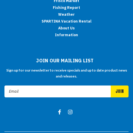
Frisco Market
Fishing Report
Weather
SPARTINA Vacation Rental
About Us
Information
JOIN OUR MAILING LIST
Sign up for our newsletter to receive specials and up to date product news
and releases.
Email
Address