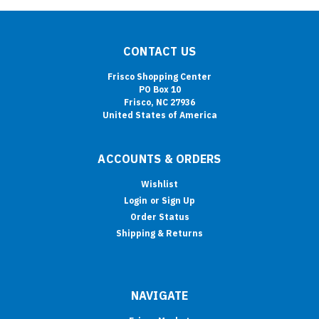
CONTACT US
Frisco Shopping Center
PO Box 10
Frisco, NC 27936
United States of America
ACCOUNTS & ORDERS
Wishlist
Login
or
Sign Up
Order Status
Shipping & Returns
NAVIGATE