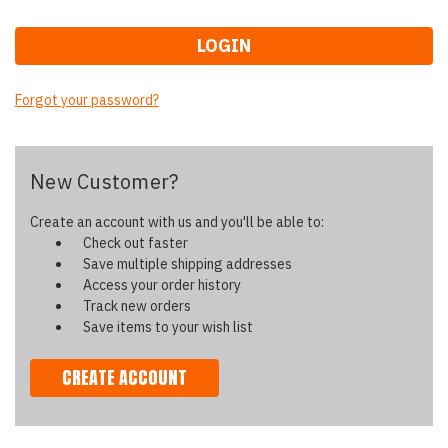
Forgot your password?
New Customer?
Create an account with us and you'll be able to:
Check out faster
Save multiple shipping addresses
Access your order history
Track new orders
Save items to your wish list
CREATE ACCOUNT