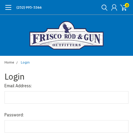
0
(252) 995-5366
Home
Login
Login
Email Address:
Password: