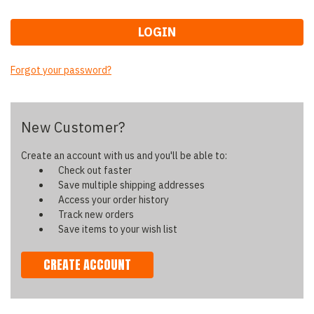
Forgot your password?
New Customer?
Create an account with us and you'll be able to:
Check out faster
Save multiple shipping addresses
Access your order history
Track new orders
Save items to your wish list
CREATE ACCOUNT