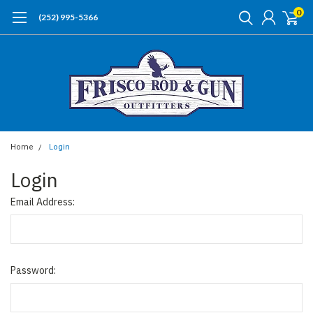
0
(252) 995-5366
Home
Login
Login
Email Address:
Password: