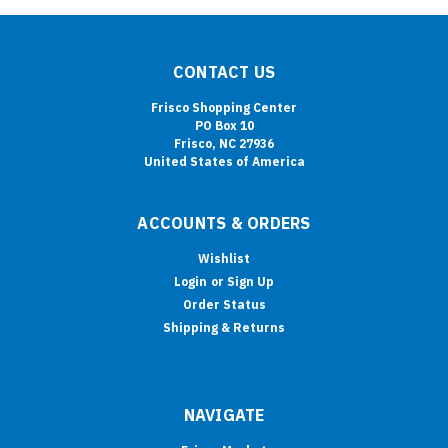
CONTACT US
Frisco Shopping Center
PO Box 10
Frisco, NC 27936
United States of America
ACCOUNTS & ORDERS
Wishlist
Login
or
Sign Up
Order Status
Shipping & Returns
NAVIGATE