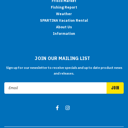
Frisco Market
Fishing Report
Weather
SPARTINA Vacation Rental
About Us
Information
JOIN OUR MAILING LIST
Sign up for our newsletter to receive specials and up to date product news
and releases.
Email
Address