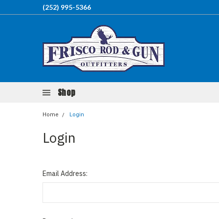
(252) 995-5366
Shop
Home
Login
Login
Email Address: