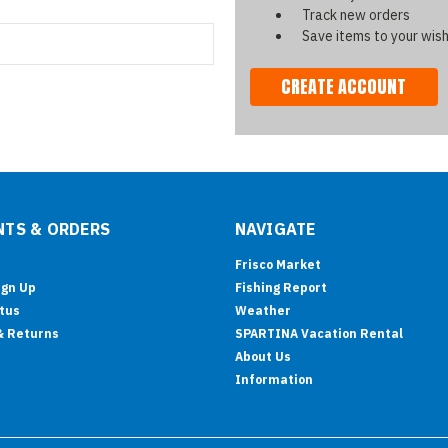
Track new orders
Save items to your wish
CREATE ACCOUNT
TS & ORDERS
NAVIGATE
Frisco Market
ign Up
Fishing Report
tus
Weather
& Returns
SPARTINA Vacation Rental
About Us
Information