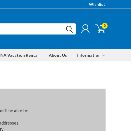
Wishlist
0
NA Vacation Rental
About Us
Information
u'll be able to:
 addresses
ry