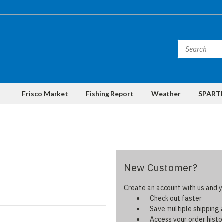
Frisco Market
Fishing Report
Weather
SPARTI
New Customer?
Create an account with us and yo
Check out faster
Save multiple shipping
Access your order histo