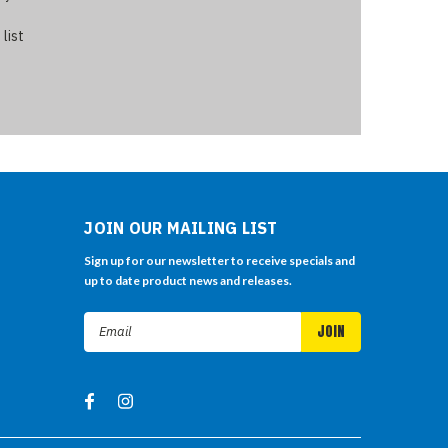
 list
JOIN OUR MAILING LIST
Sign up for our newsletter to receive specials and
up to date product news and releases.
Email
Address