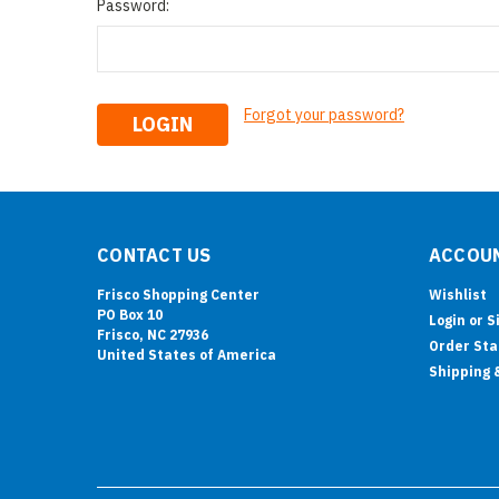
Password:
Forgot your password?
CONTACT US
ACCOUN
Frisco Shopping Center
Wishlist
PO Box 10
Login
or
S
Frisco, NC 27936
Order Sta
United States of America
Shipping 