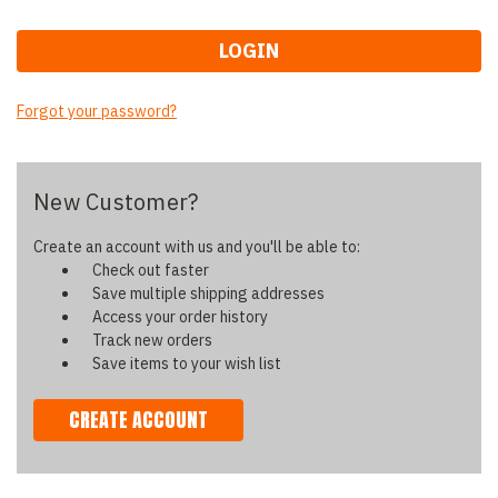
Forgot your password?
New Customer?
Create an account with us and you'll be able to:
Check out faster
Save multiple shipping addresses
Access your order history
Track new orders
Save items to your wish list
CREATE ACCOUNT