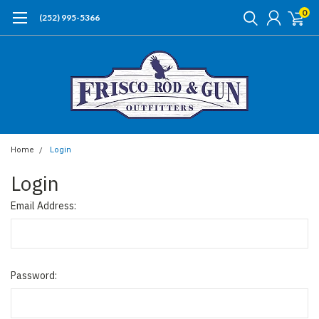
0
(252) 995-5366
Home
Login
Login
Email Address:
Password: