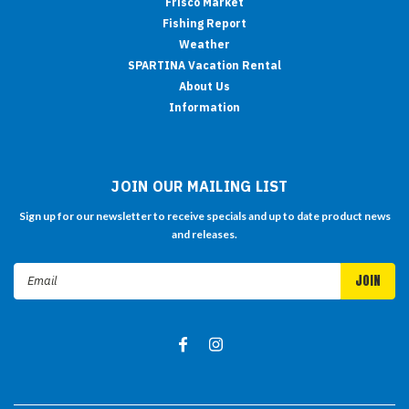
Frisco Market
Fishing Report
Weather
SPARTINA Vacation Rental
About Us
Information
JOIN OUR MAILING LIST
Sign up for our newsletter to receive specials and up to date product news
and releases.
Email
Address