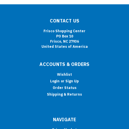
CONTACT US
Frisco Shopping Center
PO Box 10
Frisco, NC 27936
United States of America
ACCOUNTS & ORDERS
Wishlist
Login
or
Sign Up
Order Status
Shipping & Returns
NAVIGATE