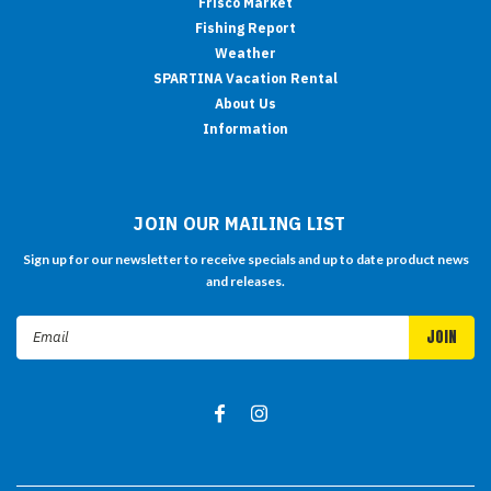
Frisco Market
Fishing Report
Weather
SPARTINA Vacation Rental
About Us
Information
JOIN OUR MAILING LIST
Sign up for our newsletter to receive specials and up to date product news
and releases.
Email
Address