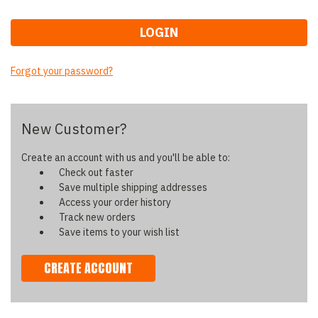
Forgot your password?
New Customer?
Create an account with us and you'll be able to:
Check out faster
Save multiple shipping addresses
Access your order history
Track new orders
Save items to your wish list
CREATE ACCOUNT