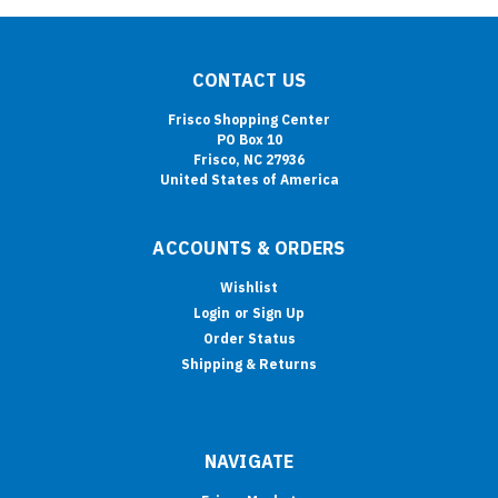
CONTACT US
Frisco Shopping Center
PO Box 10
Frisco, NC 27936
United States of America
ACCOUNTS & ORDERS
Wishlist
Login
or
Sign Up
Order Status
Shipping & Returns
NAVIGATE