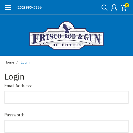
0
(252) 995-5366
Home
Login
Login
Email Address:
Password: