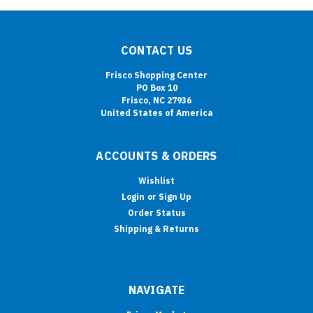
CONTACT US
Frisco Shopping Center
PO Box 10
Frisco, NC 27936
United States of America
ACCOUNTS & ORDERS
Wishlist
Login
or
Sign Up
Order Status
Shipping & Returns
NAVIGATE