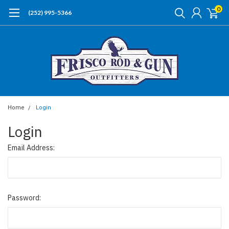
0
(252) 995-5366
Home
Login
Login
Email Address:
Password: