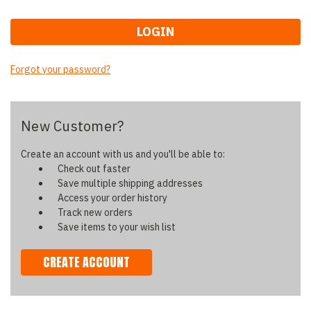
Forgot your password?
New Customer?
Create an account with us and you'll be able to:
Check out faster
Save multiple shipping addresses
Access your order history
Track new orders
Save items to your wish list
CREATE ACCOUNT