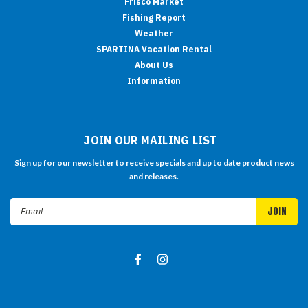
Frisco Market
Fishing Report
Weather
SPARTINA Vacation Rental
About Us
Information
JOIN OUR MAILING LIST
Sign up for our newsletter to receive specials and up to date product news
and releases.
Email
Address