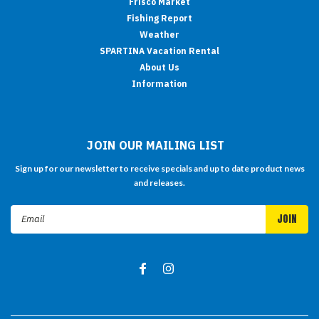
Frisco Market
Fishing Report
Weather
SPARTINA Vacation Rental
About Us
Information
JOIN OUR MAILING LIST
Sign up for our newsletter to receive specials and up to date product news
and releases.
Email
Address