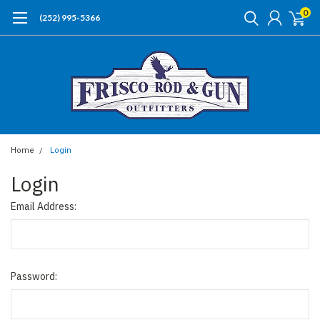
0
(252) 995-5366
Home
Login
Login
Email Address:
Password: