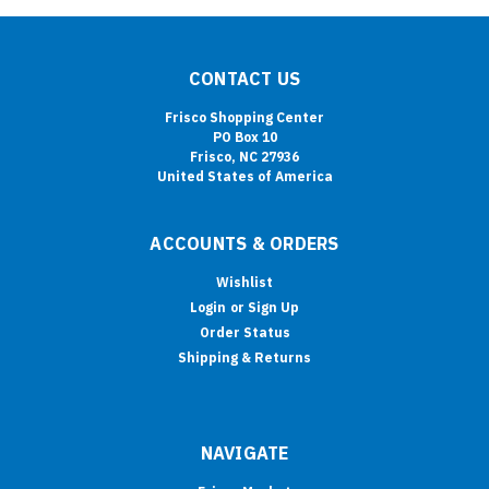
CONTACT US
Frisco Shopping Center
PO Box 10
Frisco, NC 27936
United States of America
ACCOUNTS & ORDERS
Wishlist
Login
or
Sign Up
Order Status
Shipping & Returns
NAVIGATE