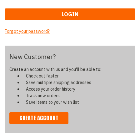
Forgot your password?
New Customer?
Create an account with us and you'll be able to:
Check out faster
Save multiple shipping addresses
Access your order history
Track new orders
Save items to your wish list
CREATE ACCOUNT