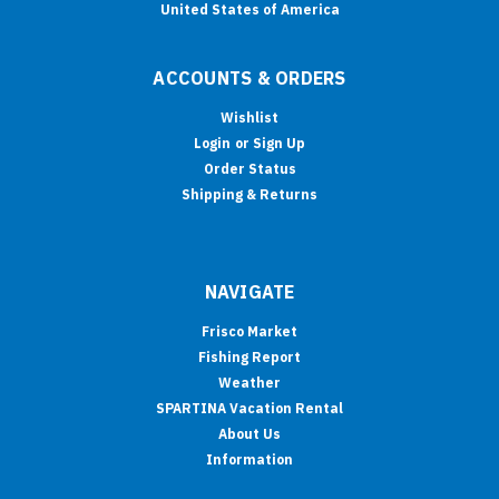
United States of America
ACCOUNTS & ORDERS
Wishlist
Login
or
Sign Up
Order Status
Shipping & Returns
NAVIGATE
Frisco Market
Fishing Report
Weather
SPARTINA Vacation Rental
About Us
Information