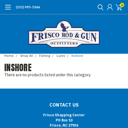
0
(252) 995-5366
Home
Shop All
Fishing
Lures
Inshore
INSHORE
There are no products listed under this category.
CONTACT US
Frisco Shopping Center
PO Box 10
Frisco, NC 27936