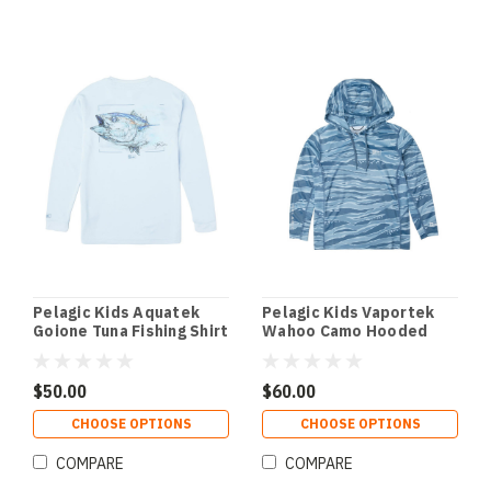
Pelagic Kids Aquatek
Pelagic Kids Vaportek
Goione Tuna Fishing Shirt
Wahoo Camo Hooded
- Light Blue
Fishing Shirt - Petrol
$50.00
$60.00
CHOOSE OPTIONS
CHOOSE OPTIONS
COMPARE
COMPARE