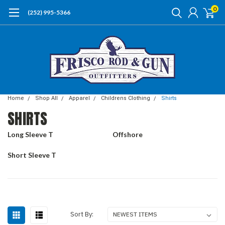
0
(252) 995-5366
Home
Shop All
Apparel
Childrens Clothing
Shirts
SHIRTS
Long Sleeve T
Offshore
Short Sleeve T
Sort By: