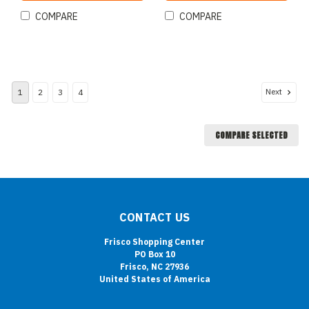
COMPARE
COMPARE
Next
1
2
3
4
COMPARE SELECTED
CONTACT US
Frisco Shopping Center
PO Box 10
Frisco, NC 27936
United States of America