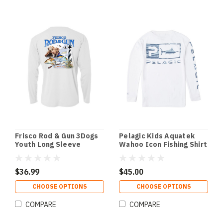
Frisco Rod & Gun 3Dogs
Pelagic Kids Aquatek
Youth Long Sleeve
Wahoo Icon Fishing Shirt
Performance Tee
- White
$36.99
$45.00
CHOOSE OPTIONS
CHOOSE OPTIONS
COMPARE
COMPARE