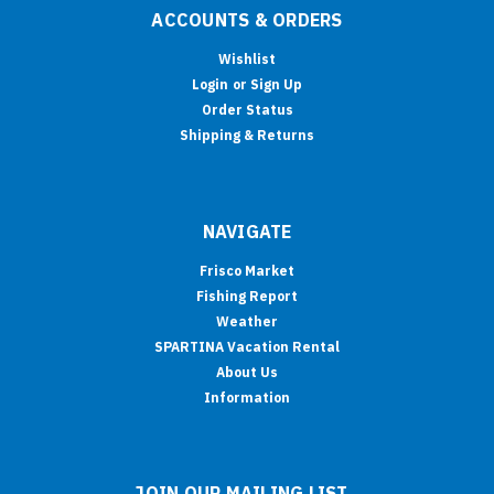
ACCOUNTS & ORDERS
Wishlist
Login
or
Sign Up
Order Status
Shipping & Returns
NAVIGATE
Frisco Market
Fishing Report
Weather
SPARTINA Vacation Rental
About Us
Information
JOIN OUR MAILING LIST