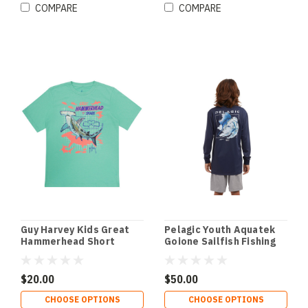
COMPARE
COMPARE
Guy Harvey Kids Great
Pelagic Youth Aquatek
Hammerhead Short
Goione Sailfish Fishing
Sleeve T-Shirt
Shirt
$20.00
$50.00
CHOOSE OPTIONS
CHOOSE OPTIONS