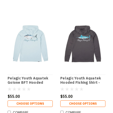
Pelagic Youth Aquatek
Pelagic Youth Aquatek
Goione BFT Hooded
Hooded Fishing Shirt -
Fishing Shirt - Light Blue
Graphite
$55.00
$55.00
CHOOSE OPTIONS
CHOOSE OPTIONS
COMPARE
COMPARE