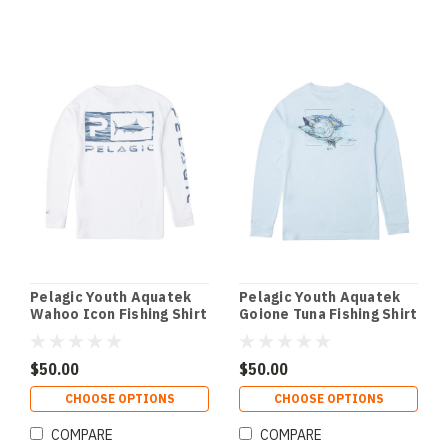
Pelagic Youth Aquatek
Pelagic Youth Aquatek
Wahoo Icon Fishing Shirt
Goione Tuna Fishing Shirt
- White
- Light Blue
$50.00
$50.00
CHOOSE OPTIONS
CHOOSE OPTIONS
COMPARE
COMPARE