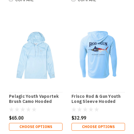
Pelagic Youth Vaportek
Frisco Rod & Gun Youth
Brush Camo Hooded
Long Sleeve Hooded
Fishing Shirt
Performance Shirt with
NC Marlin Print
$65.00
$32.99
CHOOSE OPTIONS
CHOOSE OPTIONS