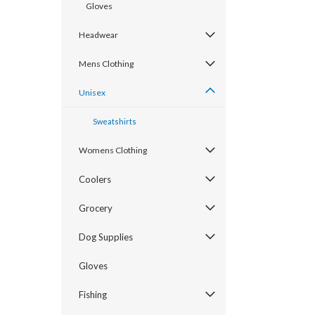
Gloves
Headwear
Mens Clothing
Unisex
Sweatshirts
Womens Clothing
Coolers
Grocery
Dog Supplies
Gloves
Fishing