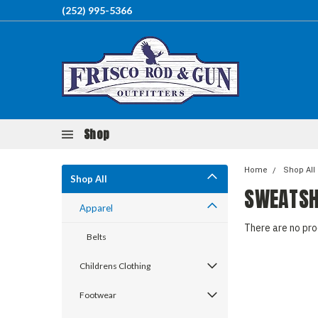
(252) 995-5366
Shop
Home
Shop All
Shop All
SWEATSH
Apparel
There are no pro
Belts
Childrens Clothing
Footwear