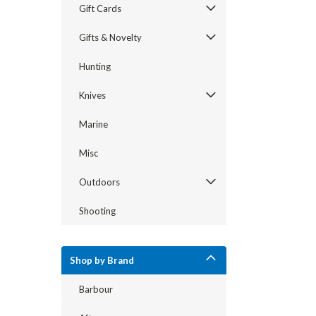
Gift Cards
Gifts & Novelty
Hunting
Knives
Marine
Misc
Outdoors
Shooting
Shop by Brand
Barbour