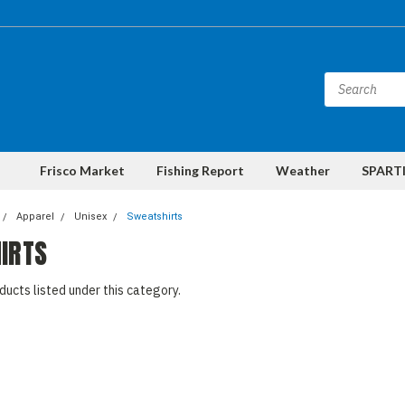
Frisco Market
Fishing Report
Weather
SPARTI
Apparel
Unisex
Sweatshirts
IRTS
ducts listed under this category.