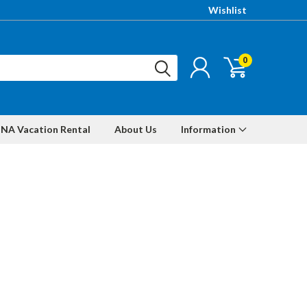
Wishlist
0
NA Vacation Rental
About Us
Information