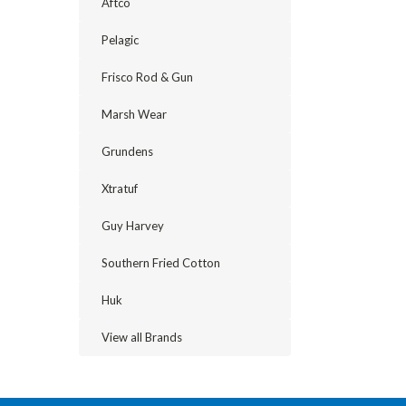
Aftco
Pelagic
Frisco Rod & Gun
Marsh Wear
Grundens
Xtratuf
Guy Harvey
Southern Fried Cotton
Huk
View all Brands