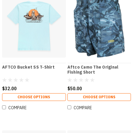
AFTCO Bucket SS T-Shirt
Aftco Camo The Original
Fishing Short
$32.00
$50.00
CHOOSE OPTIONS
CHOOSE OPTIONS
COMPARE
COMPARE