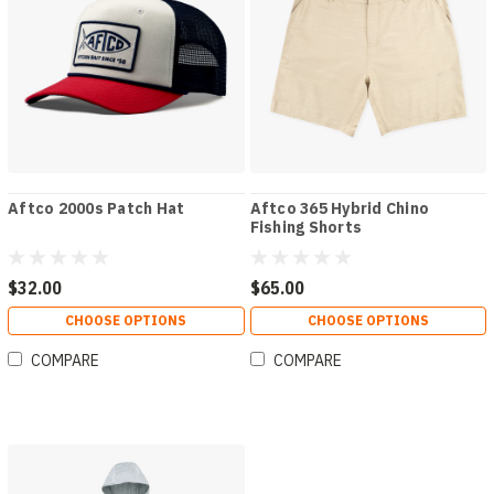
Aftco 2000s Patch Hat
Aftco 365 Hybrid Chino
Fishing Shorts
$32.00
$65.00
CHOOSE OPTIONS
CHOOSE OPTIONS
COMPARE
COMPARE