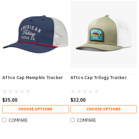
Aftco Cap Memphis Trucker
Aftco Cap Trilogy Trucker
$35.00
$32.00
CHOOSE OPTIONS
CHOOSE OPTIONS
COMPARE
COMPARE