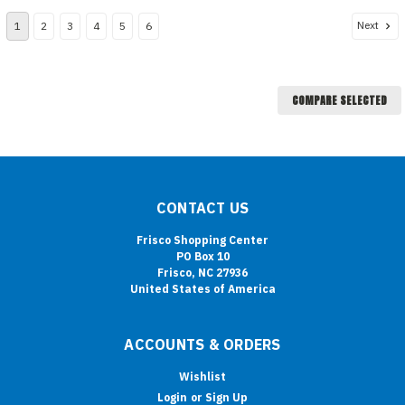
Next
1
2
3
4
5
6
COMPARE SELECTED
CONTACT US
Frisco Shopping Center
PO Box 10
Frisco, NC 27936
United States of America
ACCOUNTS & ORDERS
Wishlist
Login
or
Sign Up