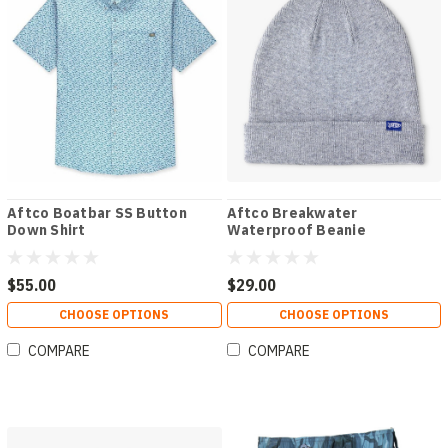
Aftco Boatbar SS Button
Aftco Breakwater
Down Shirt
Waterproof Beanie
$55.00
$29.00
CHOOSE OPTIONS
CHOOSE OPTIONS
COMPARE
COMPARE