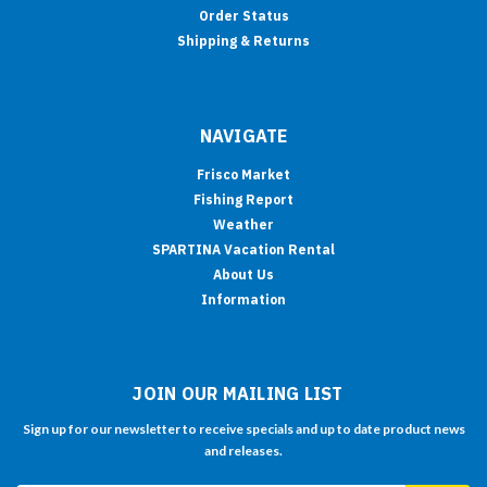
Order Status
Shipping & Returns
NAVIGATE
Frisco Market
Fishing Report
Weather
SPARTINA Vacation Rental
About Us
Information
JOIN OUR MAILING LIST
Sign up for our newsletter to receive specials and up to date product news
and releases.