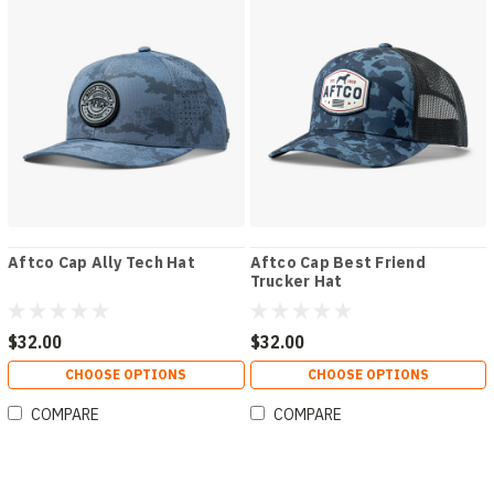
Aftco Cap Ally Tech Hat
Aftco Cap Best Friend
Trucker Hat
$32.00
$32.00
CHOOSE OPTIONS
CHOOSE OPTIONS
COMPARE
COMPARE