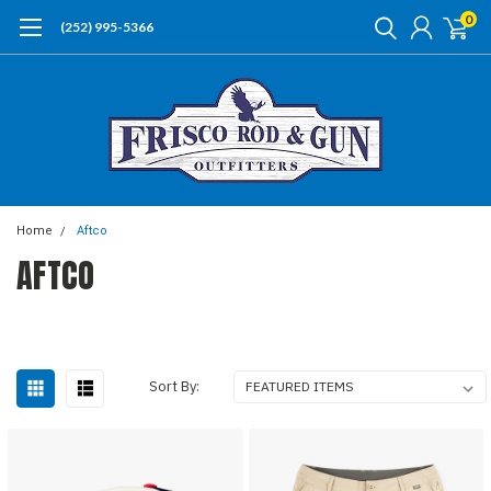
0
(252) 995-5366
Home
Aftco
AFTCO
Sort By: