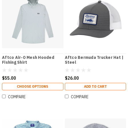
Aftco Air-O Mesh Hooded
Aftco Bermuda Trucker Hat |
Fishing Shirt
Steel
$55.00
$26.00
CHOOSE OPTIONS
ADD TO CART
COMPARE
COMPARE