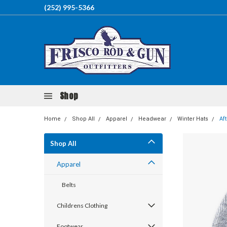
(252) 995-5366
Shop
Home
Shop All
Apparel
Headwear
Winter Hats
Af
Shop All
Apparel
Belts
Childrens Clothing
Footwear