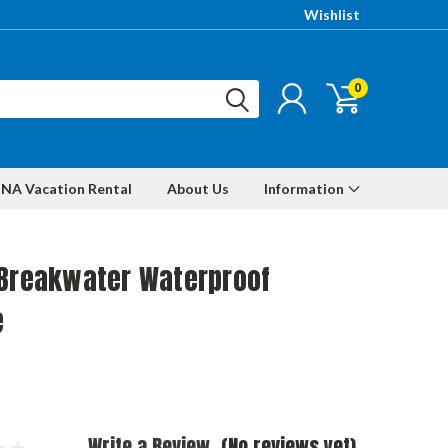
Wishlist
0
NA Vacation Rental
About Us
Information
 Breakwater Waterproof
e
Write a Review
(No reviews yet)