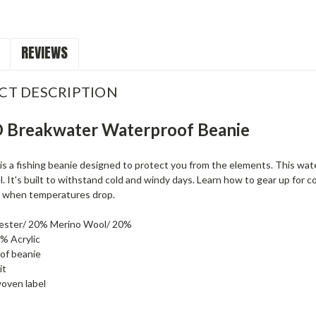
REVIEWS
CT DESCRIPTION
Breakwater Waterproof Beanie
s a fishing beanie designed to protect you from the elements. This wate
 It's built to withstand cold and windy days. Learn how to gear up for 
 when temperatures drop.
ester/ 20% Merino Wool/ 20%
% Acrylic
of beanie
it
ven label