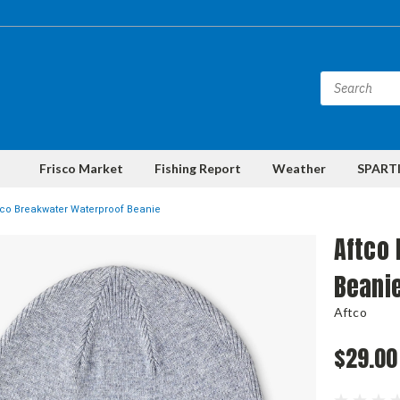
Frisco Market
Fishing Report
Weather
SPARTI
tco Breakwater Waterproof Beanie
Aftco
Beani
Aftco
$29.00