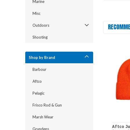
Marine
Misc
RECOMME
Outdoors
Shooting
Shop by Brand
Barbour
Aftco
Pelagic
Frisco Rod & Gun
Marsh Wear
Aftco J
Grundens