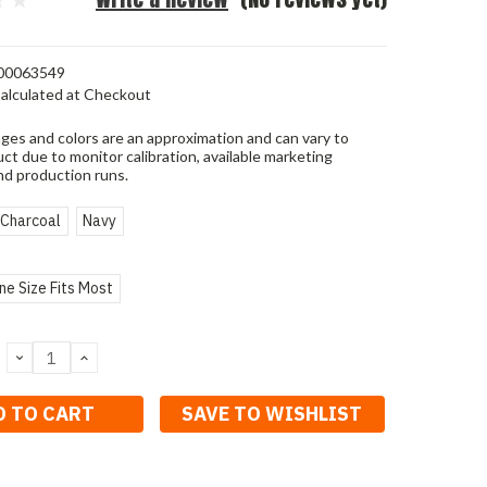
00063549
alculated at Checkout
ges and colors are an approximation and can vary to
ct due to monitor calibration, available marketing
nd production runs.
Charcoal
Navy
ne Size Fits Most
DECREASE
INCREASE
QUANTITY:
QUANTITY:
SAVE TO WISHLIST