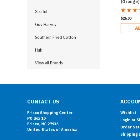
(Orange)
Xtratuf
$26.00
Guy Harvey
A
Southern Fried Cotton
Huk
View all Brands
CONTACT US
ACCOUN
Frisco Shopping Center
Wishlist
PO Box 10
Login
or
S
Frisco, NC 27936
Order Sta
United States of America
Shipping 