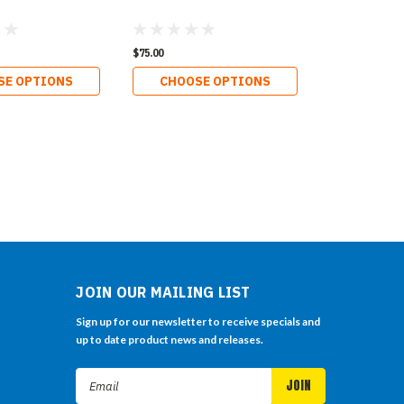
$75.00
SE OPTIONS
CHOOSE OPTIONS
JOIN OUR MAILING LIST
Sign up for our newsletter to receive specials and
up to date product news and releases.
Email
Address