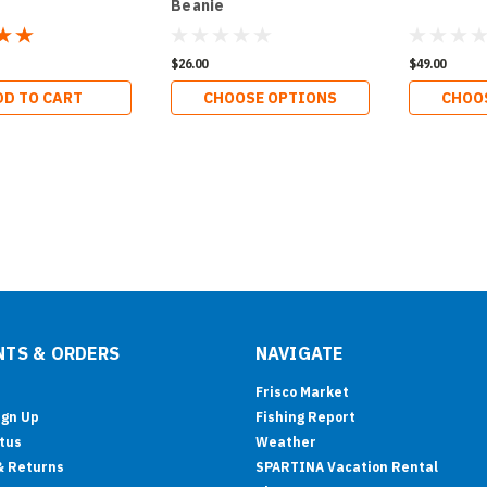
Beanie
$26.00
$49.00
DD TO CART
CHOOSE OPTIONS
CHOO
TS & ORDERS
NAVIGATE
Frisco Market
ign Up
Fishing Report
tus
Weather
& Returns
SPARTINA Vacation Rental