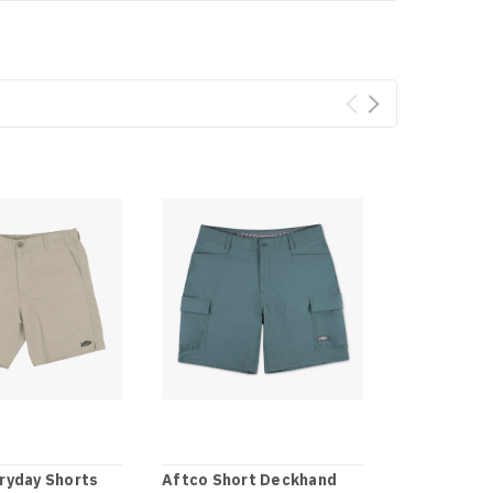
ryday Shorts
Aftco Short Deckhand