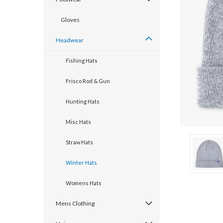
Gloves
Headwear
Fishing Hats
Frisco Rod & Gun
Hunting Hats
Misc Hats
cement
Straw Hats
Winter Hats
Womens Hats
Mens Clothing