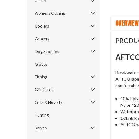
Unisex
Womens Clothing
OVERVIEW
Coolers
Grocery
PRODU
Dog Supplies
AFTCO 
Gloves
Breakwater i
Fishing
AFTCO label.
comfortable
Gift Cards
40% Poly
Gifts & Novelty
Nylon/ 20
Waterpro
Hunting
1x1 rib kn
AFTCO wo
Knives