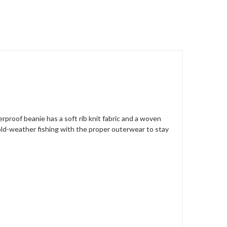
rproof beanie has a soft rib knit fabric and a woven
cold-weather fishing with the proper outerwear to stay