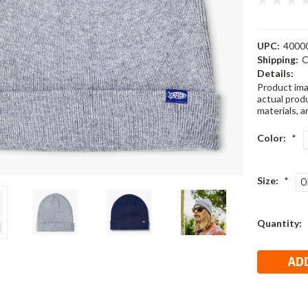
UPC:
4000
Shipping:
C
Details:
Product ima
actual produ
materials, a
Color:
*
Size:
*
O
Current
Quantity:
Stock: