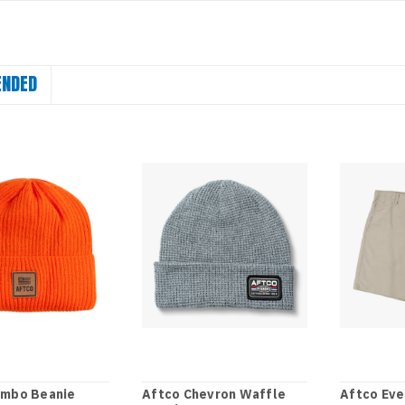
NDED
umbo Beanie
Aftco Chevron Waffle
Aftco Eve