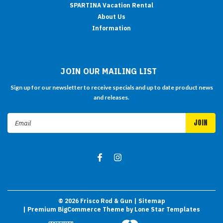
SPARTINA Vacation Rental
About Us
Information
JOIN OUR MAILING LIST
Sign up for our newsletter to receive specials and up to date product news
and releases.
Email
Address
©
2026
Frisco Rod & Gun
| Sitemap
| Premium
BigCommerce
Theme by
Lone Star Templates