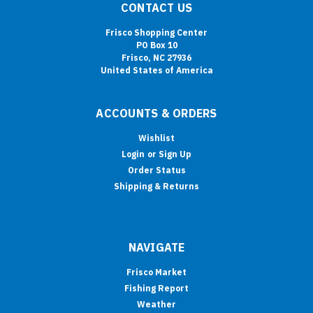
CONTACT US
Frisco Shopping Center
PO Box 10
Frisco, NC 27936
United States of America
ACCOUNTS & ORDERS
Wishlist
Login
or
Sign Up
Order Status
Shipping & Returns
NAVIGATE
Frisco Market
Fishing Report
Weather