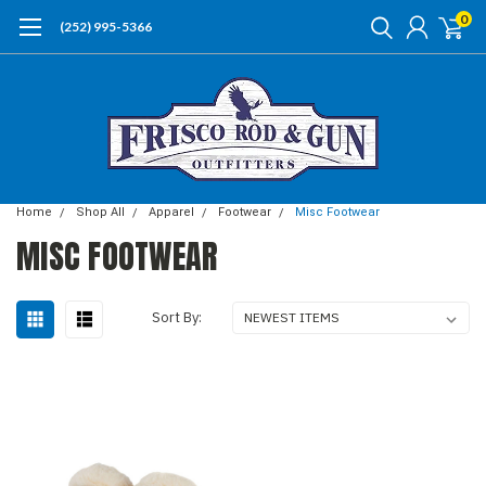
0
(252) 995-5366
Home
Shop All
Apparel
Footwear
Misc Footwear
MISC FOOTWEAR
Sort By: