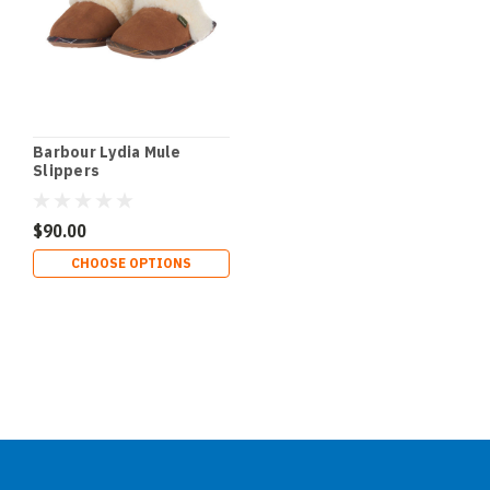
Barbour Lydia Mule
Slippers
$90.00
CHOOSE OPTIONS