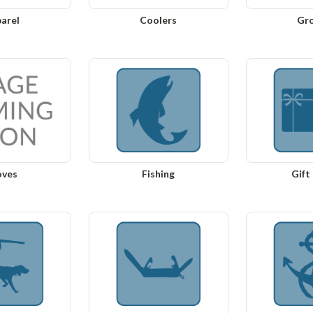
arel
Coolers
Gr
oves
Fishing
Gift