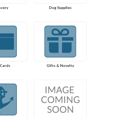
ocery
Dog Supplies
 Cards
Gifts & Novelty