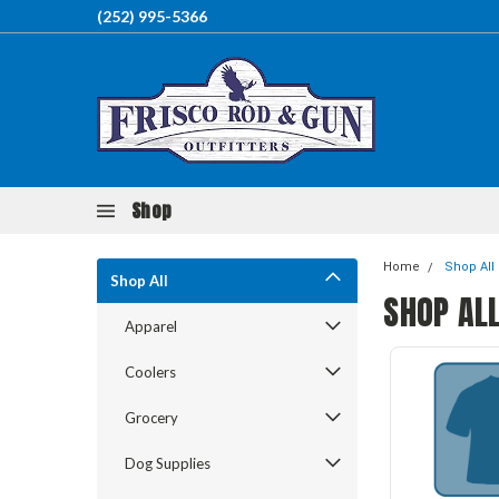
(252) 995-5366
Shop
Home
Shop All
Shop All
SHOP AL
Apparel
Coolers
Grocery
Dog Supplies