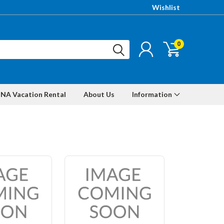
Wishlist
0
NA Vacation Rental
About Us
Information