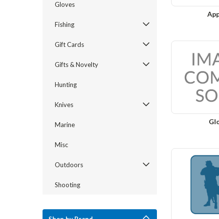
Gloves
App
Fishing
Gift Cards
Gifts & Novelty
Hunting
Knives
Gl
Marine
Misc
Outdoors
Shooting