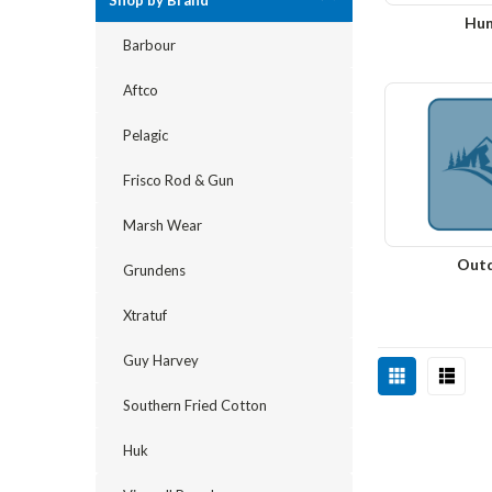
Shop by Brand
Hun
Barbour
Aftco
Pelagic
Frisco Rod & Gun
Marsh Wear
Out
Grundens
Xtratuf
Guy Harvey
Southern Fried Cotton
Huk