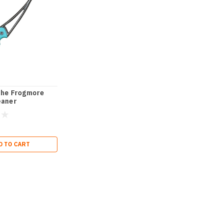
The Frogmore
eaner
D TO CART