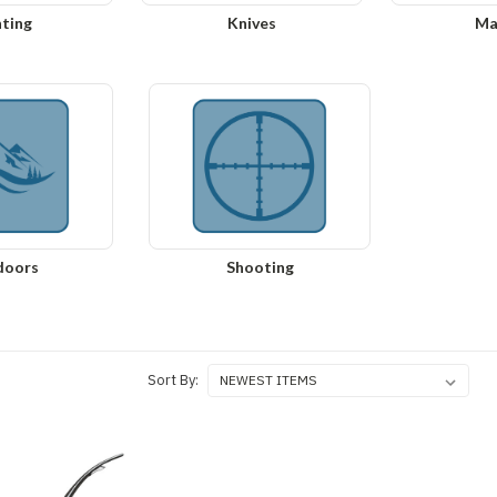
ting
Knives
Ma
doors
Shooting
Sort By: