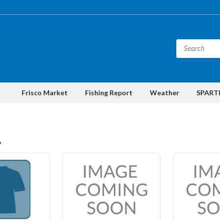
Frisco Market
Fishing Report
Weather
SPARTI
L