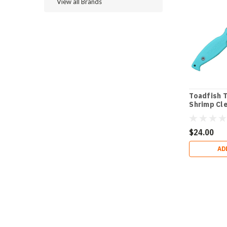
View all Brands
Toadfish 
Shrimp Cl
$24.00
AD