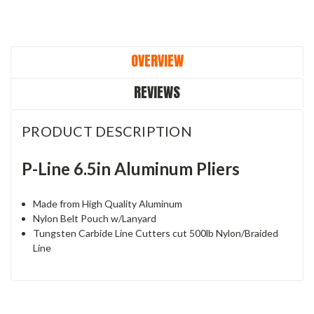
OVERVIEW
REVIEWS
PRODUCT DESCRIPTION
P-Line 6.5in Aluminum Pliers
Made from High Quality Aluminum
Nylon Belt Pouch w/Lanyard
Tungsten Carbide Line Cutters cut 500lb Nylon/Braided
Line