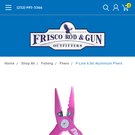
0
(252) 995-5366
Home
Shop All
Fishing
Pliers
P-Line 6.5in Aluminum Pliers