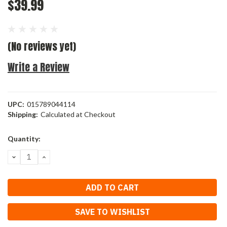
$39.99
(No reviews yet)
Write a Review
UPC:
015789044114
Shipping:
Calculated at Checkout
Current
Quantity:
Stock:
DECREASE
INCREASE
QUANTITY:
QUANTITY:
SAVE TO WISHLIST