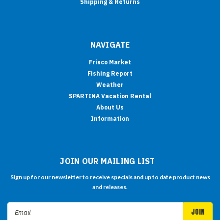
Shipping & Returns
NAVIGATE
Frisco Market
Fishing Report
Weather
SPARTINA Vacation Rental
About Us
Information
JOIN OUR MAILING LIST
Sign up for our newsletter to receive specials and up to date product news
and releases.
Email
Address