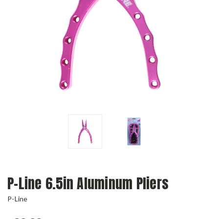
P-Line 6.5in Aluminum Pliers
P-Line