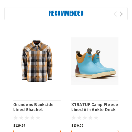
RECOMMENDED
Grundens Bankside
XTRATUF Camp Fleece
Lined Shacket
Lined 6 in Ankle Deck
Boot - Retro Blue/Oak
Bluff
$129.99
$130.00