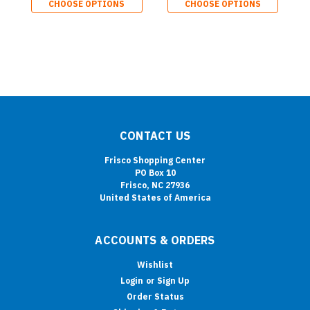
CHOOSE OPTIONS
CHOOSE OPTIONS
CONTACT US
Frisco Shopping Center
PO Box 10
Frisco, NC 27936
United States of America
ACCOUNTS & ORDERS
Wishlist
Login
or
Sign Up
Order Status