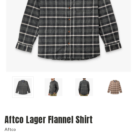
Aftco Lager Flannel Shirt
Aftco