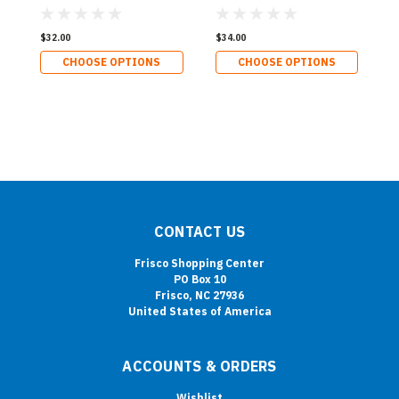
$32.00
$34.00
CHOOSE OPTIONS
CHOOSE OPTIONS
CONTACT US
Frisco Shopping Center
PO Box 10
Frisco, NC 27936
United States of America
ACCOUNTS & ORDERS
Wishlist