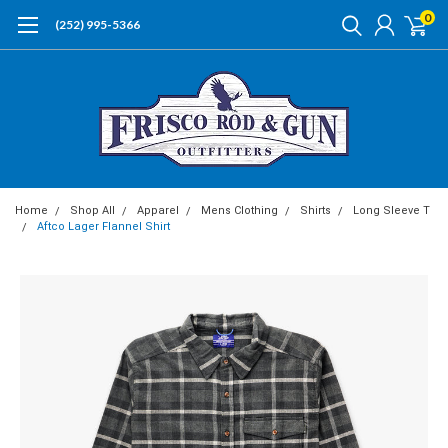
0
(252) 995-5366
Home
Shop All
Apparel
Mens Clothing
Shirts
Long Sleeve T
Aftco Lager Flannel Shirt