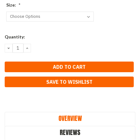
Size:
*
Current
Quantity:
Stock:
DECREASE
INCREASE
QUANTITY:
QUANTITY:
SAVE TO WISHLIST
OVERVIEW
REVIEWS