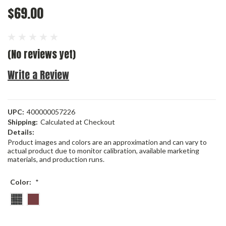
$69.00
(No reviews yet)
Write a Review
UPC:
400000057226
Shipping:
Calculated at Checkout
Details:
Product images and colors are an approximation and can vary to
actual product due to monitor calibration, available marketing
materials, and production runs.
Color:
*