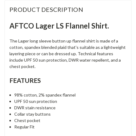
PRODUCT DESCRIPTION
AFTCO Lager LS Flannel Shirt.
The Lager long sleeve button up flannel shirt is made of a
cotton, spandex blended plaid that's suitable as a lightweight
layering piece or can be dressed up. Technical features
include UPF 50 sun protection, DWR water repellent, and a
chest pocket.
FEATURES
98% cotton, 2% spandex flannel
UPF 50 sun protection
DWR stain resistance
Collar stay buttons
Chest pocket
Regular Fit