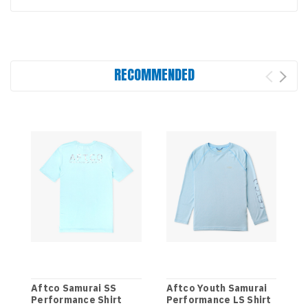
RECOMMENDED
Aftco Samurai SS
Aftco Youth Samurai
Performance Shirt
Performance LS Shirt