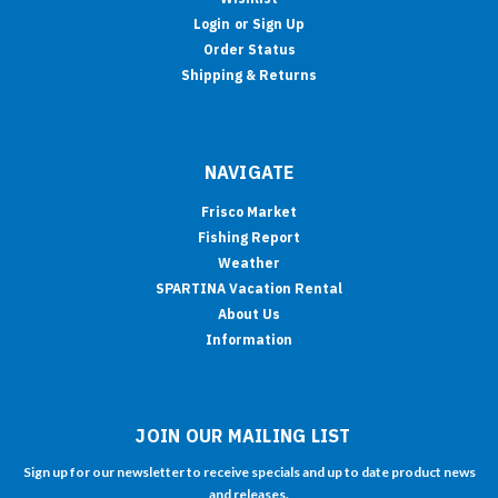
Login
or
Sign Up
Order Status
Shipping & Returns
NAVIGATE
Frisco Market
Fishing Report
Weather
SPARTINA Vacation Rental
About Us
Information
JOIN OUR MAILING LIST
Sign up for our newsletter to receive specials and up to date product news
and releases.