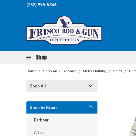
(252) 995-5366
Shop
Home
Shop All
Apparel
Mens Clothing
Shirts
Out
Shop All
Shop by Brand
Barbour
Aftco