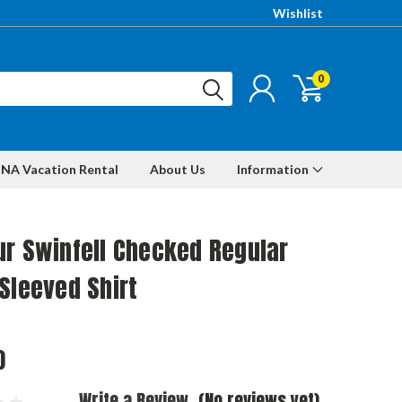
Wishlist
0
NA Vacation Rental
About Us
Information
r Swinfell Checked Regular
Sleeved Shirt
0
Write a Review
(No reviews yet)