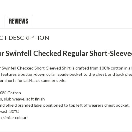
REVIEWS
CT DESCRIPTION
r Swinfell Checked Regular Short-Sleeve
Swinfell Checked Short-Sleeved Shirt is crafted from 100% cotton in a l
 it features a button-down collar, spade pocket to the chest, and back pleat
or shorts for laid-back summer style.
00% Cotton
s, slub weave, soft finish
nd Shield branded label positioned to top left of wearers chest pocket.
wash 30°C
 similar colours