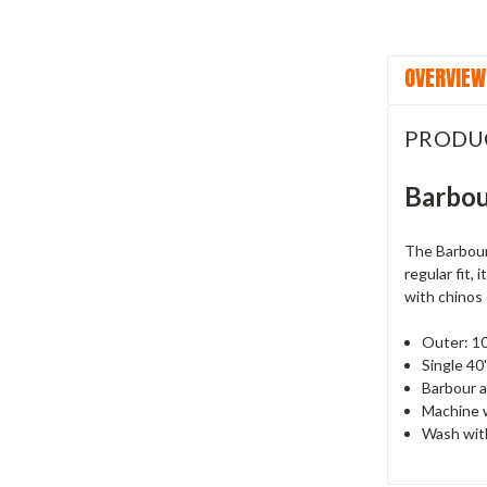
OVERVIEW
PRODU
Barbou
The Barbour 
regular fit,
with chinos 
Outer: 1
Single 40'
Barbour a
Machine 
Wash with