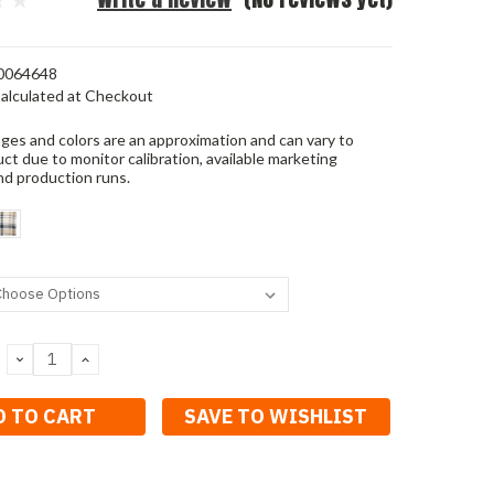
0064648
alculated at Checkout
ges and colors are an approximation and can vary to
ct due to monitor calibration, available marketing
nd production runs.
DECREASE
INCREASE
QUANTITY:
QUANTITY:
SAVE TO WISHLIST