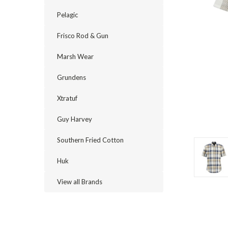
Pelagic
Frisco Rod & Gun
Marsh Wear
Grundens
Xtratuf
Guy Harvey
cement
Southern Fried Cotton
Huk
View all Brands