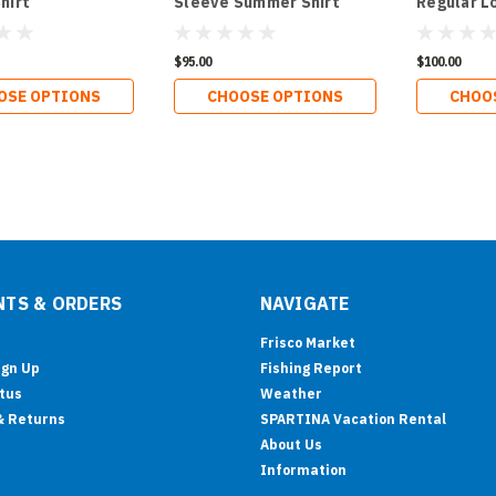
hirt
Sleeve Summer Shirt
Regular L
Shirt
$95.00
$100.00
OSE OPTIONS
CHOOSE OPTIONS
CHOO
TS & ORDERS
NAVIGATE
Frisco Market
ign Up
Fishing Report
tus
Weather
& Returns
SPARTINA Vacation Rental
About Us
Information