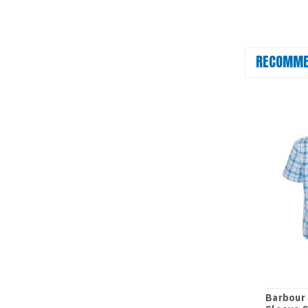
RECOMME
Barbour 