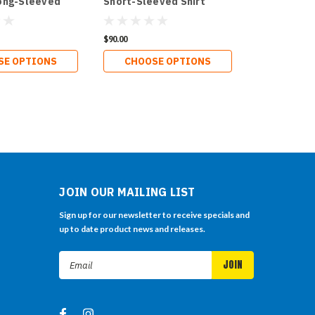
ong-Sleeved
Short-Sleeved Shirt
$90.00
SE OPTIONS
CHOOSE OPTIONS
JOIN OUR MAILING LIST
Sign up for our newsletter to receive specials and
up to date product news and releases.
Email
Address