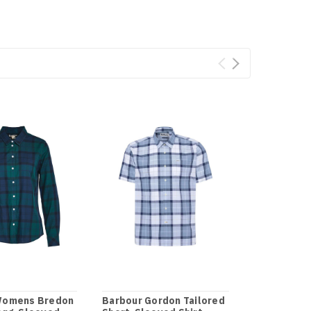
Womens Bredon
Barbour Gordon Tailored