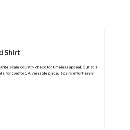
d Shirt
arge-scale country check for timeless appeal. Cut to a
s for comfort. A versatile piece, it pairs effortlessly