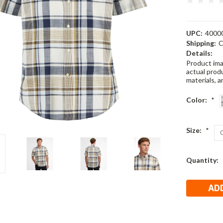
UPC:
4000
Shipping:
C
Details:
Product ima
actual produ
materials, a
Color:
*
Size:
*
Current
Quantity:
Stock: