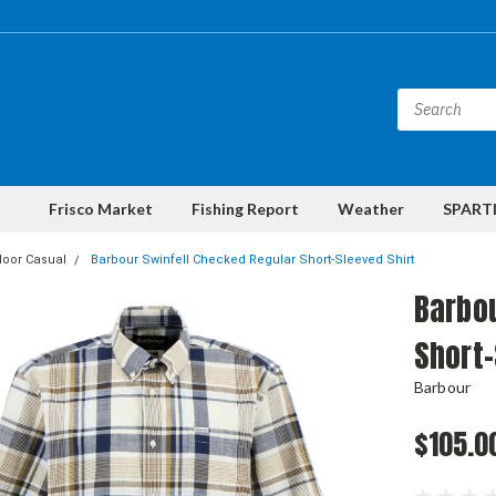
Frisco Market
Fishing Report
Weather
SPARTI
door Casual
Barbour Swinfell Checked Regular Short-Sleeved Shirt
Barbou
Short-
Barbour
$105.0