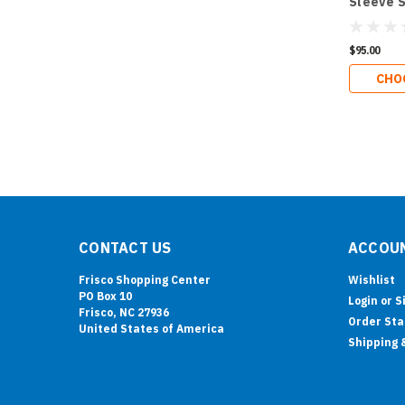
Sleeve S
$95.00
CHO
CONTACT US
ACCOUN
Frisco Shopping Center
Wishlist
PO Box 10
Login
or
S
Frisco, NC 27936
Order Sta
United States of America
Shipping 