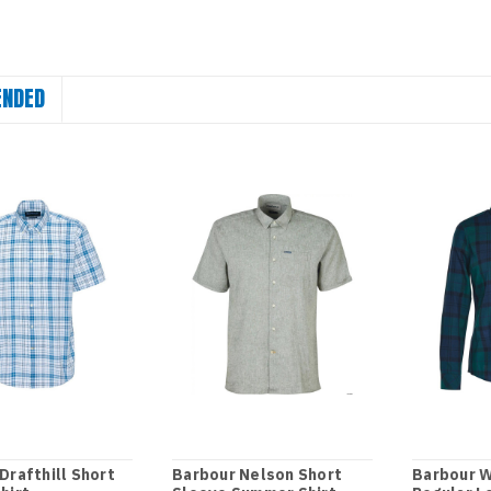
NDED
Drafthill Short
Barbour Nelson Short
Barbour 