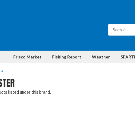
Frisco Market
Fishing Report
Weather
SPARTI
ter
STER
cts listed under this brand.