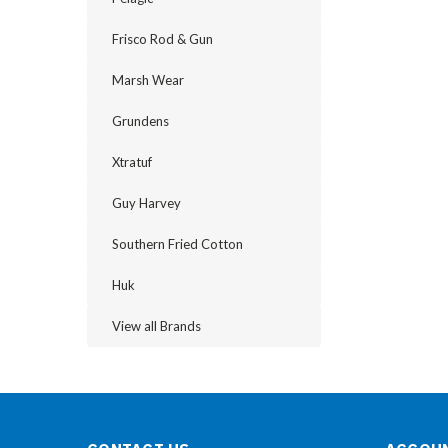
Frisco Rod & Gun
Marsh Wear
Grundens
Xtratuf
Guy Harvey
Southern Fried Cotton
Huk
View all Brands