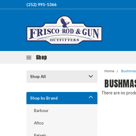
(252) 995-5366
Shop
Home
Bushmas
Shop All
BUSHMA
There are no produ
Shop by Brand
Barbour
Aftco
Pelagic