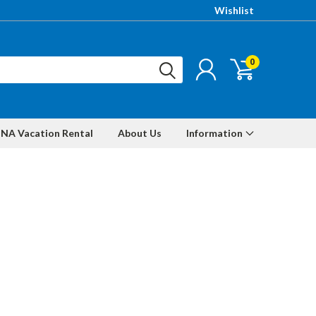
Wishlist
0
NA Vacation Rental
About Us
Information