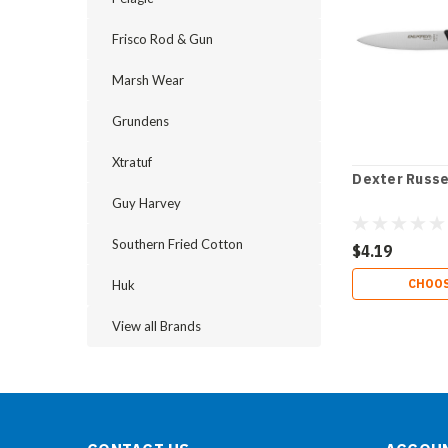
Frisco Rod & Gun
Marsh Wear
Grundens
Xtratuf
Dexter Russel
Guy Harvey
Southern Fried Cotton
$4.19
CHOOS
Huk
View all Brands