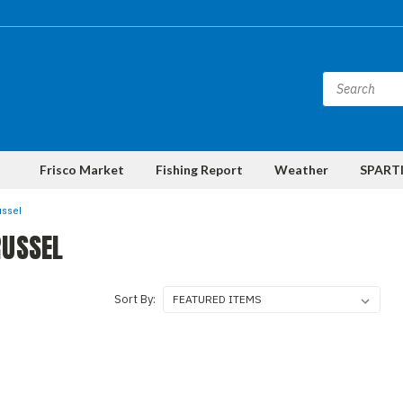
Frisco Market
Fishing Report
Weather
SPARTI
ussel
RUSSEL
Sort By: