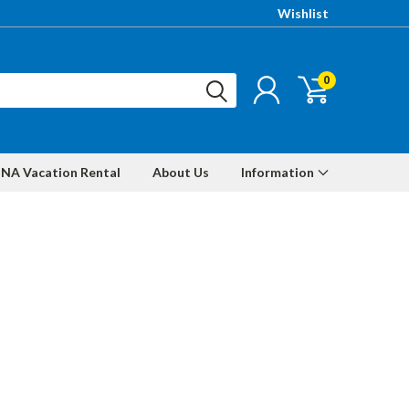
Wishlist
0
NA Vacation Rental
About Us
Information