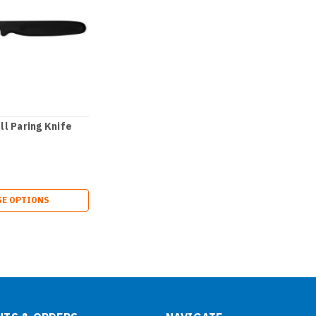
l Paring Knife
E OPTIONS