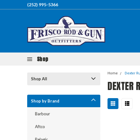
(252) 995-5366
Shop
Home
Dexter R
Shop All
DEXTER 
Shop by Brand
Barbour
Aftco
Pelagic