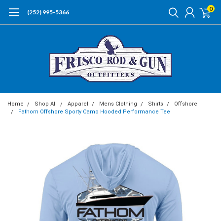
0
(252) 995-5366
Home
Shop All
Apparel
Mens Clothing
Shirts
Offshore
Fathom Offshore Sporty Camo Hooded Performance Tee