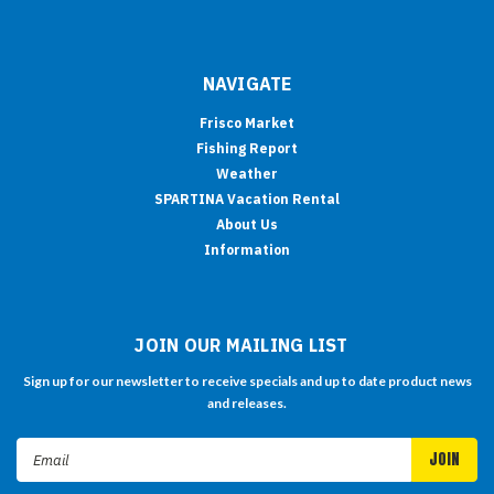
NAVIGATE
Frisco Market
Fishing Report
Weather
SPARTINA Vacation Rental
About Us
Information
JOIN OUR MAILING LIST
Sign up for our newsletter to receive specials and up to date product news
and releases.
Email
Address