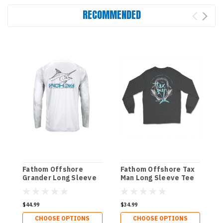
RECOMMENDED
Fathom Offshore
Fathom Offshore Tax
G
Grander Long Sleeve
Man Long Sleeve Tee
O
Performance Tee
P
P
$44.99
$34.99
$
CHOOSE OPTIONS
CHOOSE OPTIONS