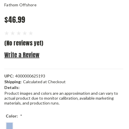
Fathom Offshore
$46.99
(No reviews yet)
Write a Review
UPC:
4000000625193
Shipping:
Calculated at Checkout
Details:
Product images and colors are an approximation and can vary to
actual product due to monitor calibration, available marketing
materials, and production runs.
Color:
*