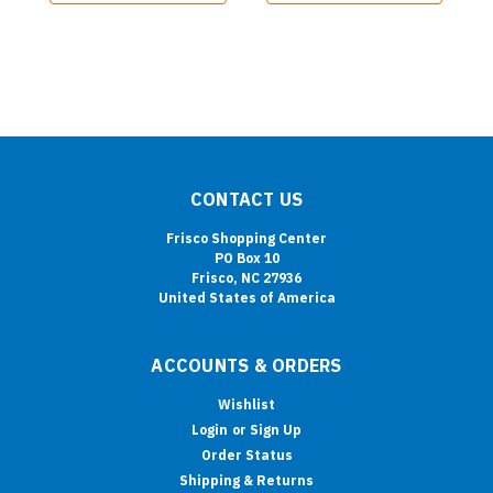
CONTACT US
Frisco Shopping Center
PO Box 10
Frisco, NC 27936
United States of America
ACCOUNTS & ORDERS
Wishlist
Login
or
Sign Up
Order Status
Shipping & Returns