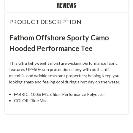
REVIEWS
PRODUCT DESCRIPTION
Fathom Offshore Sporty Camo
Hooded Performance Tee
This ultra lightweight moisture wicking performance fabric
features UPF50+ sun protection, along with both anti
microbial and wrinkle resistant properties; helping keep you
looking sharp and feeling cool during a hot day on the water.
FABRIC: 100% Microfiber Performance Polyester
COLOR: Blue Mist