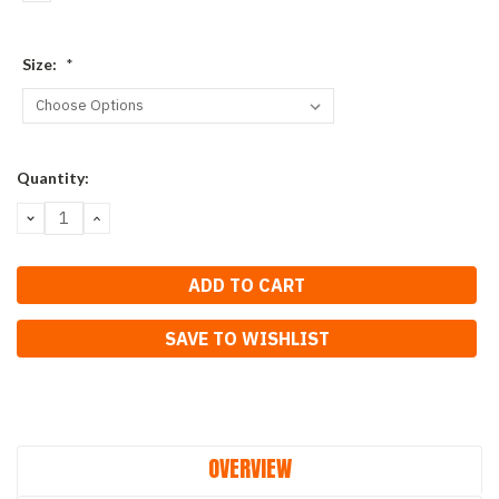
Size:
*
Current
Quantity:
Stock:
DECREASE
INCREASE
QUANTITY:
QUANTITY:
SAVE TO WISHLIST
OVERVIEW