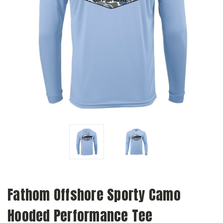
Fathom Offshore Sporty Camo
Hooded Performance Tee