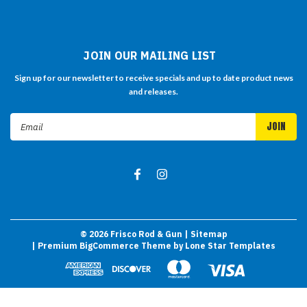
JOIN OUR MAILING LIST
Sign up for our newsletter to receive specials and up to date product news
and releases.
Email
Address
©
2026
Frisco Rod & Gun
| Sitemap
| Premium
BigCommerce
Theme by
Lone Star Templates