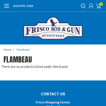
0
(252) 995-5366
Home
Flambeau
FLAMBEAU
There are no products listed under this brand.
CONTACT US
Frisco Shopping Center