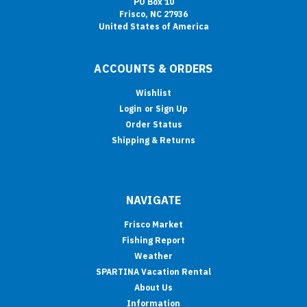
PO Box 10
Frisco, NC 27936
United States of America
ACCOUNTS & ORDERS
Wishlist
Login
or
Sign Up
Order Status
Shipping & Returns
NAVIGATE
Frisco Market
Fishing Report
Weather
SPARTINA Vacation Rental
About Us
Information