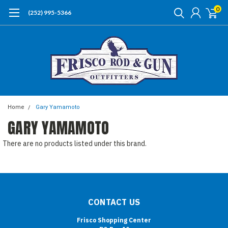
0
(252) 995-5366
Home
Gary Yamamoto
GARY YAMAMOTO
There are no products listed under this brand.
CONTACT US
Frisco Shopping Center