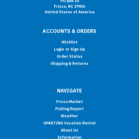
PO Box 10
Frisco, NC 27936
United States of America
ACCOUNTS & ORDERS
Wishlist
Login
or
Sign Up
Order Status
Shipping & Returns
NAVIGATE
Frisco Market
Fishing Report
Weather
SPARTINA Vacation Rental
About Us
Information