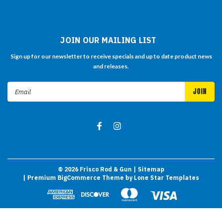
JOIN OUR MAILING LIST
Sign up for our newsletter to receive specials and up to date product news
and releases.
Email
Address
©
2026
Frisco Rod & Gun
| Sitemap
| Premium
BigCommerce
Theme by
Lone Star Templates