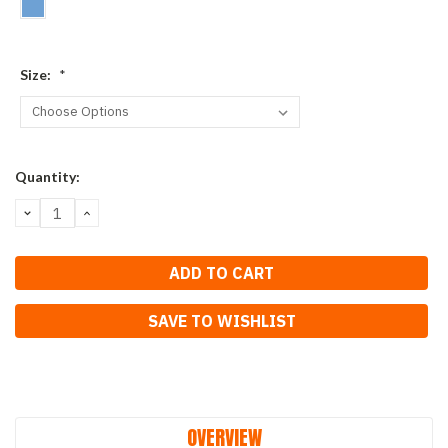
Size:
*
Current
Quantity:
Stock:
DECREASE
INCREASE
QUANTITY:
QUANTITY:
SAVE TO WISHLIST
OVERVIEW