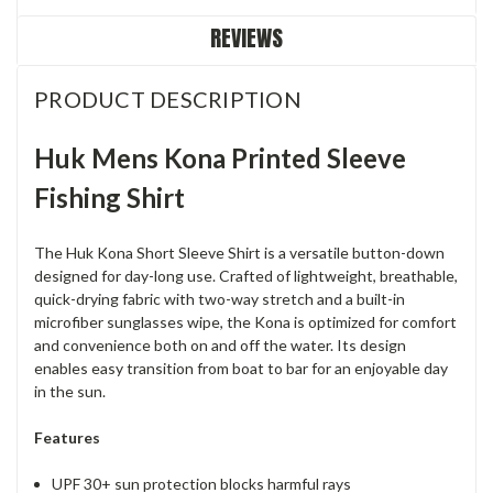
REVIEWS
PRODUCT DESCRIPTION
Huk Mens Kona Printed Sleeve
Fishing Shirt
The Huk Kona Short Sleeve Shirt is a versatile button-down
designed for day-long use. Crafted of lightweight, breathable,
quick-drying fabric with two-way stretch and a built-in
microfiber sunglasses wipe, the Kona is optimized for comfort
and convenience both on and off the water. Its design
enables easy transition from boat to bar for an enjoyable day
in the sun.
Features
UPF 30+ sun protection blocks harmful rays