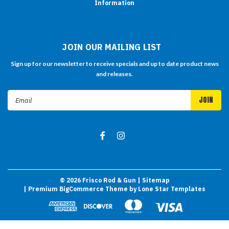
Information
JOIN OUR MAILING LIST
Sign up for our newsletter to receive specials and up to date product news
and releases.
Email
Address
©
2026
Frisco Rod & Gun
| Sitemap
| Premium
BigCommerce
Theme by
Lone Star Templates