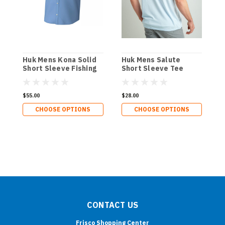
Huk Mens Kona Solid
Huk Mens Salute
H
Short Sleeve Fishing
Short Sleeve Tee
Shirt
$55.00
$28.00
$
CHOOSE OPTIONS
CHOOSE OPTIONS
CONTACT US
Frisco Shopping Center