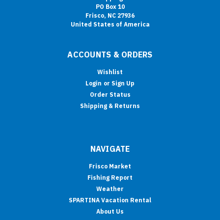
PO Box 10
Frisco, NC 27936
United States of America
ACCOUNTS & ORDERS
Wishlist
Login
or
Sign Up
Order Status
Shipping & Returns
NAVIGATE
Frisco Market
Fishing Report
Weather
SPARTINA Vacation Rental
About Us