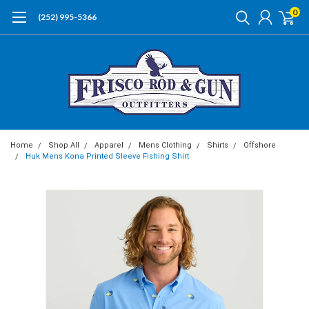
0
(252) 995-5366
Home
Shop All
Apparel
Mens Clothing
Shirts
Offshore
Huk Mens Kona Printed Sleeve Fishing Shirt