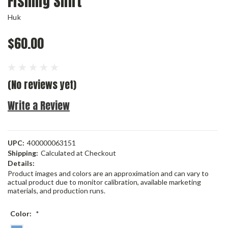
Fishing Shirt
Huk
$60.00
(No reviews yet)
Write a Review
UPC:
400000063151
Shipping:
Calculated at Checkout
Details:
Product images and colors are an approximation and can vary to
actual product due to monitor calibration, available marketing
materials, and production runs.
Color:
*