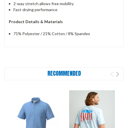
2-way stretch allows free mobility
Fast-drying performance
Product Details & Materials
71% Polyester / 21% Cotton / 8% Spandex
RECOMMENDED