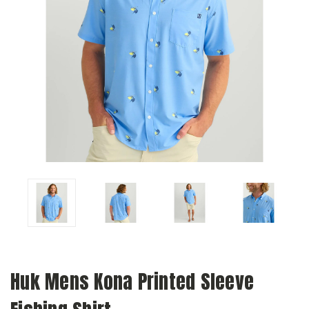
Huk Mens Kona Printed Sleeve