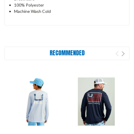
100% Polyester
Machine Wash Cold
RECOMMENDED