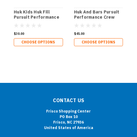
Huk Kids Huk Fill
Huk And Bars Pursuit
H
Pursuit Performance
Performance Crew
P
Crew
$30.00
$45.00
$
CHOOSE OPTIONS
CHOOSE OPTIONS
CONTACT US
Frisco Shopping Center
PO Box 10
Frisco, NC 27936
United States of America