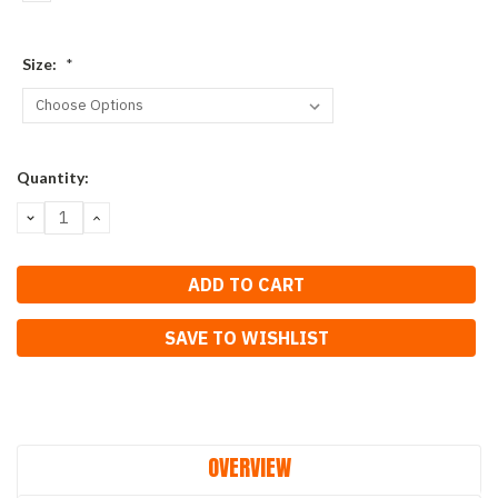
Size:
*
Current
Quantity:
Stock:
DECREASE
INCREASE
QUANTITY:
QUANTITY:
SAVE TO WISHLIST
OVERVIEW