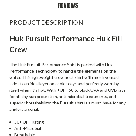
REVIEWS
PRODUCT DESCRIPTION
Huk Pursuit Performance Huk Fill
Crew
The Huk Pursuit Performance Shirt is packed with Huk
Performance Technology to handle the elements on the
water. This lightweight crew neck shirt with mesh vented
sides is an ideal layer on cooler days and perfectly worn by
itself when it's hot. With +UPF 50 to block UVA and UVB rays
for all-day sun protection, anti-microbial treatments, and
superior breathability: the Pursuit shirt is a must-have for any
anglers arsenal.
50+ UPF Rating
Anti-Microbial
Breathable