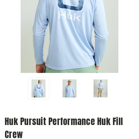
Huk Pursuit Performance Huk Fill
Crew