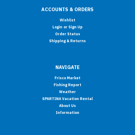
ACCOUNTS & ORDERS
Wishlist
Login
or
Sign Up
Order Status
Shipping & Returns
NAVIGATE
Frisco Market
Fishing Report
Weather
SPARTINA Vacation Rental
About Us
Information