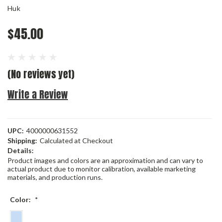
Huk
$45.00
(No reviews yet)
Write a Review
UPC:
4000000631552
Shipping:
Calculated at Checkout
Details:
Product images and colors are an approximation and can vary to
actual product due to monitor calibration, available marketing
materials, and production runs.
Color:
*