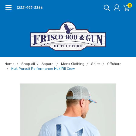
0
(252) 995-5366
Home
Shop All
Apparel
Mens Clothing
Shirts
Offshore
Huk Pursuit Performance Huk Fill Crew