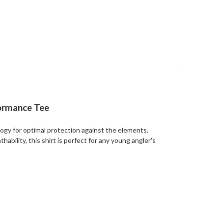
formance Tee
gy for optimal protection against the elements.
ability, this shirt is perfect for any young angler's