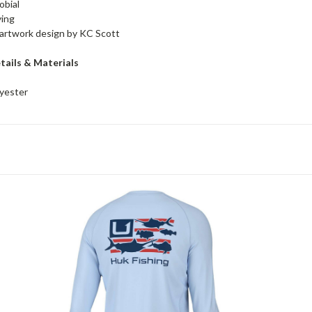
obial
ying
artwork design by KC Scott
tails & Materials
yester