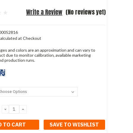
Write a Review
(No reviews yet)
00052816
alculated at Checkout
ges and colors are an approximation and can vary to
ct due to monitor calibration, available marketing
nd production runs.
DECREASE
INCREASE
QUANTITY:
QUANTITY:
SAVE TO WISHLIST