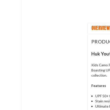
OVERVIEW
PRODU
Huk Yout
Kids Camo P
Boasting UPF
collection.
Features
UPF 50+ 
Stain res
Ultimate 