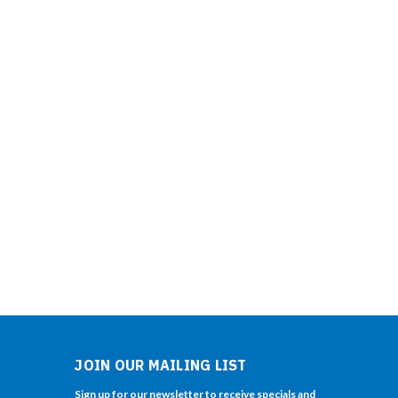
JOIN OUR MAILING LIST
Sign up for our newsletter to receive specials and