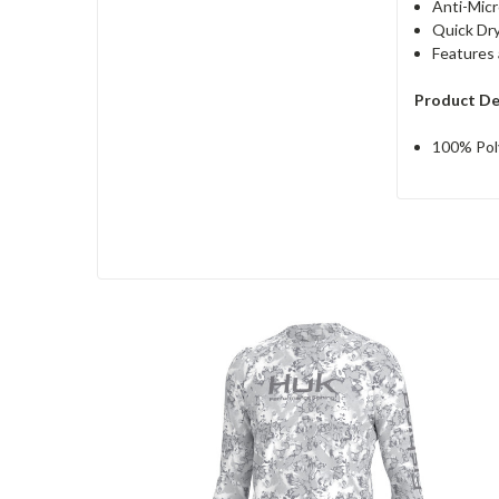
Anti-Micr
Quick Dr
Features 
Product De
100% Pol