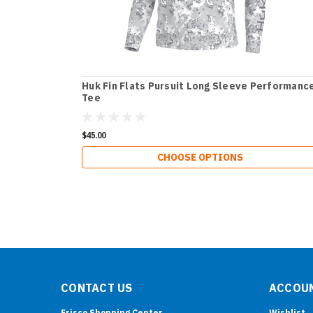
Huk Fin Flats Pursuit Long Sleeve Performanc
Tee
$45.00
CHOOSE OPTIONS
CONTACT US
ACCOUN
Frisco Shopping Center
Wishlist