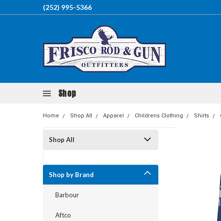
(252) 995-5366
Shop
Home
Shop All
Apparel
Childrens Clothing
Shirts
Shop All
Shop by Brand
Barbour
Aftco