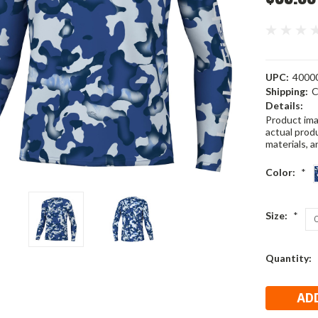
UPC:
4000
Shipping:
C
Details:
Product ima
actual produ
materials, a
Color:
*
Size:
*
Current
Quantity:
Stock: