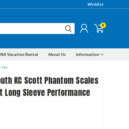
Wishlist
0
NA Vacation Rental
About Us
Information
e Tee
outh KC Scott Phantom Scales
it Long Sleeve Performance