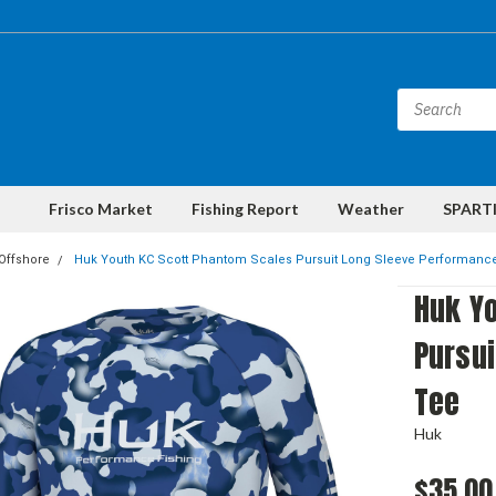
Frisco Market
Fishing Report
Weather
SPARTI
Offshore
Huk Youth KC Scott Phantom Scales Pursuit Long Sleeve Performanc
Huk Y
Pursu
Tee
Huk
$35.00