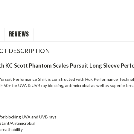
REVIEWS
CT DESCRIPTION
h KC Scott Phantom Scales Pursuit Long Sleeve Per
ursuit Performance Shirt is constructed with Huk Performance Technolo
 50+ for UVA & UVB ray blocking, anti-microbial as well as superior breath
for blocking UVA and UVB rays
istant/Antimicrobial
breathability