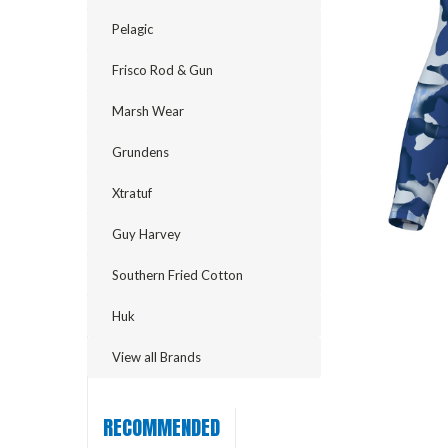
Pelagic
Frisco Rod & Gun
Marsh Wear
Grundens
Xtratuf
Guy Harvey
Southern Fried Cotton
cement
Huk
View all Brands
RECOMMENDED