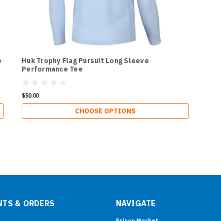
e
Huk Trophy Flag Pursuit Long Sleeve
Performance Tee
$50.00
CHOOSE OPTIONS
TS & ORDERS
NAVIGATE
Frisco Market