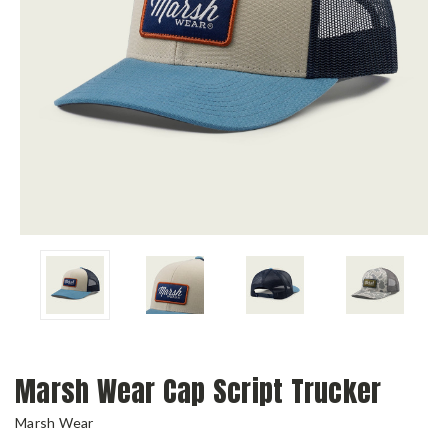
Marsh Wear Cap Script Trucker
Marsh Wear