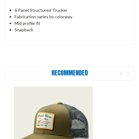
6 Panel Structured Trucker
Fabrication varies by colorway
Mid profile fit
Snapback
RECOMMENDED