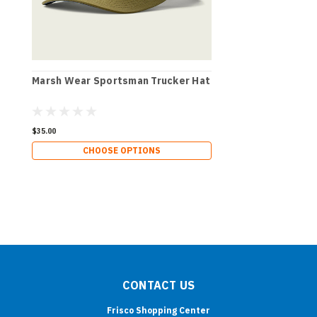
Marsh Wear Sportsman Trucker Hat
$35.00
CHOOSE OPTIONS
CONTACT US
Frisco Shopping Center