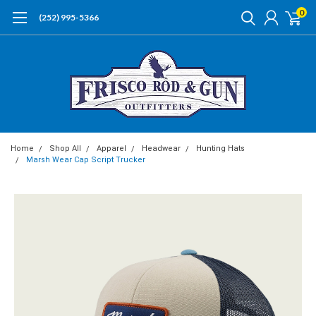
0
(252) 995-5366
Home
Shop All
Apparel
Headwear
Hunting Hats
Marsh Wear Cap Script Trucker