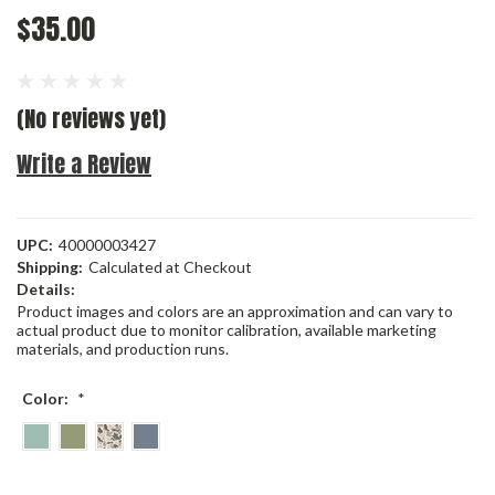
$35.00
(No reviews yet)
Write a Review
UPC:
40000003427
Shipping:
Calculated at Checkout
Details:
Product images and colors are an approximation and can vary to
actual product due to monitor calibration, available marketing
materials, and production runs.
Color:
*