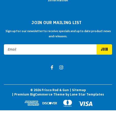
Information
JOIN OUR MAILING LIST
Sign up for our newsletter to receive specials and up to date product news
and releases.
Email
Address
©
2026
Frisco Rod & Gun
| Sitemap
| Premium
BigCommerce
Theme by
Lone Star Templates