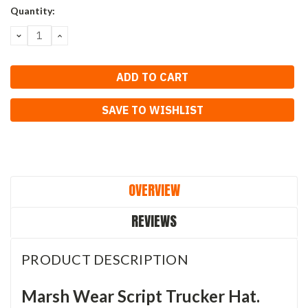
Current
Quantity:
Stock:
DECREASE
INCREASE
QUANTITY:
QUANTITY:
SAVE TO WISHLIST
OVERVIEW
REVIEWS
PRODUCT DESCRIPTION
Marsh Wear Script Trucker Hat.