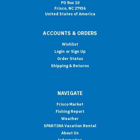
PO Box 10
Frisco, NC 27936
United States of America
ACCOUNTS & ORDERS
Wishlist
Login
or
Sign Up
Order Status
Shipping & Returns
NAVIGATE
Frisco Market
Fishing Report
Weather
SPARTINA Vacation Rental
About Us