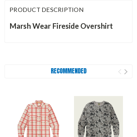
PRODUCT DESCRIPTION
Marsh Wear Fireside Overshirt
RECOMMENDED