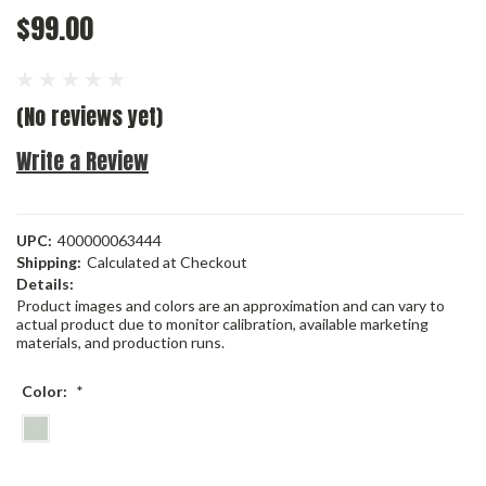
$99.00
(No reviews yet)
Write a Review
UPC:
400000063444
Shipping:
Calculated at Checkout
Details:
Product images and colors are an approximation and can vary to
actual product due to monitor calibration, available marketing
materials, and production runs.
Color:
*