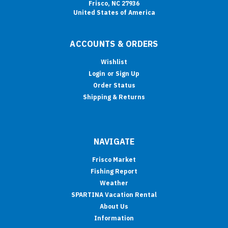
Frisco, NC 27936
United States of America
ACCOUNTS & ORDERS
Wishlist
Login
or
Sign Up
Order Status
Shipping & Returns
NAVIGATE
Frisco Market
Fishing Report
Weather
SPARTINA Vacation Rental
About Us
Information