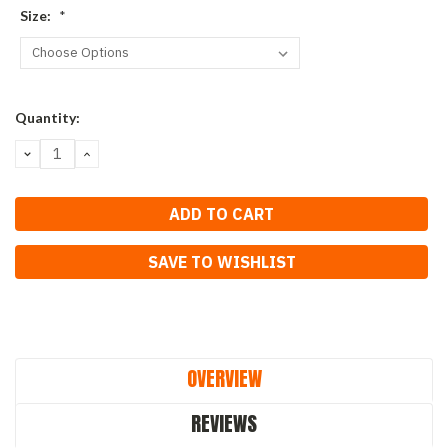
Size:
*
Current
Quantity:
Stock:
DECREASE
INCREASE
QUANTITY:
QUANTITY:
SAVE TO WISHLIST
OVERVIEW
REVIEWS