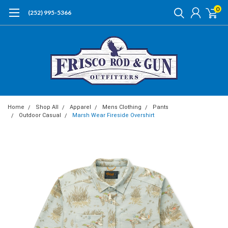
0
(252) 995-5366
Home
Shop All
Apparel
Mens Clothing
Pants
Outdoor Casual
Marsh Wear Fireside Overshirt