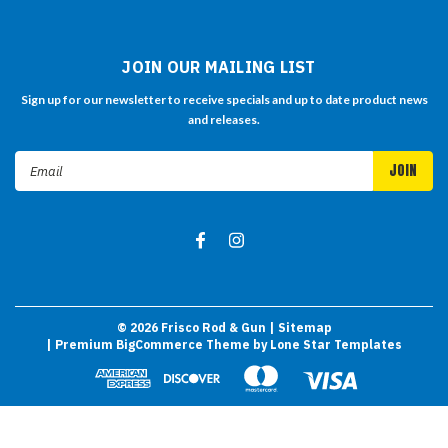
JOIN OUR MAILING LIST
Sign up for our newsletter to receive specials and up to date product news
and releases.
Email
Address
©
2026
Frisco Rod & Gun
| Sitemap
| Premium
BigCommerce
Theme by
Lone Star Templates