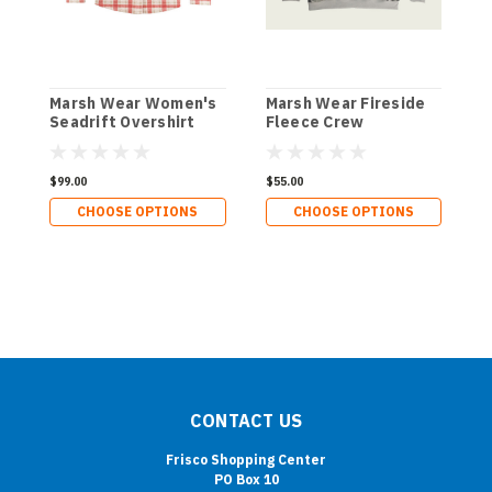
Marsh Wear Women's
Marsh Wear Fireside
M
Seadrift Overshirt
Fleece Crew
F
$99.00
$55.00
$
CHOOSE OPTIONS
CHOOSE OPTIONS
CONTACT US
Frisco Shopping Center
PO Box 10