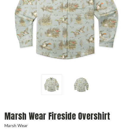
Marsh Wear Fireside Overshirt
Marsh Wear