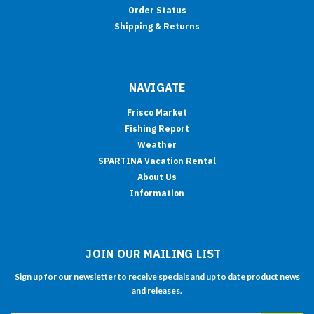
Order Status
Shipping & Returns
NAVIGATE
Frisco Market
Fishing Report
Weather
SPARTINA Vacation Rental
About Us
Information
JOIN OUR MAILING LIST
Sign up for our newsletter to receive specials and up to date product news
and releases.