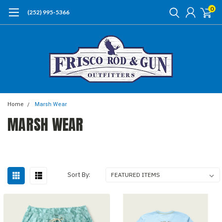
0
(252) 995-5366
Home
Marsh Wear
MARSH WEAR
Sort By: