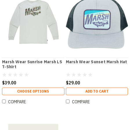
Marsh Wear Sunrise Marsh LS
Marsh Wear Sunset Marsh Hat
T-Shirt
$39.00
$29.00
CHOOSE OPTIONS
ADD TO CART
COMPARE
COMPARE