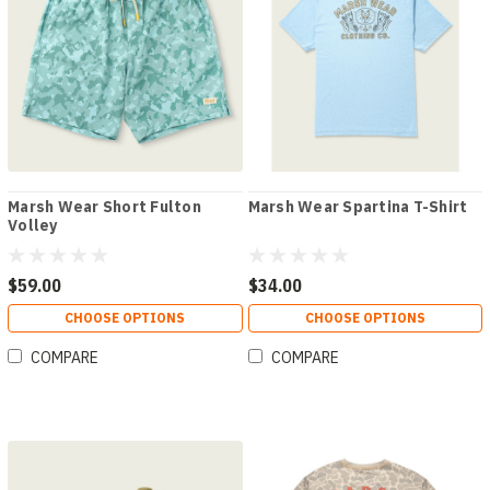
Marsh Wear Short Fulton
Marsh Wear Spartina T-Shirt
Volley
$59.00
$34.00
CHOOSE OPTIONS
CHOOSE OPTIONS
COMPARE
COMPARE