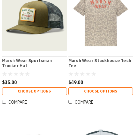
Marsh Wear Sportsman
Marsh Wear Stackhouse Tech
Trucker Hat
Tee
$35.00
$49.00
CHOOSE OPTIONS
CHOOSE OPTIONS
COMPARE
COMPARE