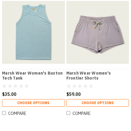
Marsh Wear Women's Buxton
Marsh Wear Women's
Tech Tank
Frontier Shorts
$35.00
$59.00
CHOOSE OPTIONS
CHOOSE OPTIONS
COMPARE
COMPARE