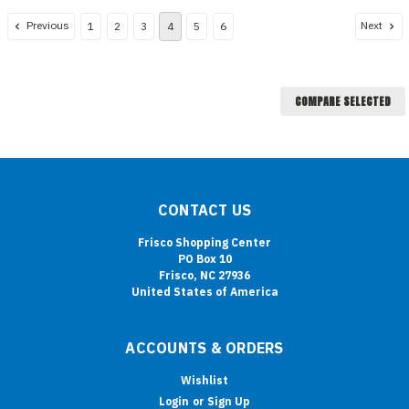
Previous
Next
1
2
3
4
5
6
COMPARE SELECTED
CONTACT US
Frisco Shopping Center
PO Box 10
Frisco, NC 27936
United States of America
ACCOUNTS & ORDERS
Wishlist
Login
or
Sign Up