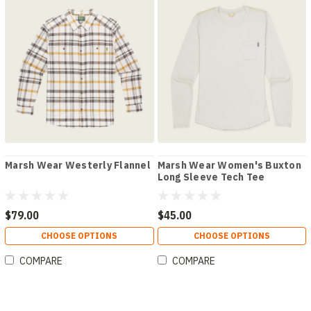
Marsh Wear Westerly Flannel
Marsh Wear Women's Buxton
Long Sleeve Tech Tee
$79.00
$45.00
CHOOSE OPTIONS
CHOOSE OPTIONS
COMPARE
COMPARE