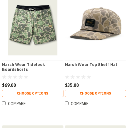
Marsh Wear Tidelock
Marsh Wear Top Shelf Hat
Boardshorts
$69.00
$35.00
CHOOSE OPTIONS
CHOOSE OPTIONS
COMPARE
COMPARE