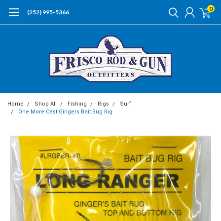
0
(252) 995-5366
Home
Shop All
Fishing
Rigs
Surf
One More Cast Gingers Bait Bug Rig