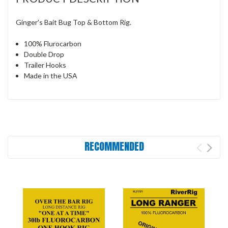
Ginger's Bait Bug Top & Bottom Rig.
100% Flurocarbon
Double Drop
Trailer Hooks
Made in the USA
RECOMMENDED