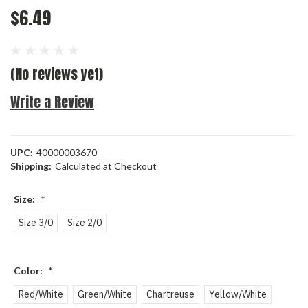
$6.49
(No reviews yet)
Write a Review
UPC:
40000003670
Shipping:
Calculated at Checkout
Size:
*
Size 3/0
Size 2/0
Color:
*
Red/White
Green/White
Chartreuse
Yellow/White