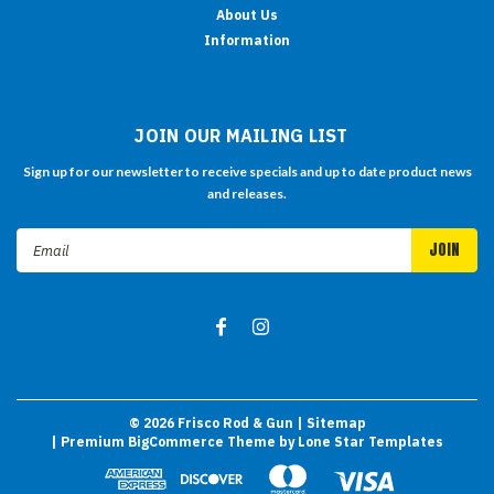
About Us
Information
JOIN OUR MAILING LIST
Sign up for our newsletter to receive specials and up to date product news
and releases.
Email
Address
©
2026
Frisco Rod & Gun
| Sitemap
| Premium
BigCommerce
Theme by
Lone Star Templates