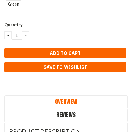
Green
Current
Quantity:
Stock:
DECREASE
INCREASE
QUANTITY:
QUANTITY:
SAVE TO WISHLIST
OVERVIEW
REVIEWS
PRODUCT DESCRIPTION