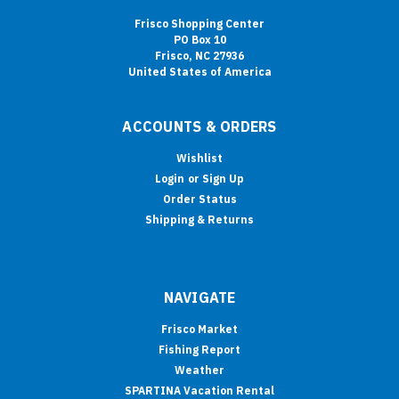
Frisco Shopping Center
PO Box 10
Frisco, NC 27936
United States of America
ACCOUNTS & ORDERS
Wishlist
Login
or
Sign Up
Order Status
Shipping & Returns
NAVIGATE
Frisco Market
Fishing Report
Weather
SPARTINA Vacation Rental