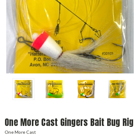
One More Cast Gingers Bait Bug Rig
One More Cast