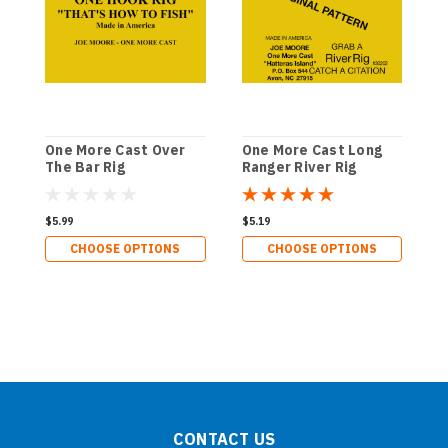
One More Cast Over
One More Cast Long
O
The Bar Rig
Ranger River Rig
L
$5.99
$5.19
$
CHOOSE OPTIONS
CHOOSE OPTIONS
CONTACT US