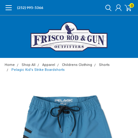
0
(252) 995-5366
Home
Shop All
Apparel
Childrens Clothing
Shorts
Pelagic Kid's Strike Boardshorts