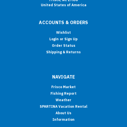
United States of America
ACCOUNTS & ORDERS
Wishlist
Login
or
Sign Up
Order Status
Shipping & Returns
NAVIGATE
Frisco Market
Fishing Report
Weather
SPARTINA Vacation Rental
About Us
Information