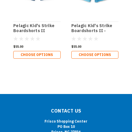
Pelagic Kid's Strike
Pelagic Kid's Strike
P
Boardshorts II
Boardshorts II -
B
Sonar
$55.00
$55.00
$
CHOOSE OPTIONS
CHOOSE OPTIONS
CONTACT US
Frisco Shopping Center
PO Box 10
Frisco, NC 27936