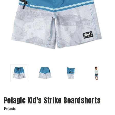
Pelagic Kid's Strike Boardshorts
Pelagic