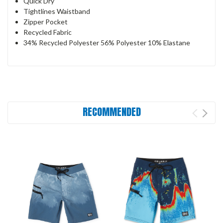
Quick Dry
Tightlines Waistband
Zipper Pocket
Recycled Fabric
34% Recycled Polyester 56% Polyester 10% Elastane
RECOMMENDED