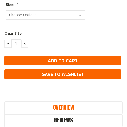
Size:
*
Current
Quantity:
Stock:
DECREASE
INCREASE
QUANTITY:
QUANTITY:
SAVE TO WISHLIST
OVERVIEW
REVIEWS