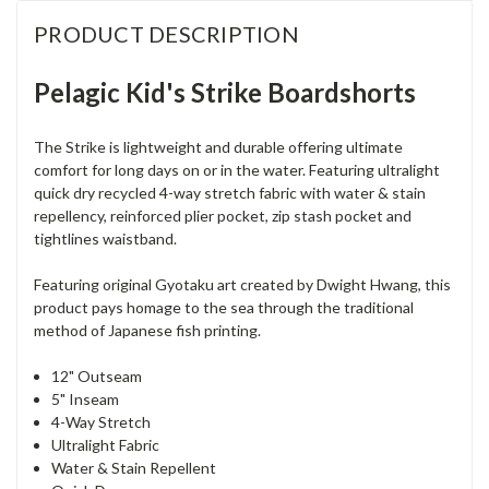
PRODUCT DESCRIPTION
Pelagic Kid's Strike Boardshorts
The Strike is lightweight and durable offering ultimate
comfort for long days on or in the water. Featuring ultralight
quick dry recycled 4-way stretch fabric with water & stain
repellency, reinforced plier pocket, zip stash pocket and
tightlines waistband.
Featuring original Gyotaku art created by Dwight Hwang, this
product pays homage to the sea through the traditional
method of Japanese fish printing.
12" Outseam
5" Inseam
4-Way Stretch
Ultralight Fabric
Water & Stain Repellent