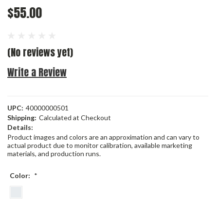
$55.00
(No reviews yet)
Write a Review
UPC:
40000000501
Shipping:
Calculated at Checkout
Details:
Product images and colors are an approximation and can vary to
actual product due to monitor calibration, available marketing
materials, and production runs.
Color:
*