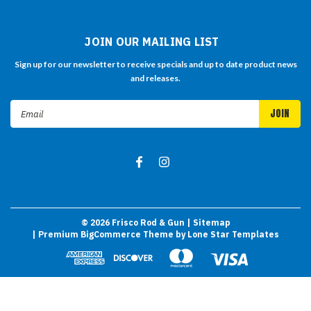
JOIN OUR MAILING LIST
Sign up for our newsletter to receive specials and up to date product news
and releases.
Email
Address
©
2026
Frisco Rod & Gun
| Sitemap
| Premium
BigCommerce
Theme by
Lone Star Templates