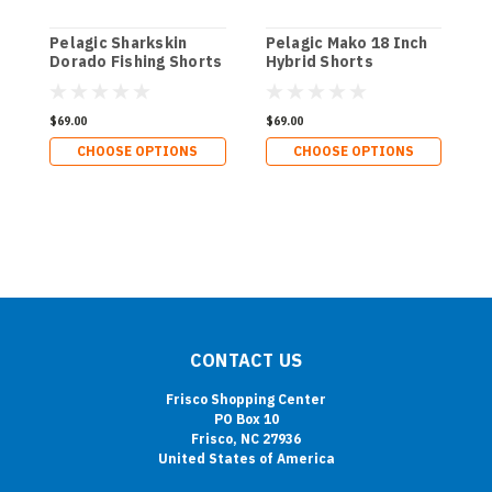
Pelagic Sharkskin
Pelagic Mako 18 Inch
P
Dorado Fishing Shorts
Hybrid Shorts
W
$69.00
$69.00
$
CHOOSE OPTIONS
CHOOSE OPTIONS
CONTACT US
Frisco Shopping Center
PO Box 10
Frisco, NC 27936
United States of America