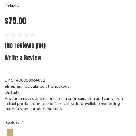
Pelagic
$75.00
(No reviews yet)
Write a Review
UPC:
400000064082
Shipping:
Calculated at Checkout
Details:
Product images and colors are an approximation and can vary to
actual product due to monitor calibration, available marketing
materials, and production runs.
Color:
*