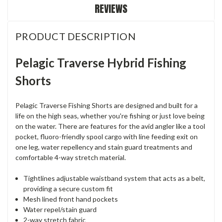
REVIEWS
PRODUCT DESCRIPTION
Pelagic Traverse Hybrid Fishing
Shorts
Pelagic Traverse Fishing Shorts are designed and built for a
life on the high seas, whether you're fishing or just love being
on the water. There are features for the avid angler like a tool
pocket, fluoro-friendly spool cargo with line feeding exit on
one leg, water repellency and stain guard treatments and
comfortable 4-way stretch material.
Tightlines adjustable waistband system that acts as a belt,
providing a secure custom fit
Mesh lined front hand pockets
Water repel/stain guard
2-way stretch fabric