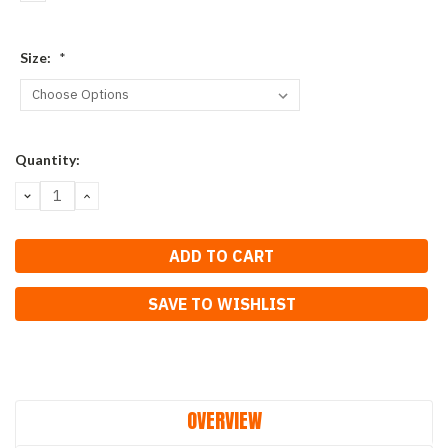
Size:
*
Current
Quantity:
Stock:
DECREASE
INCREASE
QUANTITY:
QUANTITY:
SAVE TO WISHLIST
OVERVIEW