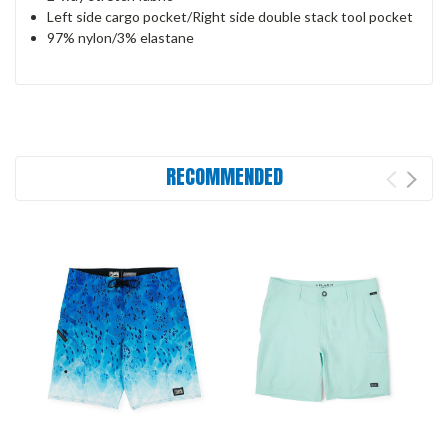
Left side cargo pocket/Right side double stack tool pocket
97% nylon/3% elastane
RECOMMENDED