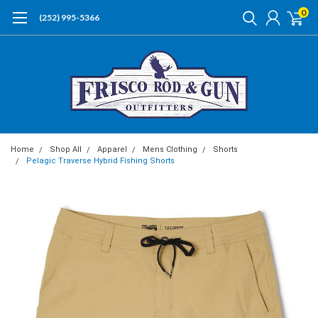
0
(252) 995-5366
Home
Shop All
Apparel
Mens Clothing
Shorts
Pelagic Traverse Hybrid Fishing Shorts