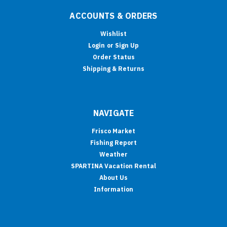
ACCOUNTS & ORDERS
Wishlist
Login
or
Sign Up
Order Status
Shipping & Returns
NAVIGATE
Frisco Market
Fishing Report
Weather
SPARTINA Vacation Rental
About Us
Information