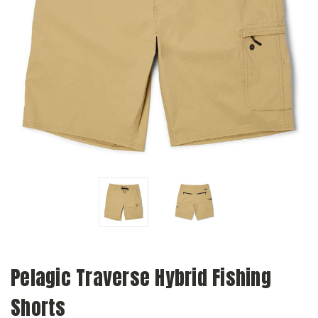
Pelagic Traverse Hybrid Fishing
Shorts