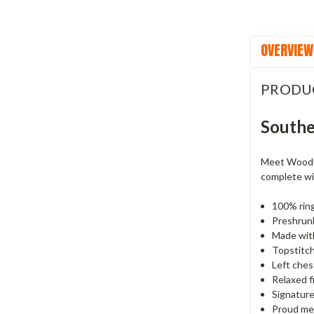
OVERVIEW
PRODU
Southe
Meet Woody—
complete wit
100% rin
Preshrunk
Made with
Topstitche
Left ches
Relaxed f
Signature
Proud mem