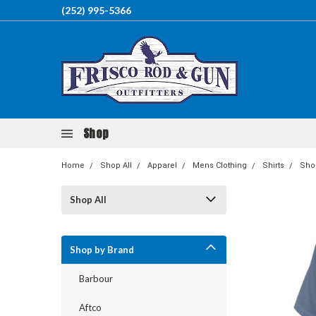
(252) 995-5366
Shop
Home
Shop All
Apparel
Mens Clothing
Shirts
Shor
Shop All
Shop by Brand
Barbour
Aftco