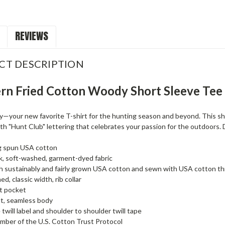
REVIEWS
CT DESCRIPTION
rn Fried Cotton Woody Short Sleeve Tee
your new favorite T-shirt for the hunting season and beyond. This shirt
h "Hunt Club" lettering that celebrates your passion for the outdoors. 
g spun USA cotton
, soft-washed, garment-dyed fabric
 sustainably and fairly grown USA cotton and sewn with USA cotton t
d, classic width, rib collar
t pocket
it, seamless body
 twill label and shoulder to shoulder twill tape
ber of the U.S. Cotton Trust Protocol