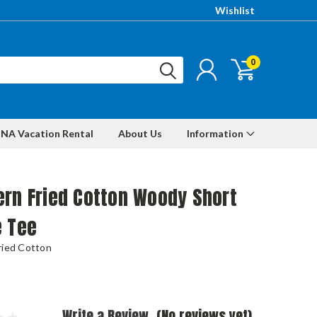
Wishlist
0
NA Vacation Rental
About Us
Information
rn Fried Cotton Woody Short
e Tee
ried Cotton
Write a Review
(No reviews yet)