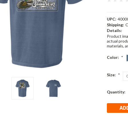
UPC:
4000
Shipping:
C
Details:
Product ima
actual produ
materials, a
Color:
*
Size:
*
Current
Quantity:
Stock: