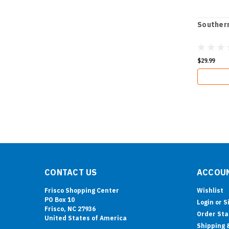
Southern
$29.99
CONTACT US
ACCOUN
Frisco Shopping Center
Wishlist
PO Box 10
Login
or
S
Frisco, NC 27936
Order Sta
United States of America
Shipping 