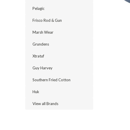
Pelagic
Frisco Rod & Gun
Marsh Wear
Grundens
Xtratuf
Guy Harvey
cement
Southern Fried Cotton
Huk
View all Brands