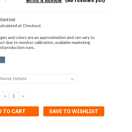
0064368
alculated at Checkout
ges and colors are an approximation and can vary to
ct due to monitor calibration, available marketing
nd production runs.
DECREASE
INCREASE
QUANTITY:
QUANTITY:
SAVE TO WISHLIST