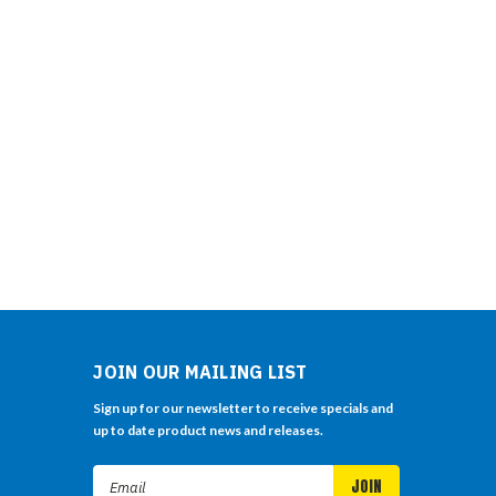
JOIN OUR MAILING LIST
Sign up for our newsletter to receive specials and
up to date product news and releases.
Email