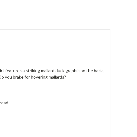
 features a striking mallard duck graphic on the back,
Do you brake for hovering mallards?
hread