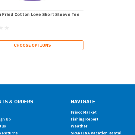
 Fried Cotton Love Short Sleeve Tee
CHOOSE OPTIONS
TS & ORDERS
NAVIGATE
Frisco Market
ign Up
Fishing Report
tus
Weather
& Returns
SPARTINA Vacation Rental