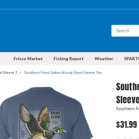
Frisco Market
Fishing Report
Weather
SPARTI
t Sleeve T
Southern Fried Cotton Woody Short Sleeve Tee
Southe
Sleev
Southern F
$31.99