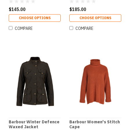
$145.00
$185.00
CHOOSE OPTIONS
CHOOSE OPTIONS
COMPARE
COMPARE
Barbour Winter Defence
Barbour Women's Stitch
Waxed Jacket
Cape