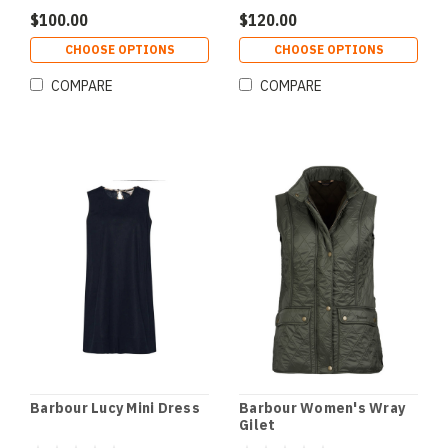
$100.00
$120.00
CHOOSE OPTIONS
CHOOSE OPTIONS
COMPARE
COMPARE
Barbour Lucy Mini Dress
Barbour Women's Wray
Gilet