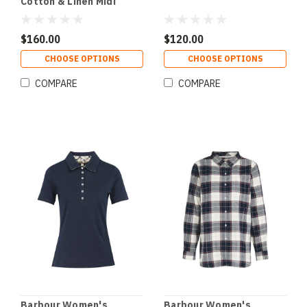
Cotton & Linen Midi
Dress
$160.00
$120.00
CHOOSE OPTIONS
CHOOSE OPTIONS
COMPARE
COMPARE
Barbour Women's
Barbour Women's