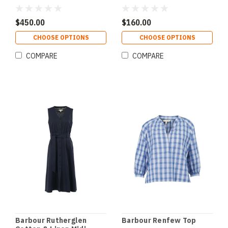
$450.00
$160.00
CHOOSE OPTIONS
CHOOSE OPTIONS
COMPARE
COMPARE
Barbour Rutherglen
Barbour Renfew Top