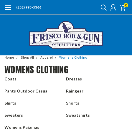
0
(252) 995-5366
Home
Shop All
Apparel
Womens Clothing
WOMENS CLOTHING
Coats
Dresses
Pants Outdoor Casual
Raingear
Shirts
Shorts
Sweaters
Sweatshirts
Womens Pajamas