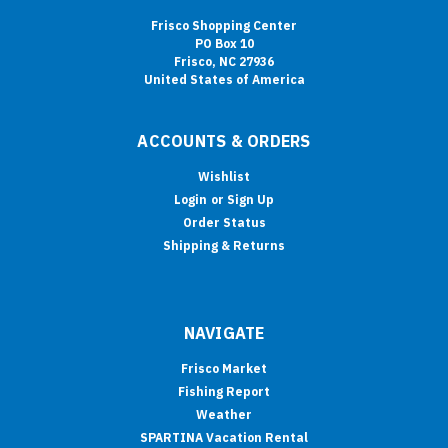
Frisco Shopping Center
PO Box 10
Frisco, NC 27936
United States of America
ACCOUNTS & ORDERS
Wishlist
Login
or
Sign Up
Order Status
Shipping & Returns
NAVIGATE
Frisco Market
Fishing Report
Weather
SPARTINA Vacation Rental