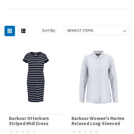
Sort By:
Barbour Otterburn
Barbour Women's Marine
Striped Midi Dress
Relaxed Long-Sleeved
Shirt