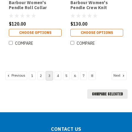
Barbour Women's
Barbour Women's
Pendle Roll Collar
Pendle Crew Knit
Sweater
Sweater
$120.00
$130.00
CHOOSE OPTIONS
CHOOSE OPTIONS
COMPARE
COMPARE
Previous
Next
1
2
3
4
5
6
7
8
COMPARE SELECTED
CONTACT US