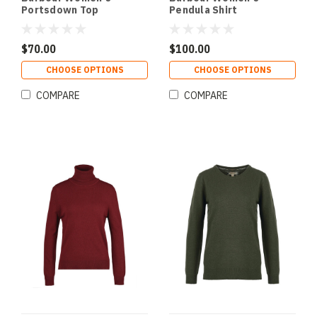
Portsdown Top
Pendula Shirt
$70.00
$100.00
CHOOSE OPTIONS
CHOOSE OPTIONS
COMPARE
COMPARE