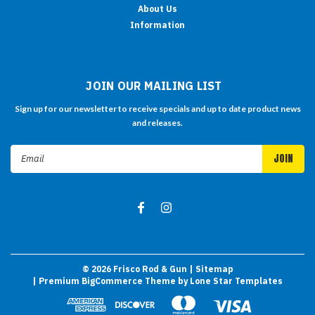
About Us
Information
JOIN OUR MAILING LIST
Sign up for our newsletter to receive specials and up to date product news
and releases.
Email
Address
©
2026
Frisco Rod & Gun
| Sitemap
| Premium
BigCommerce
Theme by
Lone Star Templates