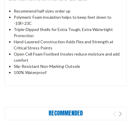
Recommend half sizes order up
Polymeric Foam insulation helps to keep feet down to
-10F/-23C
Triple-Dipped Shells for Extra Tough, Extra Watertight
Protection
Hand-Layered Construction Adds Flex and Strength at
Critical Stress Points
Open Cell Foam Footbed Insoles reduce moisture and add
comfort
Slip-Resistant Non-Marking Outsole
100% Waterproof
RECOMMENDED