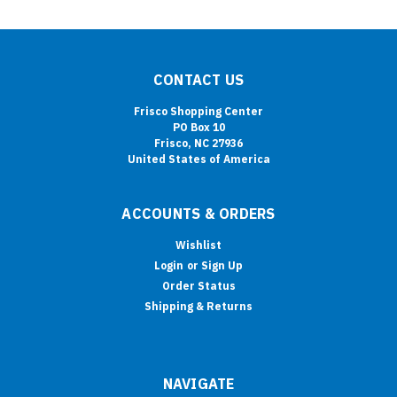
CONTACT US
Frisco Shopping Center
PO Box 10
Frisco, NC 27936
United States of America
ACCOUNTS & ORDERS
Wishlist
Login
or
Sign Up
Order Status
Shipping & Returns
NAVIGATE