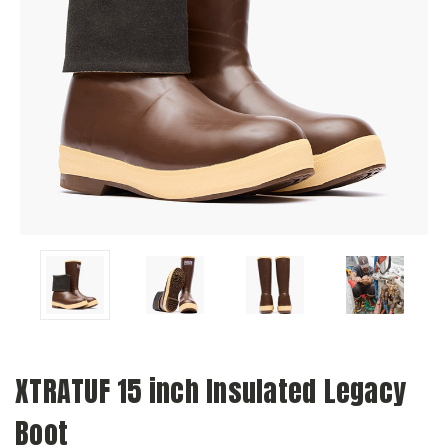
XTRATUF 15 inch Insulated Legacy
Boot