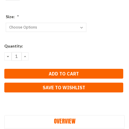
Size:
*
Current
Quantity:
Stock:
DECREASE
INCREASE
QUANTITY:
QUANTITY:
SAVE TO WISHLIST
OVERVIEW