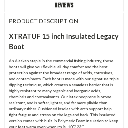
REVIEWS
PRODUCT DESCRIPTION
XTRATUF 15 inch Insulated Legacy
Boot
An Alaskan staple in the commercial fishing industry, these
boots will give you flexible, all-day comfort and the best
protection against the broadest range of acids, corrosives,
and contaminants. Each boot is made with our signature triple
dipping technique, which creates a seamless barrier that is
highly resistant to many organic and inorganic acids,
chemicals and contaminants. Our latex neoprene is ozone
resistant, and is softer, lighter, and far more pliable than
ordinary rubber. Cushioned insoles with arch support help
fight fatigue and stress on the legs and back. This insulated
version comes with built-in Polymeric Foam insulation to keep
your feet warm even when its is -10F/-23C.