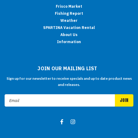
Frisco Market
Fishing Report
Weather
SPARTINA Vacation Rental
About Us
Information
JOIN OUR MAILING LIST
Sign up for our newsletter to receive specials and up to date product news
and releases.
Email
Address