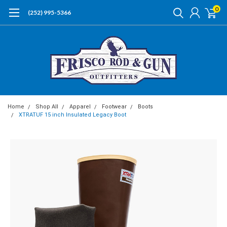
0
(252) 995-5366
Home
Shop All
Apparel
Footwear
Boots
XTRATUF 15 inch Insulated Legacy Boot