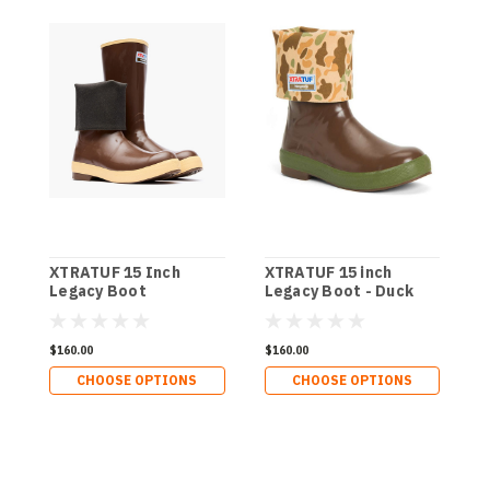
XTRATUF 15 Inch
XTRATUF 15 inch
X
Legacy Boot
Legacy Boot - Duck
L
Camo
$160.00
$160.00
$
CHOOSE OPTIONS
CHOOSE OPTIONS