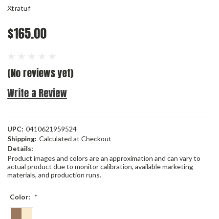
Xtratuf
$165.00
(No reviews yet)
Write a Review
UPC:
0410621959524
Shipping:
Calculated at Checkout
Details:
Product images and colors are an approximation and can vary to
actual product due to monitor calibration, available marketing
materials, and production runs.
Color:
*