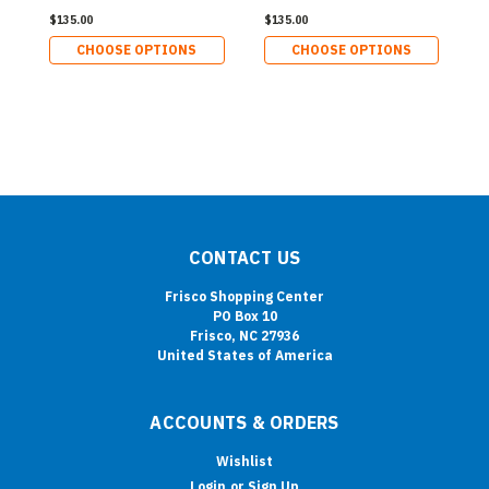
$135.00
$135.00
CHOOSE OPTIONS
CHOOSE OPTIONS
CONTACT US
Frisco Shopping Center
PO Box 10
Frisco, NC 27936
United States of America
ACCOUNTS & ORDERS
Wishlist
Login
or
Sign Up