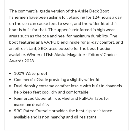
The commercial grade version of the Ankle Deck Boot
fishermen have been asking for. Standing for 12+ hours a day
on the sea can cause feet to swell, and the wider fit of this
boot is built for that. The upper is reinforced in high wear
areas such as the toe and heel for maximum durability. The
boot features an EVA/PU blend insole for all-day comfort, and
an oil resistant, SRC-rated outsole for the best traction
available. Winner of Fish Alaska Magazine’s Editors’ Choice
Awards 2023.
100% Waterproof
Commercial Grade providing a slightly wider fit
Dual-density extreme comfort insole with built in channels
help keep feet cool, dry and comfortable
Reinforced Upper at Toe, Heel and Pull-On Tabs for
maximum durability
SRC-Rated Outsole provides the best slip resistance
available and is non-marking and oil-resistant