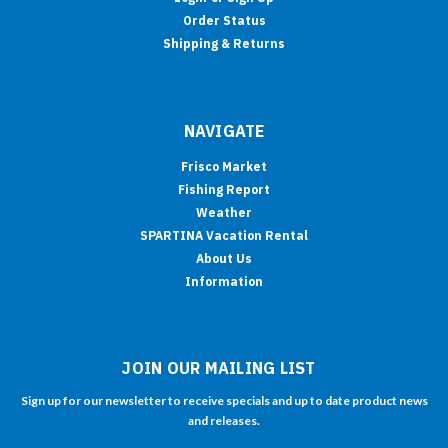
Order Status
Shipping & Returns
NAVIGATE
Frisco Market
Fishing Report
Weather
SPARTINA Vacation Rental
About Us
Information
JOIN OUR MAILING LIST
Sign up for our newsletter to receive specials and up to date product news
and releases.