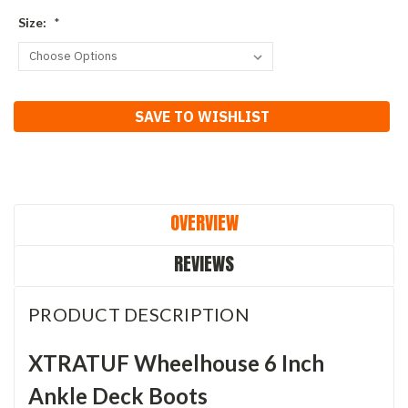
Size:
*
Current
SAVE TO WISHLIST
Stock:
OVERVIEW
REVIEWS
PRODUCT DESCRIPTION
XTRATUF Wheelhouse 6 Inch
Ankle Deck Boots