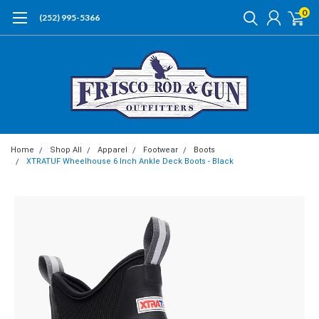
0
(252) 995-5366
Home
Shop All
Apparel
Footwear
Boots
XTRATUF Wheelhouse 6 Inch Ankle Deck Boots - Black