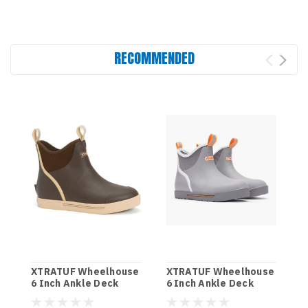
RECOMMENDED
XTRATUF Wheelhouse
XTRATUF Wheelhouse
6 Inch Ankle Deck
6 Inch Ankle Deck
Boots - Brown
Boot - Grey