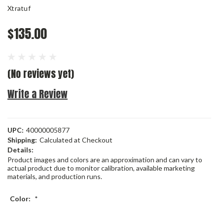
Xtratuf
$135.00
(No reviews yet)
Write a Review
UPC:
40000005877
Shipping:
Calculated at Checkout
Details:
Product images and colors are an approximation and can vary to
actual product due to monitor calibration, available marketing
materials, and production runs.
Color:
*