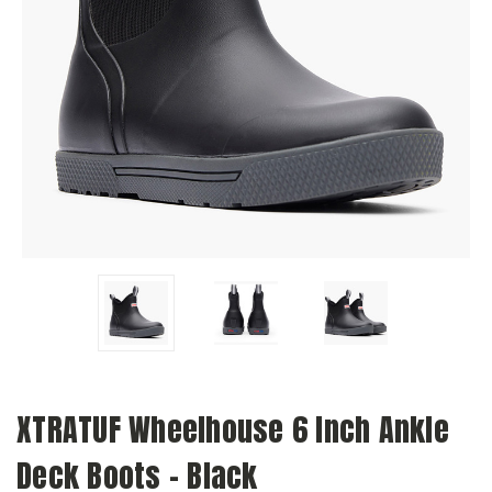
XTRATUF Wheelhouse 6 Inch Ankle
Deck Boots - Black