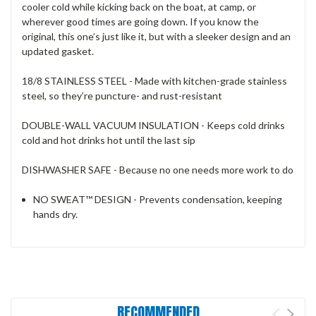
cooler cold while kicking back on the boat, at camp, or
wherever good times are going down. If you know the
original, this one’s just like it, but with a sleeker design and an
updated gasket.
18/8 STAINLESS STEEL - Made with kitchen-grade stainless
steel, so they’re puncture- and rust-resistant
DOUBLE-WALL VACUUM INSULATION - Keeps cold drinks
cold and hot drinks hot until the last sip
DISHWASHER SAFE - Because no one needs more work to do
NO SWEAT™ DESIGN - Prevents condensation, keeping
hands dry.
RECOMMENDED