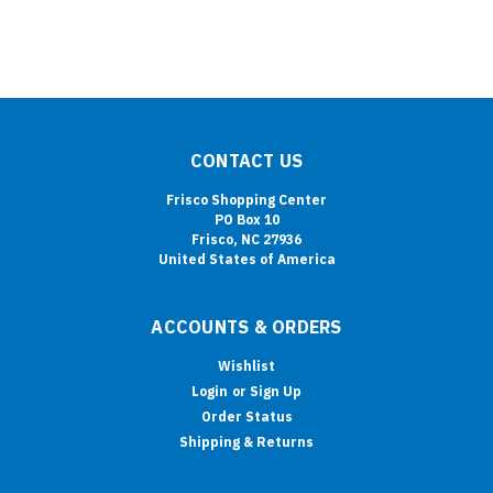
CONTACT US
Frisco Shopping Center
PO Box 10
Frisco, NC 27936
United States of America
ACCOUNTS & ORDERS
Wishlist
Login
or
Sign Up
Order Status
Shipping & Returns