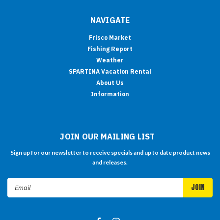
NAVIGATE
Frisco Market
Fishing Report
Weather
SPARTINA Vacation Rental
About Us
Information
JOIN OUR MAILING LIST
Sign up for our newsletter to receive specials and up to date product news
and releases.
Email
Address