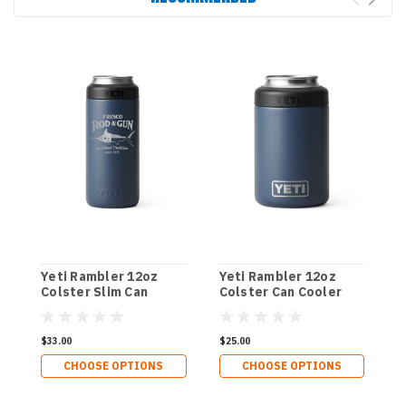
Yeti Rambler 12oz
Yeti Rambler 12oz
Y
Colster Slim Can
Colster Can Cooler
C
Cooler - NC-Marlin
C
$33.00
$25.00
$
CHOOSE OPTIONS
CHOOSE OPTIONS