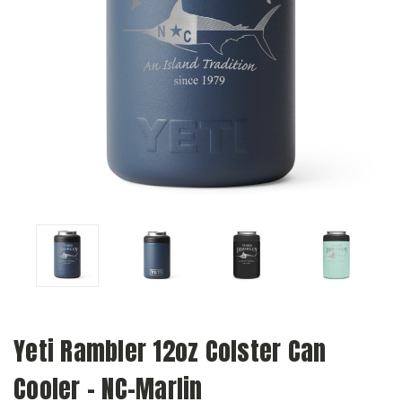
Yeti Rambler 12oz Colster Can
Cooler - NC-Marlin