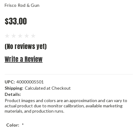
Frisco Rod & Gun
$33.00
(No reviews yet)
Write a Review
UPC:
40000005501
Shipping:
Calculated at Checkout
Details:
Product images and colors are an approximation and can vary to
actual product due to monitor calibration, available marketing
materials, and production runs.
Color:
*