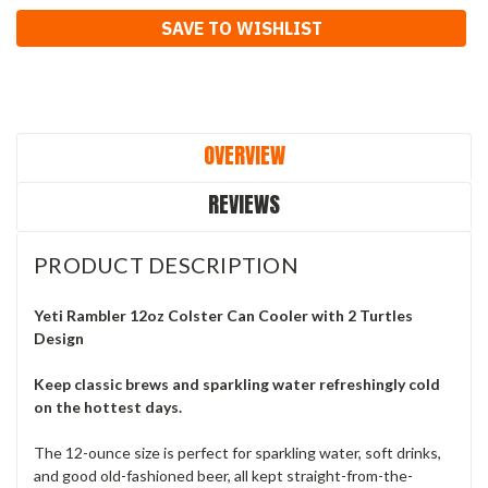
Current
SAVE TO WISHLIST
Stock:
OVERVIEW
REVIEWS
PRODUCT DESCRIPTION
Yeti Rambler 12oz Colster Can Cooler with 2 Turtles
Design
Keep classic brews and sparkling water refreshingly cold
on the hottest days.
The 12-ounce size is perfect for sparkling water, soft drinks,
and good old-fashioned beer, all kept straight-from-the-