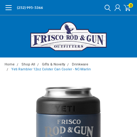
0
(252) 995-5366
Home
Shop All
Gifts & Novelty
Drinkware
Yeti Rambler 12oz Colster Can Cooler - NC-Marlin