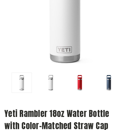
Yeti Rambler 18oz Water Bottle
with Color-Matched Straw Cap