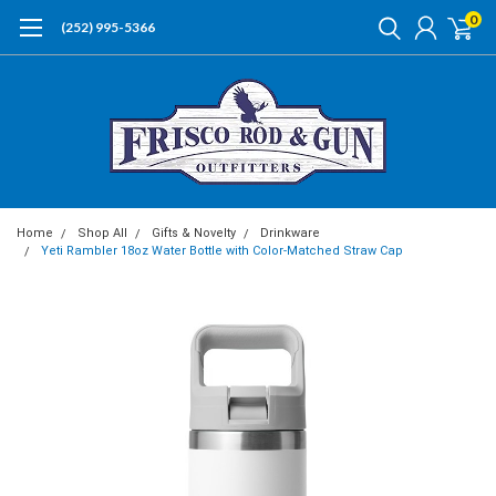
0
(252) 995-5366
Home
Shop All
Gifts & Novelty
Drinkware
Yeti Rambler 18oz Water Bottle with Color-Matched Straw Cap