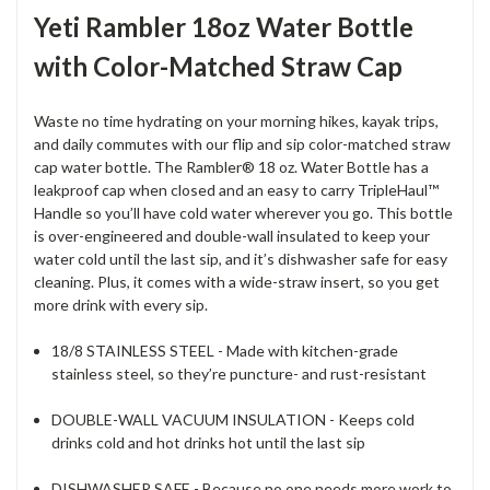
Yeti Rambler 18oz Water Bottle
with Color-Matched Straw Cap
Waste no time hydrating on your morning hikes, kayak trips,
and daily commutes with our flip and sip color-matched straw
cap water bottle. The Rambler® 18 oz. Water Bottle has a
leakproof cap when closed and an easy to carry TripleHaul™
Handle so you’ll have cold water wherever you go. This bottle
is over-engineered and double-wall insulated to keep your
water cold until the last sip, and it’s dishwasher safe for easy
cleaning. Plus, it comes with a wide-straw insert, so you get
more drink with every sip.
18/8 STAINLESS STEEL - Made with kitchen-grade
stainless steel, so they’re puncture- and rust-resistant
DOUBLE-WALL VACUUM INSULATION - Keeps cold
drinks cold and hot drinks hot until the last sip
DISHWASHER SAFE - Because no one needs more work to