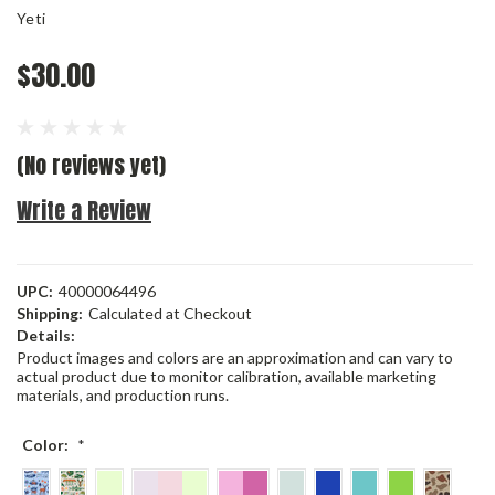
Yeti
$30.00
(No reviews yet)
Write a Review
UPC:
40000064496
Shipping:
Calculated at Checkout
Details:
Product images and colors are an approximation and can vary to
actual product due to monitor calibration, available marketing
materials, and production runs.
Color:
*