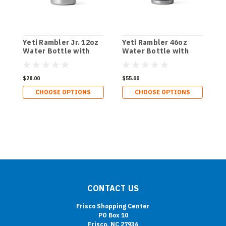
Yeti Rambler Jr. 12oz
Yeti Rambler 46oz
Y
Water Bottle with
Water Bottle with
C
Straw Lid
Chug Cap
$28.00
$55.00
$
CHOOSE OPTIONS
CHOOSE OPTIONS
CONTACT US
Frisco Shopping Center
PO Box 10
Frisco, NC 27936