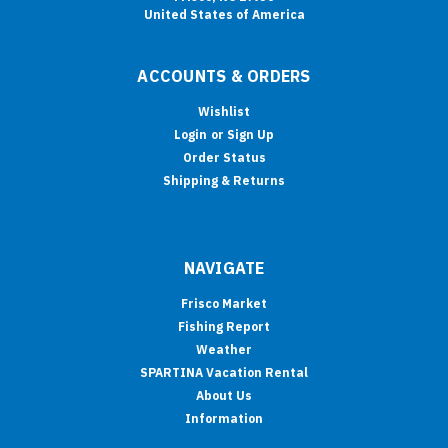
United States of America
ACCOUNTS & ORDERS
Wishlist
Login
or
Sign Up
Order Status
Shipping & Returns
NAVIGATE
Frisco Market
Fishing Report
Weather
SPARTINA Vacation Rental
About Us
Information