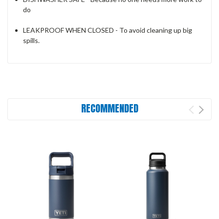
do
LEAKPROOF WHEN CLOSED - To avoid cleaning up big
spills.
RECOMMENDED