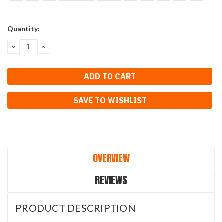
Current
Quantity:
Stock:
DECREASE
INCREASE
QUANTITY:
QUANTITY:
SAVE TO WISHLIST
OVERVIEW
REVIEWS
PRODUCT DESCRIPTION