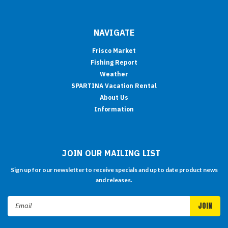
NAVIGATE
Frisco Market
Fishing Report
Weather
SPARTINA Vacation Rental
About Us
Information
JOIN OUR MAILING LIST
Sign up for our newsletter to receive specials and up to date product news
and releases.
Email
Address