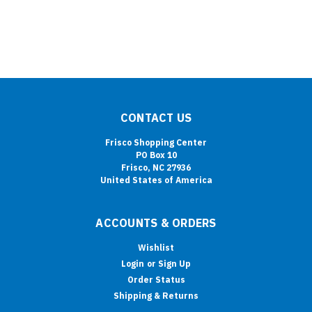
CONTACT US
Frisco Shopping Center
PO Box 10
Frisco, NC 27936
United States of America
ACCOUNTS & ORDERS
Wishlist
Login
or
Sign Up
Order Status
Shipping & Returns