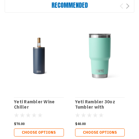
RECOMMENDED
Yeti Rambler Wine
Yeti Rambler 30oz
Y
Chiller
Tumbler with
T
Magslider Lid
M
$70.00
$40.00
$
CHOOSE OPTIONS
CHOOSE OPTIONS