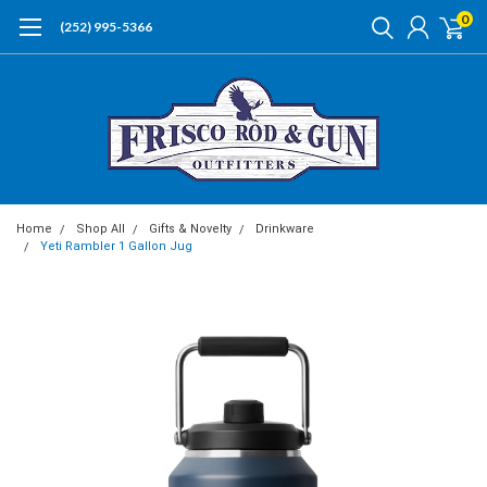
0
(252) 995-5366
Home
Shop All
Gifts & Novelty
Drinkware
Yeti Rambler 1 Gallon Jug