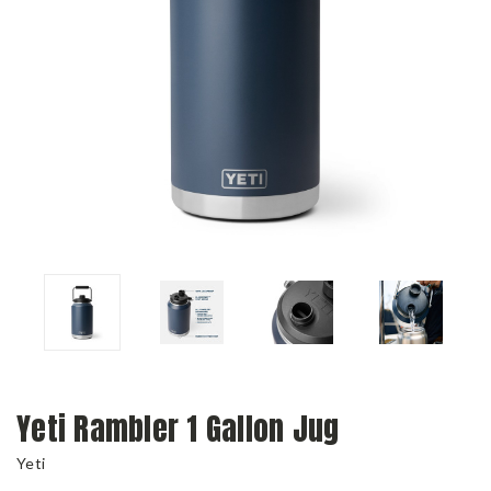
Yeti Rambler 1 Gallon Jug
Yeti