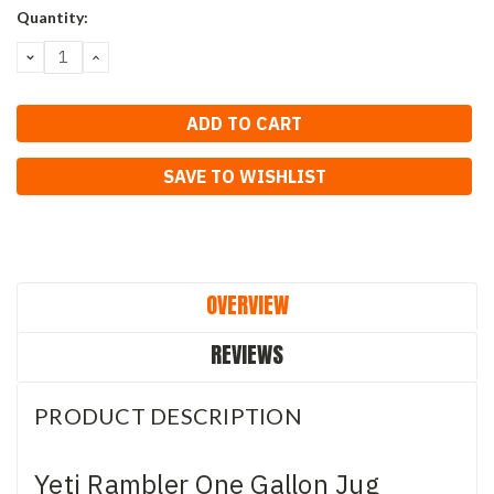
Current
Quantity:
Stock:
DECREASE
INCREASE
QUANTITY:
QUANTITY:
SAVE TO WISHLIST
OVERVIEW
REVIEWS
PRODUCT DESCRIPTION
Yeti Rambler One Gallon Jug