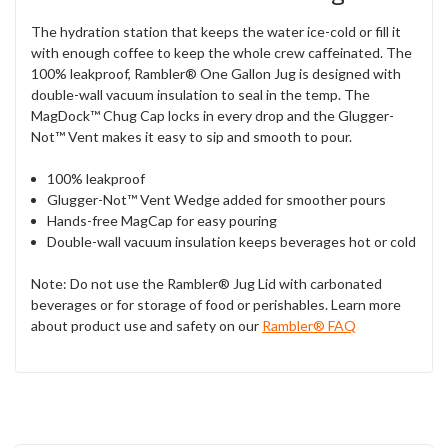
The hydration station that keeps the water ice-cold or fill it
with enough coffee to keep the whole crew caffeinated. The
100% leakproof, Rambler® One Gallon Jug is designed with
double-wall vacuum insulation to seal in the temp. The
MagDock™ Chug Cap locks in every drop and the Glugger-
Not™ Vent makes it easy to sip and smooth to pour.
100% leakproof
Glugger-Not™ Vent Wedge added for smoother pours
Hands-free MagCap for easy pouring
Double-wall vacuum insulation keeps beverages hot or cold
Note: Do not use the Rambler® Jug Lid with carbonated
beverages or for storage of food or perishables. Learn more
about product use and safety on our
Rambler® FAQ