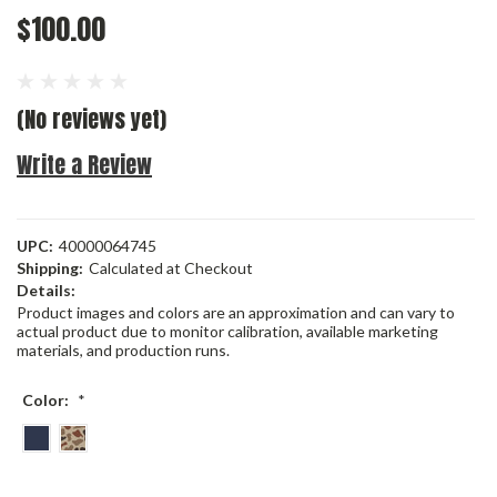
$100.00
(No reviews yet)
Write a Review
UPC:
40000064745
Shipping:
Calculated at Checkout
Details:
Product images and colors are an approximation and can vary to
actual product due to monitor calibration, available marketing
materials, and production runs.
Color:
*