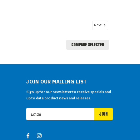
Next
COMPARE SELECTED
JOIN OUR MAILING LIST
Sign up for our newsletter to receive specials and
up to date product news and releases.
Email
Address