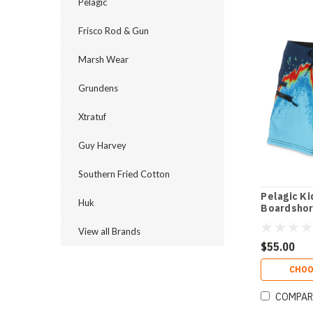
Pelagic
Frisco Rod & Gun
Marsh Wear
Grundens
Xtratuf
Guy Harvey
Southern Fried Cotton
Pelagic Ki
Huk
Boardshort
View all Brands
$55.00
CHOO
COMPAR