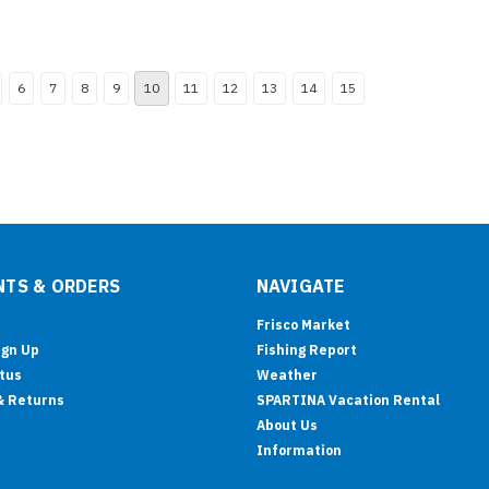
6
7
8
9
10
11
12
13
14
15
TS & ORDERS
NAVIGATE
Frisco Market
ign Up
Fishing Report
tus
Weather
& Returns
SPARTINA Vacation Rental
About Us
Information