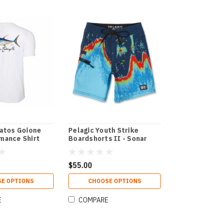
ratos Goione
Pelagic Youth Strike
mance Shirt
Boardshorts II - Sonar
$55.00
E OPTIONS
CHOOSE OPTIONS
E
COMPARE