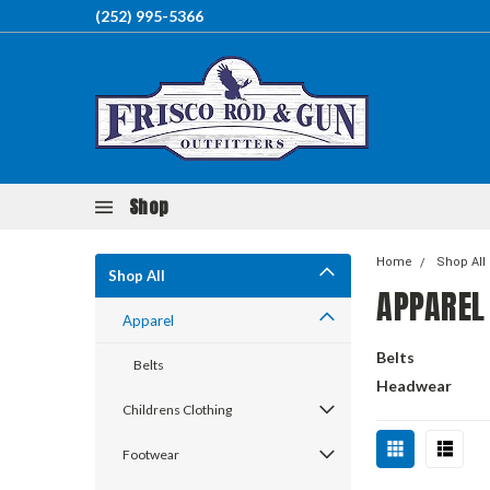
(252) 995-5366
Shop
Home
Shop All
Shop All
APPAREL
Apparel
Belts
Belts
Headwear
Childrens Clothing
Footwear