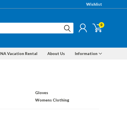
Wishlist
0
NA Vacation Rental
About Us
Information
Gloves
Womens Clothing