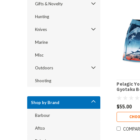
Gifts & Novelty
Hunting
Knives
Marine
Misc
Outdoors
Shooting
Pelagic Yo
Gyotaku B
Shop by Brand
$55.00
Barbour
CHOO
Aftco
COMPAR