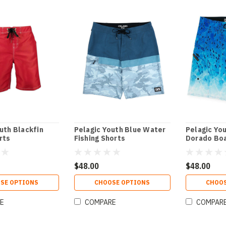
uth Blackfin
Pelagic Youth Blue Water
Pelagic Yo
rts
Fishing Shorts
Dorado Bo
$48.00
$48.00
SE OPTIONS
CHOOSE OPTIONS
CHOOS
E
COMPARE
COMPAR