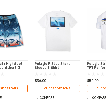
uth High Spot
Pelagic F-Stop Short
Pelagic St
oardshort II
Sleeve T-Shirt
YFT Perfor
$36.00
$50.00
SE OPTIONS
CHOOSE OPTIONS
CHOOS
E
COMPARE
COMPAR