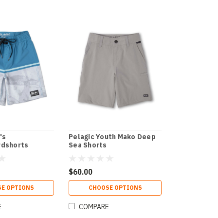
's
Pelagic Youth Mako Deep
rdshorts
Sea Shorts
$60.00
E OPTIONS
CHOOSE OPTIONS
E
COMPARE