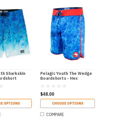
uth Sharkskin
Pelagic Youth The Wedge
ardshort
Boardshorts - Hex
$48.00
E OPTIONS
CHOOSE OPTIONS
E
COMPARE