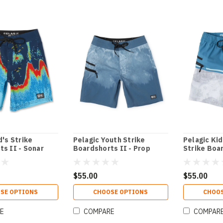
d's Strike
Pelagic Youth Strike
Pelagic Kid
s II - Sonar
Boardshorts II - Prop
Strike Boa
Wash
$55.00
$55.00
SE OPTIONS
CHOOSE OPTIONS
CHOOS
E
COMPARE
COMPAR