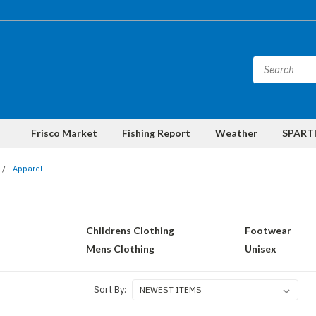
Frisco Market
Fishing Report
Weather
SPARTI
Apparel
Childrens Clothing
Footwear
Mens Clothing
Unisex
Sort By: