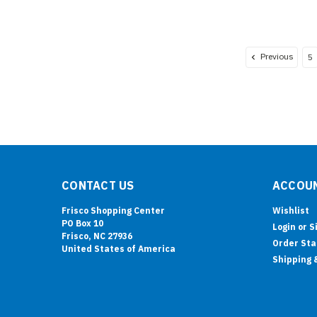
Previous
5
CONTACT US
ACCOUN
Frisco Shopping Center
Wishlist
PO Box 10
Login
or
S
Frisco, NC 27936
Order Sta
United States of America
Shipping 