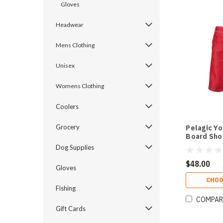
Gloves
Headwear
Mens Clothing
Unisex
Womens Clothing
Coolers
Grocery
Pelagic Yo
Board Sho
Dog Supplies
$48.00
Gloves
CHOO
Fishing
COMPAR
Gift Cards