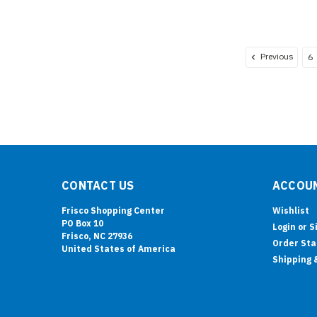
Previous
6
CONTACT US
ACCOUN
Frisco Shopping Center
Wishlist
PO Box 10
Login
or
S
Frisco, NC 27936
Order Sta
United States of America
Shipping 