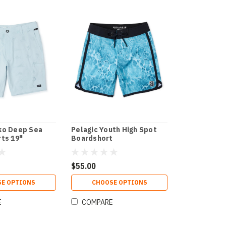
ko Deep Sea
Pelagic Youth High Spot
rts 19"
Boardshort
$55.00
E OPTIONS
CHOOSE OPTIONS
E
COMPARE