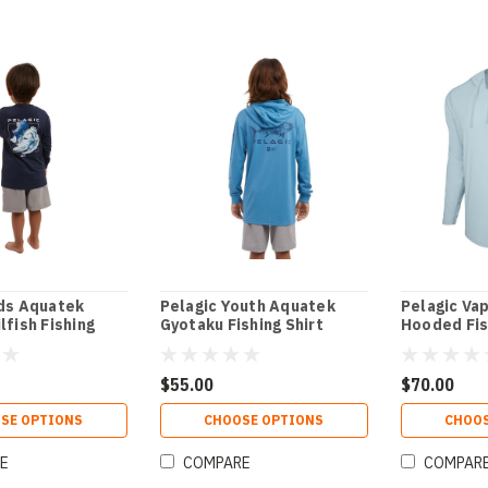
ids Aquatek
Pelagic Youth Aquatek
Pelagic Va
lfish Fishing
Gyotaku Fishing Shirt
Hooded Fis
$55.00
$70.00
SE OPTIONS
CHOOSE OPTIONS
CHOOS
E
COMPARE
COMPAR