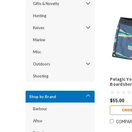
Gifts & Novelty
Hunting
Knives
Marine
Misc
Outdoors
Shooting
Pelagic Yo
Boardshor
Shop by Brand
$55.00
Barbour
CHOO
Aftco
COMPAR