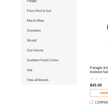
Pelagic
Frisco Rod & Gun
Marsh Wear
Grundens
Xtratuf
Guy Harvey
Southern Fried Cotton
Pelagic K
Huk
Goione Sai
Shirt
View all Brands
$45.00
CHOO
COMPAR