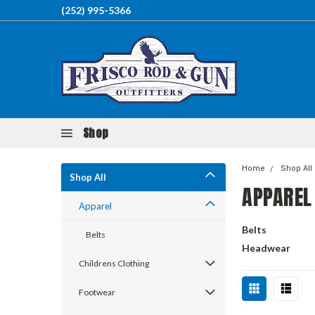
(252) 995-5366
Shop
Home
Shop All
Shop All
APPAREL
Apparel
Belts
Belts
Headwear
Childrens Clothing
Footwear