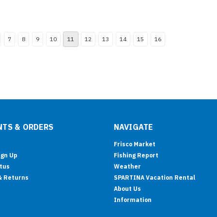
7
8
9
10
11
12
13
14
15
16
TS & ORDERS
NAVIGATE
Frisco Market
ign Up
Fishing Report
tus
Weather
& Returns
SPARTINA Vacation Rental
About Us
Information