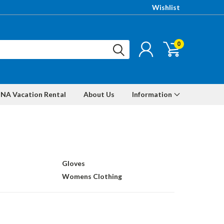
Wishlist
0
NA Vacation Rental
About Us
Information
Gloves
Womens Clothing