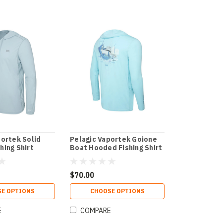
portek Solid
Pelagic Vaportek Goione
hing Shirt
Boat Hooded Fishing Shirt
$70.00
E OPTIONS
CHOOSE OPTIONS
E
COMPARE