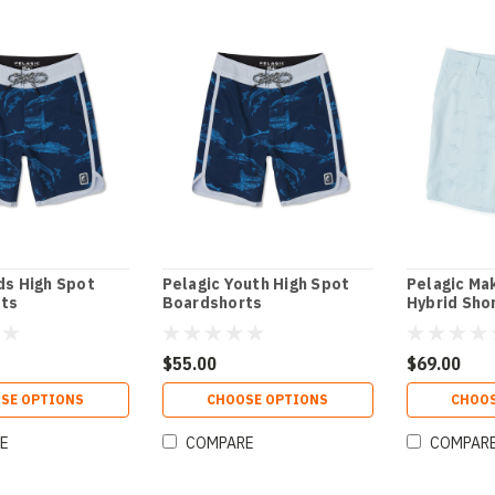
ds High Spot
Pelagic Youth High Spot
Pelagic Ma
ts
Boardshorts
Hybrid Sho
$55.00
$69.00
SE OPTIONS
CHOOSE OPTIONS
CHOOS
E
COMPARE
COMPAR