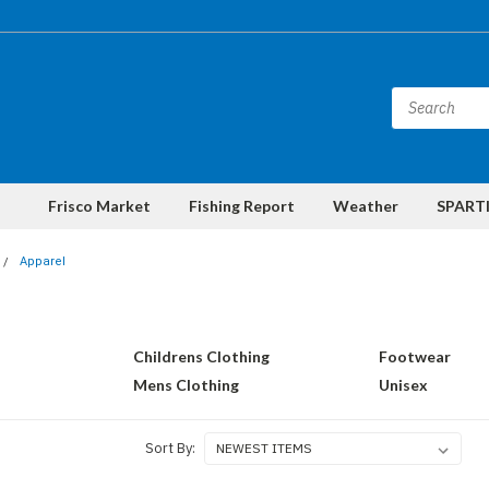
Frisco Market
Fishing Report
Weather
SPARTI
Apparel
Childrens Clothing
Footwear
Mens Clothing
Unisex
Sort By: