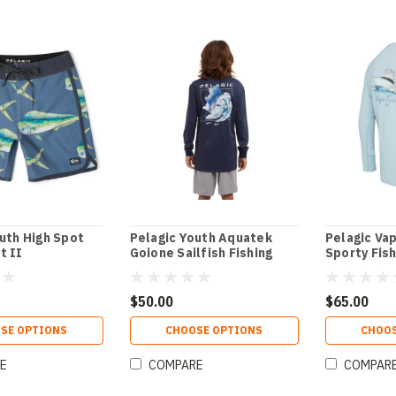
uth High Spot
Pelagic Youth Aquatek
Pelagic Va
t II
Goione Sailfish Fishing
Sporty Fish
Shirt
$50.00
$65.00
SE OPTIONS
CHOOSE OPTIONS
CHOOS
E
COMPARE
COMPAR