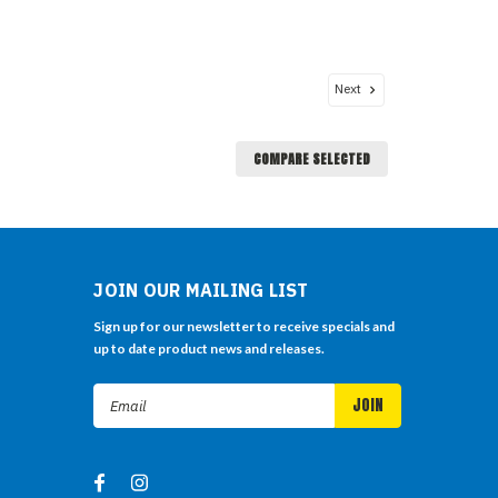
Next
COMPARE SELECTED
JOIN OUR MAILING LIST
Sign up for our newsletter to receive specials and
up to date product news and releases.
Email
Address