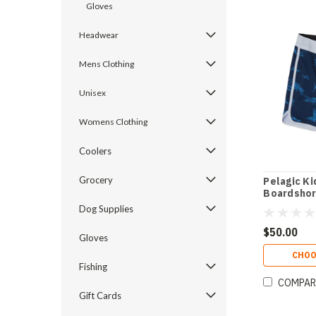
Gloves
Headwear
Mens Clothing
Unisex
Womens Clothing
Coolers
Grocery
Pelagic Ki
Boardshor
Dog Supplies
$50.00
Gloves
CHOO
Fishing
COMPAR
Gift Cards