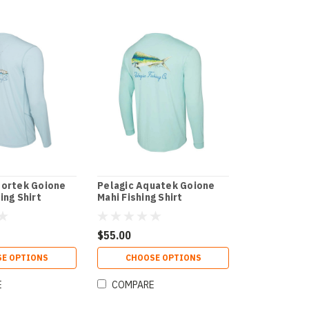
portek Goione
Pelagic Aquatek Goione
ing Shirt
Mahi Fishing Shirt
$55.00
E OPTIONS
CHOOSE OPTIONS
E
COMPARE