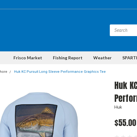
Frisco Market
Fishing Report
Weather
SPARTI
shore
Huk KC Pursuit Long Sleeve Performance Graphics Tee
Huk KC
Perfo
Huk
$55.00