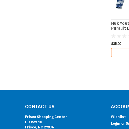
Huk Yout
Pursuit 
Tee
$35.00
CONTACT US
ACCOUN
Frisco Shopping Center
Wishlist
PO Box 10
Login
or
S
Frisco, NC 27936