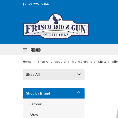
(252) 995-5366
Shop
Home
Shop All
Apparel
Mens Clothing
Shirts
Off
Shop All
Shop by Brand
Barbour
Aftco