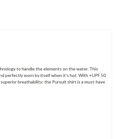
hnology to handle the elements on the water. This
and perfectly worn by itself when it's hot. With +UPF 50
superior breathability: the Pursuit shirt is a must-have