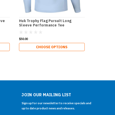
eve
Huk Trophy Flag Pursuit Long
Sleeve Performance Tee
$50.00
CHOOSE OPTIONS
JOIN OUR MAILING LIST
Sign up for our newsletter to receive specials and
up to date product news and releases.