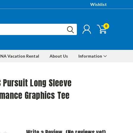
Wishlist
0
NA Vacation Rental
About Us
Information
 Pursuit Long Sleeve
rmance Graphics Tee
Write a Review
(No reviews yet)