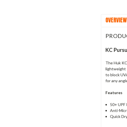
OVERVIEW
PRODU
KC Pursu
The Huk KC 
lightweight 
to block UVA
for any angl
Features
50+ UPF 
Anti-Micr
Quick Dr