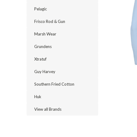
Pelagic
Frisco Rod & Gun
Marsh Wear
Grundens
Xtratuf
Guy Harvey
Southern Fried Cotton
Huk
View all Brands