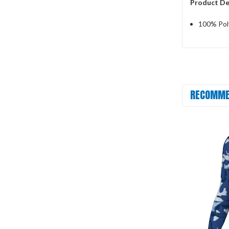
Product De
100% Pol
RECOMME