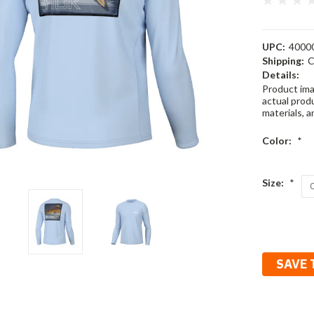
UPC:
4000
Shipping:
C
Details:
Product ima
actual produ
materials, a
Color:
*
Size:
*
Current
Stock:
SAVE 