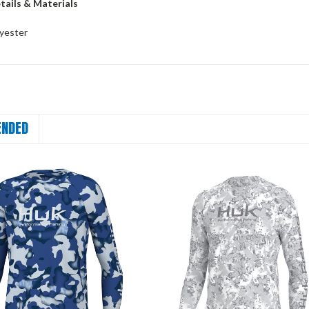
tails & Materials
yester
NDED