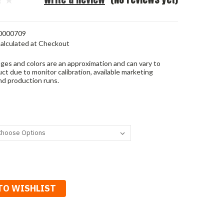
0000709
alculated at Checkout
ges and colors are an approximation and can vary to
ct due to monitor calibration, available marketing
nd production runs.
TO WISHLIST