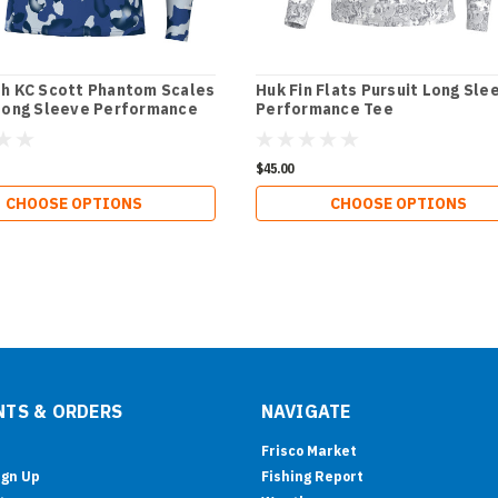
h KC Scott Phantom Scales
Huk Fin Flats Pursuit Long Sle
Long Sleeve Performance
Performance Tee
$45.00
CHOOSE OPTIONS
CHOOSE OPTIONS
TS & ORDERS
NAVIGATE
Frisco Market
ign Up
Fishing Report