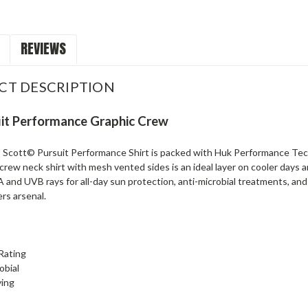
REVIEWS
CT DESCRIPTION
it Performance Graphic Crew
Scott©️ Pursuit Performance Shirt is packed with Huk Performance Tec
crew neck shirt with mesh vented sides is an ideal layer on cooler days 
 and UVB rays for all-day sun protection, anti-microbial treatments, and 
ers arsenal.
Rating
obial
ying