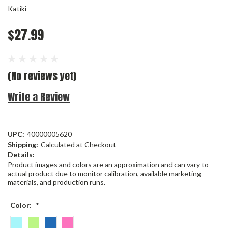
Katiki
$27.99
(No reviews yet)
Write a Review
UPC:
40000005620
Shipping:
Calculated at Checkout
Details:
Product images and colors are an approximation and can vary to
actual product due to monitor calibration, available marketing
materials, and production runs.
Color:
*