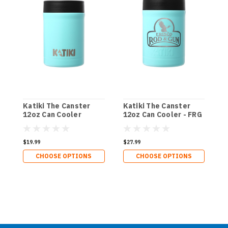
Katiki The Canster
Katiki The Canster
K
12oz Can Cooler
12oz Can Cooler - FRG
1
D
$19.99
$27.99
$
CHOOSE OPTIONS
CHOOSE OPTIONS