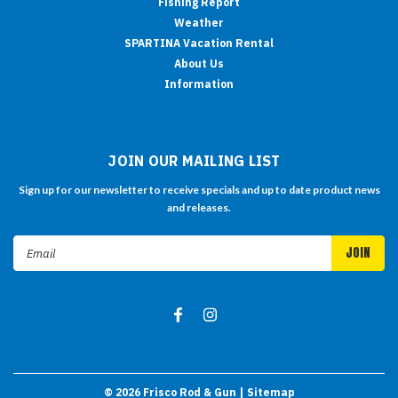
Fishing Report
Weather
SPARTINA Vacation Rental
About Us
Information
JOIN OUR MAILING LIST
Sign up for our newsletter to receive specials and up to date product news
and releases.
Email
Address
©
2026
Frisco Rod & Gun
| Sitemap