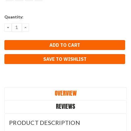
Current
Quantity:
Stock:
DECREASE
INCREASE
QUANTITY:
QUANTITY:
SAVE TO WISHLIST
OVERVIEW
REVIEWS
PRODUCT DESCRIPTION