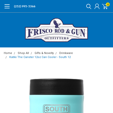
0
(252) 995-5366
Home
Shop All
Gifts & Novelty
Drinkware
Katiki The Canster 12oz Can Cooler - South 12