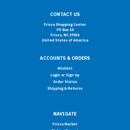
CONTACT US
Frisco Shopping Center
PO Box 10
Frisco, NC 27936
United States of America
ACCOUNTS & ORDERS
Wishlist
Login
or
Sign Up
Order Status
Shipping & Returns
NAVIGATE
Frisco Market