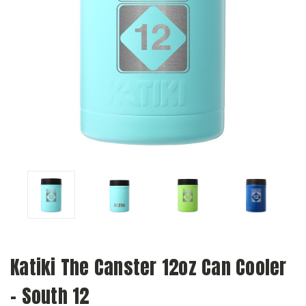
Katiki The Canster 12oz Can Cooler
- South 12