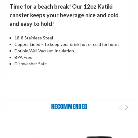
Time for a beach break! Our 12oz Katiki
canster keeps your beverage nice and cold
and easy to hold!
18-8 Stainless Steel
Copper Lined - To keep your drink hot or cold for hours
Double Wall Vacuum Insulation
BPA Free
Dishwasher Safe
RECOMMENDED