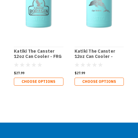
Katiki The Canster
Katiki The Canster
K
12oz Can Cooler - FRG
12oz Can Cooler -
1
Dolphin Boho
S
$27.99
$27.99
$
CHOOSE OPTIONS
CHOOSE OPTIONS