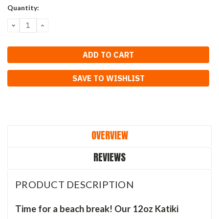
Current
Quantity:
Stock:
DECREASE
INCREASE
QUANTITY:
QUANTITY:
SAVE TO WISHLIST
OVERVIEW
REVIEWS
PRODUCT DESCRIPTION
Time for a beach break! Our 12oz Katiki