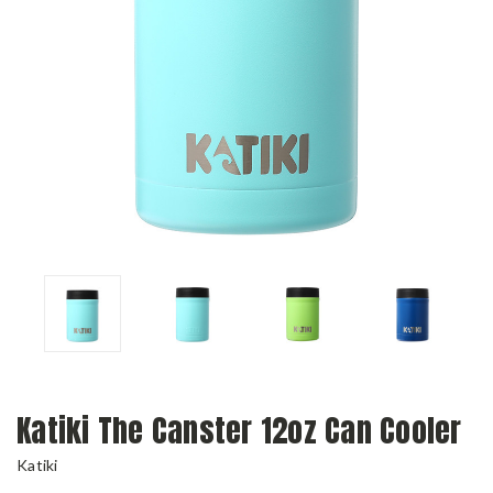
Katiki The Canster 12oz Can Cooler
Katiki