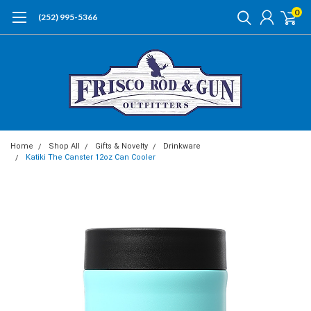
0
(252) 995-5366
Home
Shop All
Gifts & Novelty
Drinkware
Katiki The Canster 12oz Can Cooler