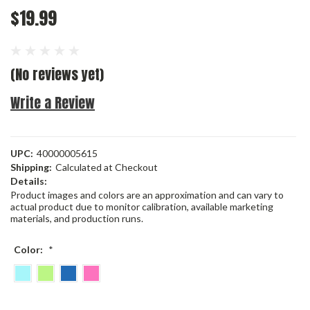
$19.99
(No reviews yet)
Write a Review
UPC:
40000005615
Shipping:
Calculated at Checkout
Details:
Product images and colors are an approximation and can vary to
actual product due to monitor calibration, available marketing
materials, and production runs.
Color:
*