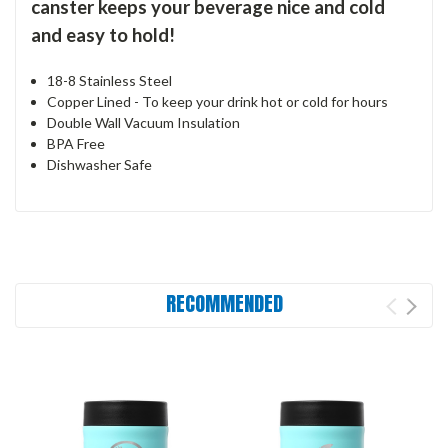
canster keeps your beverage nice and cold
and easy to hold!
18-8 Stainless Steel
Copper Lined - To keep your drink hot or cold for hours
Double Wall Vacuum Insulation
BPA Free
Dishwasher Safe
RECOMMENDED