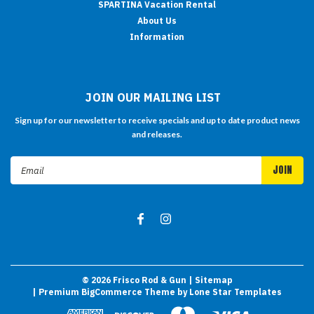
SPARTINA Vacation Rental
About Us
Information
JOIN OUR MAILING LIST
Sign up for our newsletter to receive specials and up to date product news
and releases.
Email
Address
©
2026
Frisco Rod & Gun
| Sitemap
| Premium
BigCommerce
Theme by
Lone Star Templates