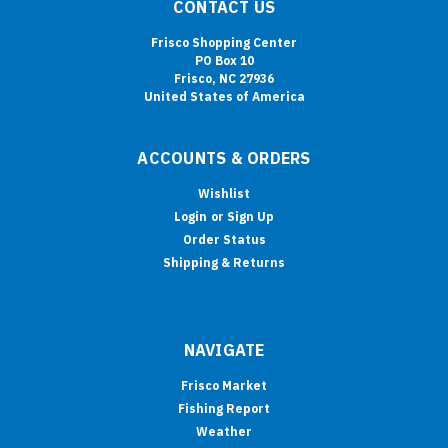
CONTACT US
Frisco Shopping Center
PO Box 10
Frisco, NC 27936
United States of America
ACCOUNTS & ORDERS
Wishlist
Login
or
Sign Up
Order Status
Shipping & Returns
NAVIGATE
Frisco Market
Fishing Report
Weather