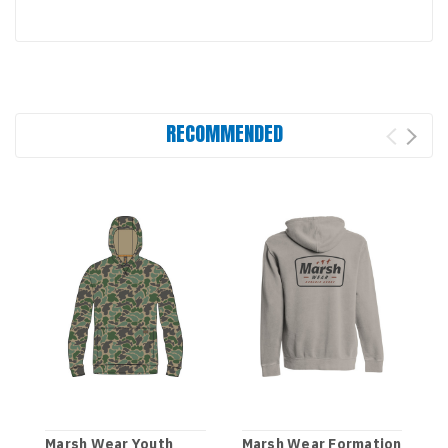
RECOMMENDED
Marsh Wear Youth
Marsh Wear Formation
M