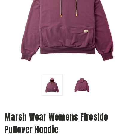
Marsh Wear Womens Fireside
Pullover Hoodie