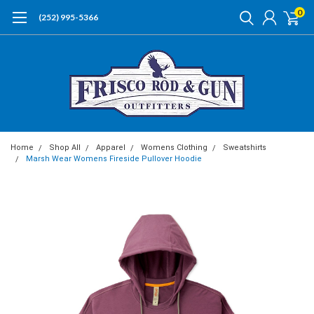
0
(252) 995-5366
Home
Shop All
Apparel
Womens Clothing
Sweatshirts
Marsh Wear Womens Fireside Pullover Hoodie