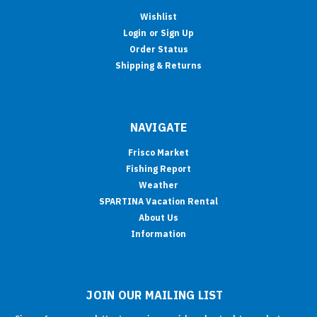
Wishlist
Login
or
Sign Up
Order Status
Shipping & Returns
NAVIGATE
Frisco Market
Fishing Report
Weather
SPARTINA Vacation Rental
About Us
Information
JOIN OUR MAILING LIST