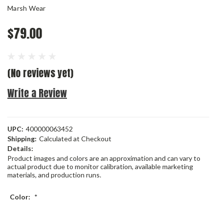
Marsh Wear
$79.00
(No reviews yet)
Write a Review
UPC:
400000063452
Shipping:
Calculated at Checkout
Details:
Product images and colors are an approximation and can vary to
actual product due to monitor calibration, available marketing
materials, and production runs.
Color:
*