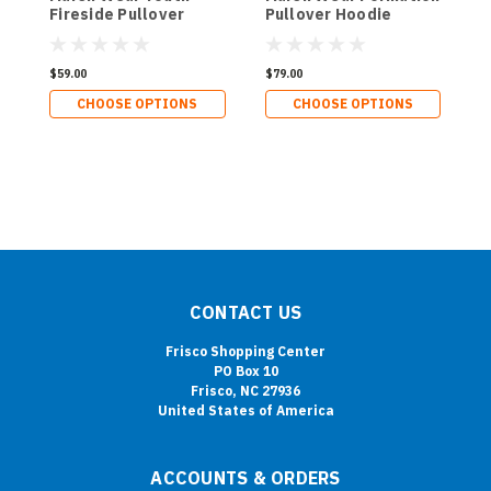
Fireside Pullover
Pullover Hoodie
O
Hoodie
$59.00
$79.00
$
CHOOSE OPTIONS
CHOOSE OPTIONS
CONTACT US
Frisco Shopping Center
PO Box 10
Frisco, NC 27936
United States of America
ACCOUNTS & ORDERS