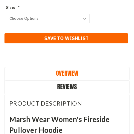
Size:
*
Current
SAVE TO WISHLIST
Stock:
OVERVIEW
REVIEWS
PRODUCT DESCRIPTION
Marsh Wear Women's Fireside
Pullover Hoodie