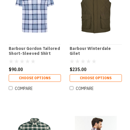
Barbour Gordon Tailored
Barbour Winterdale
Short-Sleeved Shirt
Gilet
$90.00
$235.00
CHOOSE OPTIONS
CHOOSE OPTIONS
COMPARE
COMPARE