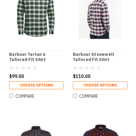
Barbour Tartan 6
Barbour Stonewell
Tailored Fit Shirt
Tailored Fit Shirt
$99.00
$110.00
CHOOSE OPTIONS
CHOOSE OPTIONS
COMPARE
COMPARE