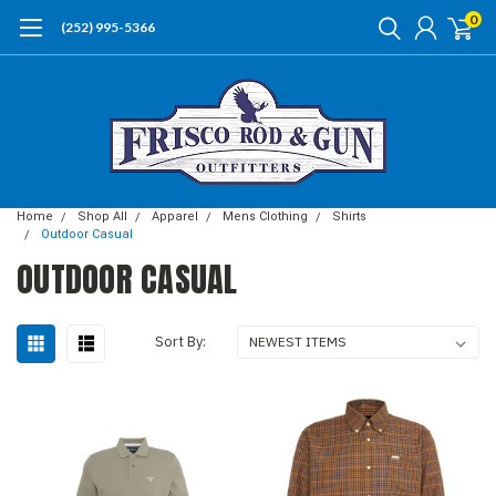
0
(252) 995-5366
Home
Shop All
Apparel
Mens Clothing
Shirts
Outdoor Casual
OUTDOOR CASUAL
Sort By: