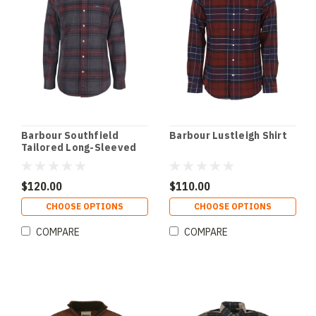
Barbour Southfield
Barbour Lustleigh Shirt
Tailored Long-Sleeved
Shirt
$120.00
$110.00
CHOOSE OPTIONS
CHOOSE OPTIONS
COMPARE
COMPARE