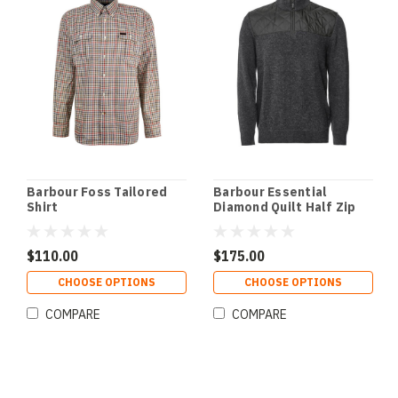
Barbour Foss Tailored
Barbour Essential
Shirt
Diamond Quilt Half Zip
Sweater
$110.00
$175.00
CHOOSE OPTIONS
CHOOSE OPTIONS
COMPARE
COMPARE