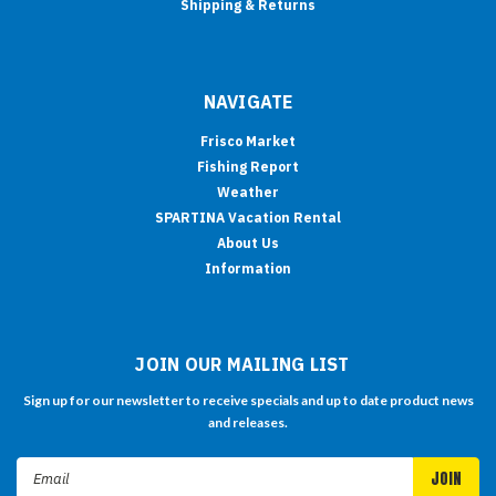
Shipping & Returns
NAVIGATE
Frisco Market
Fishing Report
Weather
SPARTINA Vacation Rental
About Us
Information
JOIN OUR MAILING LIST
Sign up for our newsletter to receive specials and up to date product news
and releases.
Email
Address