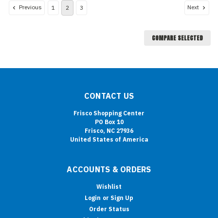
Previous
Next
1
2
3
COMPARE SELECTED
CONTACT US
Frisco Shopping Center
PO Box 10
Frisco, NC 27936
United States of America
ACCOUNTS & ORDERS
Wishlist
Login
or
Sign Up
Order Status