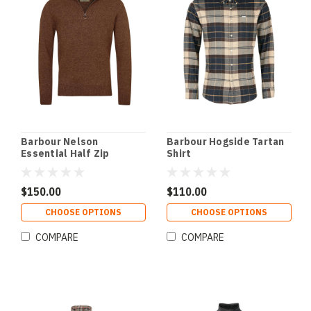
Barbour Nelson
Barbour Hogside Tartan
Essential Half Zip
Shirt
Sweater
$150.00
$110.00
CHOOSE OPTIONS
CHOOSE OPTIONS
COMPARE
COMPARE