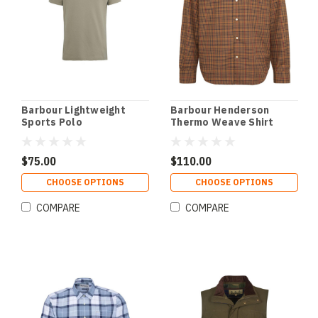
Barbour Lightweight
Barbour Henderson
Sports Polo
Thermo Weave Shirt
$75.00
$110.00
CHOOSE OPTIONS
CHOOSE OPTIONS
COMPARE
COMPARE