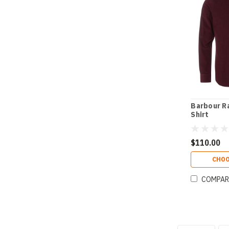
Barbour R
Shirt
$110.00
CHOO
COMPAR