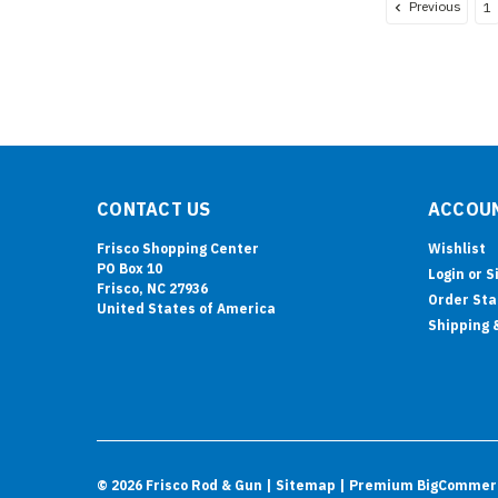
Previous
1
CONTACT US
ACCOUN
Frisco Shopping Center
Wishlist
PO Box 10
Login
or
S
Frisco, NC 27936
Order Sta
United States of America
Shipping 
©
2026
Frisco Rod & Gun
| Sitemap
| Premium
BigCommer