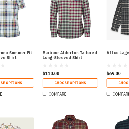
runo Summer Fit
Barbour Alderton Tailored
Aftco Lage
ve Shirt
Long-Sleeved Shirt
$110.00
$69.00
SE OPTIONS
CHOOSE OPTIONS
CHOO
E
COMPARE
COMPAR