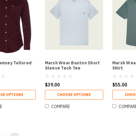
amsey Tailored
Marsh Wear Buxton Short
Marsh Wear
Sleeve Tech Tee
Shirt
$39.00
$55.00
SE OPTIONS
CHOOSE OPTIONS
CHOO
E
COMPARE
COMPAR