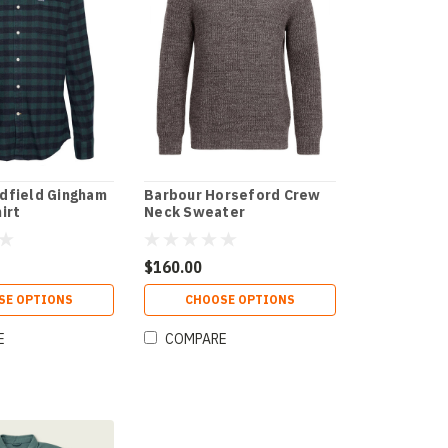
dfield Gingham
Barbour Horseford Crew
irt
Neck Sweater
$160.00
SE OPTIONS
CHOOSE OPTIONS
E
COMPARE