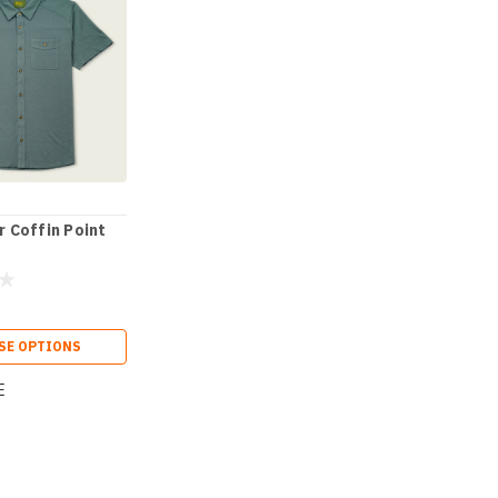
 Coffin Point
SE OPTIONS
E