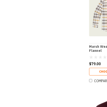
Marsh Wea
Flannel
$79.00
CHOO
COMPAR