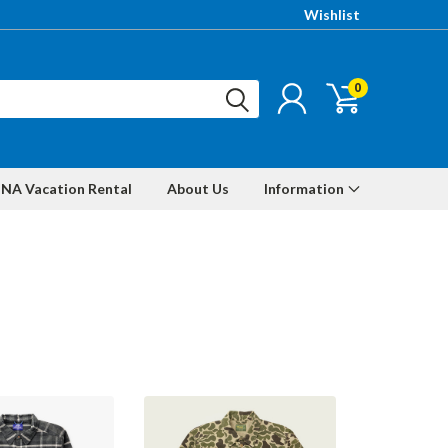
Wishlist
0
NA Vacation Rental
About Us
Information