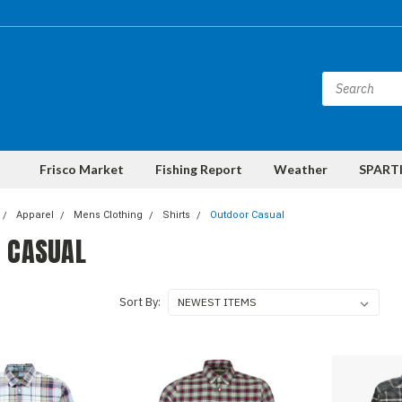
Frisco Market
Fishing Report
Weather
SPARTI
Apparel
Mens Clothing
Shirts
Outdoor Casual
 CASUAL
Sort By: