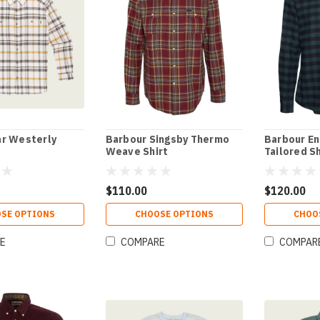
r Westerly
Barbour Singsby Thermo
Barbour En
Weave Shirt
Tailored Sh
$110.00
$120.00
SE OPTIONS
CHOOSE OPTIONS
CHOO
E
COMPARE
COMPAR