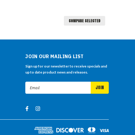
COMPARE SELECTED
JOIN OUR MAILING LIST
Sign up for our newsletter to receive specials and
up to date product news and releases.
Email
Address