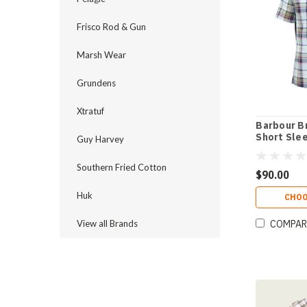
Frisco Rod & Gun
Marsh Wear
Grundens
Xtratuf
Barbour B
Short Slee
Guy Harvey
Southern Fried Cotton
$90.00
Huk
CHOO
View all Brands
COMPAR