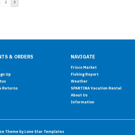
2
3
TS & ORDERS
NAVIGATE
Frisco Market
ign Up
Fishing Report
tus
Weather
& Returns
SPARTINA Vacation Rental
About Us
Information
ce
Theme by
Lone Star Templates