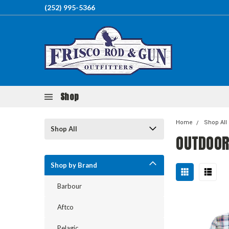
(252) 995-5366
Shop
Home
Shop All
Shop All
OUTDOOR
Shop by Brand
Barbour
Aftco
Pelagic