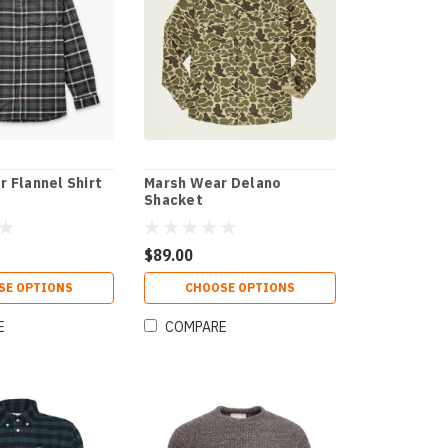
r Flannel Shirt
Marsh Wear Delano
Shacket
$89.00
SE OPTIONS
CHOOSE OPTIONS
E
COMPARE