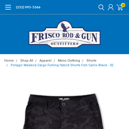
0
(252) 995-5366
Home
Shop All
Apparel
Mens Clothing
Shorts
Pelagic Madeira Cargo Fishing Hybrid Shorts Fish Camo Black - 32