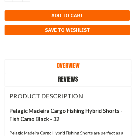
QUANTITY:
QUANTITY:
SAVE TO WISHLIST
OVERVIEW
REVIEWS
PRODUCT DESCRIPTION
Pelagic Madeira Cargo Fishing Hybrid Shorts -
Fish Camo Black - 32
Pelagic Madeira Cargo Hybrid Fishing Shorts are perfect as a