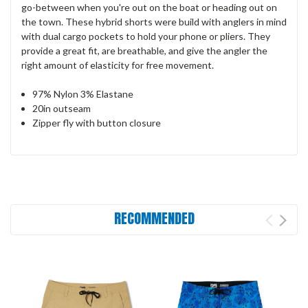
go-between when you're out on the boat or heading out on
the town. These hybrid shorts were build with anglers in mind
with dual cargo pockets to hold your phone or pliers. They
provide a great fit, are breathable, and give the angler the
right amount of elasticity for free movement.
97% Nylon 3% Elastane
20in outseam
Zipper fly with button closure
RECOMMENDED