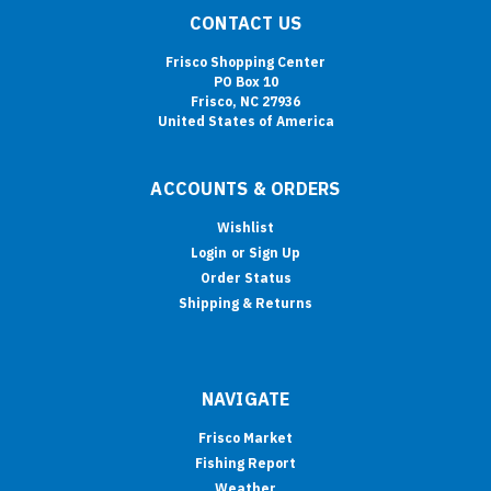
CONTACT US
Frisco Shopping Center
PO Box 10
Frisco, NC 27936
United States of America
ACCOUNTS & ORDERS
Wishlist
Login
or
Sign Up
Order Status
Shipping & Returns
NAVIGATE
Frisco Market
Fishing Report
Weather