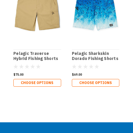
Pelagic Traverse
Pelagic Sharkskin
P
Hybrid Fishing Shorts
Dorado Fishing Shorts
W
$75.00
$69.00
$
CHOOSE OPTIONS
CHOOSE OPTIONS