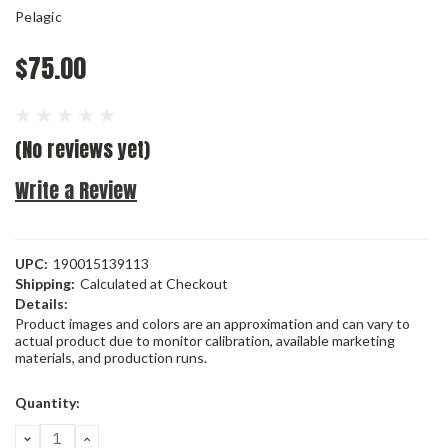
Pelagic
$75.00
(No reviews yet)
Write a Review
UPC:
190015139113
Shipping:
Calculated at Checkout
Details:
Product images and colors are an approximation and can vary to
actual product due to monitor calibration, available marketing
materials, and production runs.
Current
Quantity:
Stock:
DECREASE
INCREASE