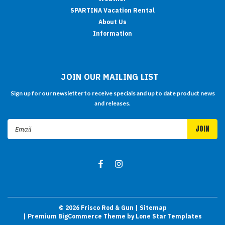
SPARTINA Vacation Rental
About Us
Information
JOIN OUR MAILING LIST
Sign up for our newsletter to receive specials and up to date product news
and releases.
Email
Address
©
2026
Frisco Rod & Gun
| Sitemap
| Premium
BigCommerce
Theme by
Lone Star Templates