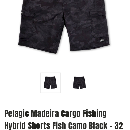
Pelagic Madeira Cargo Fishing
Hybrid Shorts Fish Camo Black - 32