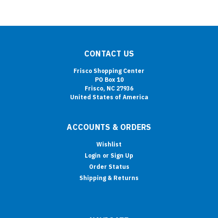
CONTACT US
Frisco Shopping Center
PO Box 10
Frisco, NC 27936
United States of America
ACCOUNTS & ORDERS
Wishlist
Login
or
Sign Up
Order Status
Shipping & Returns