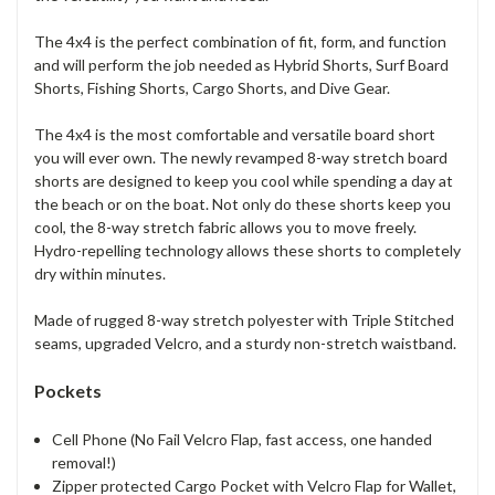
The 4x4 is the perfect combination of fit, form, and function
and will perform the job needed as Hybrid Shorts, Surf Board
Shorts, Fishing Shorts, Cargo Shorts, and Dive Gear.
The 4x4 is the most comfortable and versatile board short
you will ever own. The newly revamped 8-way stretch board
shorts are designed to keep you cool while spending a day at
the beach or on the boat. Not only do these shorts keep you
cool, the 8-way stretch fabric allows you to move freely.
Hydro-repelling technology allows these shorts to completely
dry within minutes.
Made of rugged 8-way stretch polyester with Triple Stitched
seams, upgraded Velcro, and a sturdy non-stretch waistband.
Pockets
Cell Phone (No Fail Velcro Flap, fast access, one handed
removal!)
Zipper protected Cargo Pocket with Velcro Flap for Wallet,