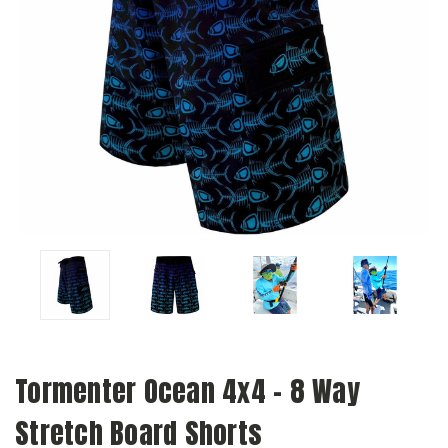
Tormenter Ocean 4x4 - 8 Way
Stretch Board Shorts