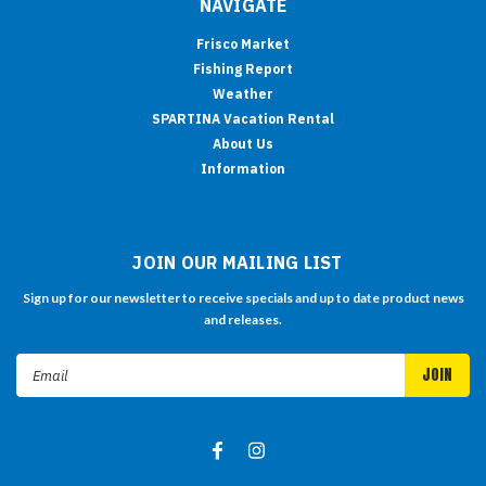
NAVIGATE
Frisco Market
Fishing Report
Weather
SPARTINA Vacation Rental
About Us
Information
JOIN OUR MAILING LIST
Sign up for our newsletter to receive specials and up to date product news
and releases.
Email
Address