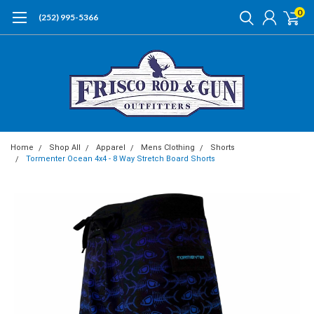
0
(252) 995-5366
Home
Shop All
Apparel
Mens Clothing
Shorts
Tormenter Ocean 4x4 - 8 Way Stretch Board Shorts