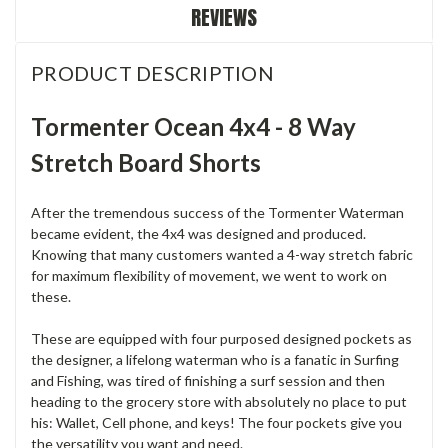
REVIEWS
PRODUCT DESCRIPTION
Tormenter Ocean 4x4 - 8 Way
Stretch Board Shorts
After the tremendous success of the Tormenter Waterman
became evident, the 4x4 was designed and produced.
Knowing that many customers wanted a 4-way stretch fabric
for maximum flexibility of movement, we went to work on
these.
These are equipped with four purposed designed pockets as
the designer, a lifelong waterman who is a fanatic in Surfing
and Fishing, was tired of finishing a surf session and then
heading to the grocery store with absolutely no place to put
his: Wallet, Cell phone, and keys! The four pockets give you
the versatility you want and need.