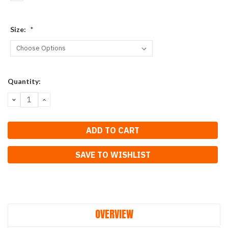
Size:
*
Current
Quantity:
Stock:
DECREASE
INCREASE
QUANTITY:
QUANTITY:
SAVE TO WISHLIST
OVERVIEW