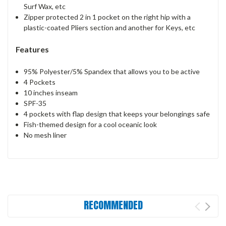
Surf Wax, etc
Zipper protected 2 in 1 pocket on the right hip with a
plastic-coated Pliers section and another for Keys, etc
Features
95% Polyester/5% Spandex that allows you to be active
4 Pockets
10 inches inseam
SPF-35
4 pockets with flap design that keeps your belongings safe
Fish-themed design for a cool oceanic look
No mesh liner
RECOMMENDED