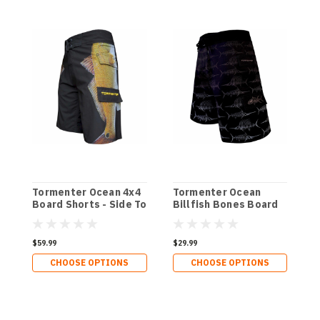
Tormenter Ocean 4x4
Tormenter Ocean
T
Board Shorts - Side To
Billfish Bones Board
P
Shorts
B
$59.99
$29.99
$
CHOOSE OPTIONS
CHOOSE OPTIONS