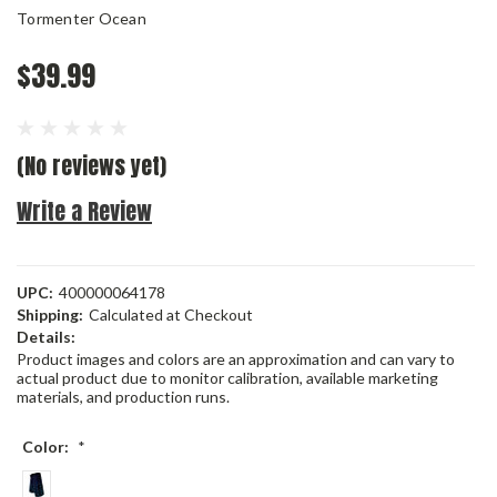
Tormenter Ocean
$39.99
(No reviews yet)
Write a Review
UPC:
400000064178
Shipping:
Calculated at Checkout
Details:
Product images and colors are an approximation and can vary to
actual product due to monitor calibration, available marketing
materials, and production runs.
Color:
*