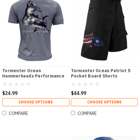
Tormenter Ocean
Tormenter Ocean Patriot 5
Hammerheads Performance
Pocket Board Shorts
Short Sleeve Tee Shirt
$24.99
$44.99
CHOOSE OPTIONS
CHOOSE OPTIONS
COMPARE
COMPARE