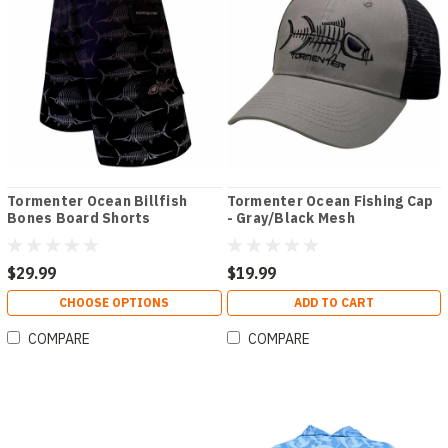
Tormenter Ocean Billfish
Tormenter Ocean Fishing Cap
Bones Board Shorts
- Gray/Black Mesh
$29.99
$19.99
CHOOSE OPTIONS
ADD TO CART
COMPARE
COMPARE