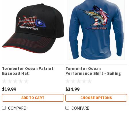
Tormenter Ocean Patriot
Tormenter Ocean
Baseball Hat
Performance Shirt - Sailing
Patriot
$19.99
$34.99
ADD TO CART
CHOOSE OPTIONS
COMPARE
COMPARE