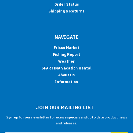
Order Status
Shipping & Returns
NAVIGATE
Frisco Market
Fishing Report
Weather
SPARTINA Vacation Rental
About Us
Information
JOIN OUR MAILING LIST
Sign up for our newsletter to receive specials and up to date product news
and releases.