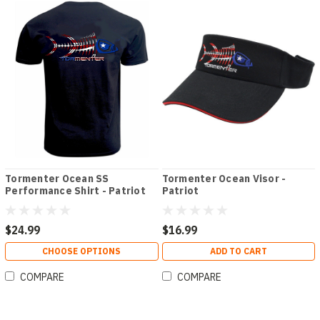
Tormenter Ocean SS
Tormenter Ocean Visor -
Performance Shirt - Patriot
Patriot
$24.99
$16.99
CHOOSE OPTIONS
ADD TO CART
COMPARE
COMPARE