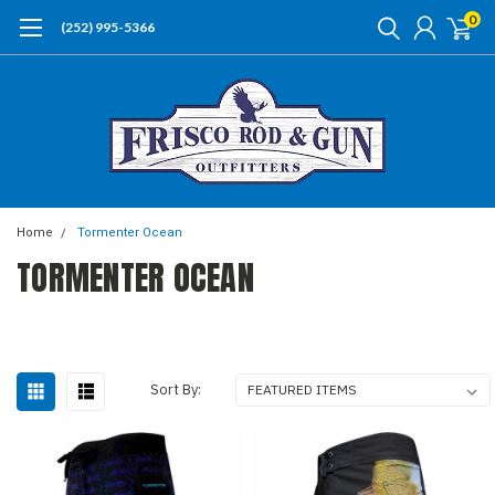
0
(252) 995-5366
Home
Tormenter Ocean
TORMENTER OCEAN
Sort By: