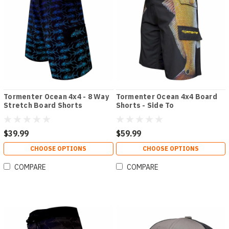
Tormenter Ocean 4x4 - 8 Way
Tormenter Ocean 4x4 Board
Stretch Board Shorts
Shorts - Side To
$39.99
$59.99
CHOOSE OPTIONS
CHOOSE OPTIONS
COMPARE
COMPARE