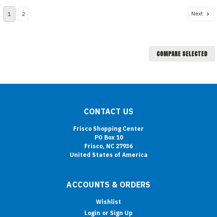
Next
1
2
COMPARE SELECTED
CONTACT US
Frisco Shopping Center
PO Box 10
Frisco, NC 27936
United States of America
ACCOUNTS & ORDERS
Wishlist
Login
or
Sign Up