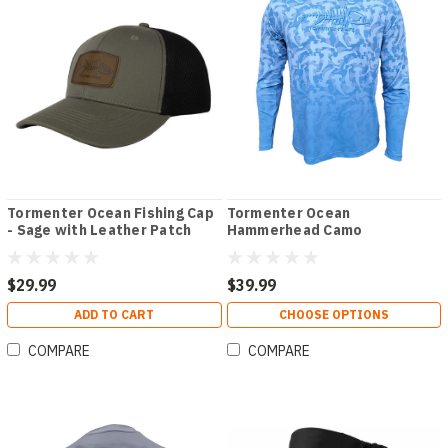
Tormenter Ocean Fishing Cap
Tormenter Ocean
- Sage with Leather Patch
Hammerhead Camo
Performance Hoodie
$29.99
$39.99
ADD TO CART
CHOOSE OPTIONS
COMPARE
COMPARE