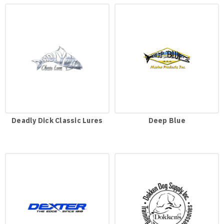
Deadly Dick Classic Lures
Deep Blue