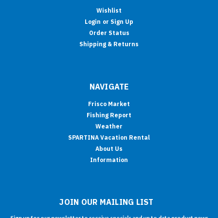
Wishlist
Login
or
Sign Up
Order Status
Shipping & Returns
NAVIGATE
Frisco Market
Fishing Report
Weather
SPARTINA Vacation Rental
About Us
Information
JOIN OUR MAILING LIST
Sign up for our newsletter to receive specials and up to date product news