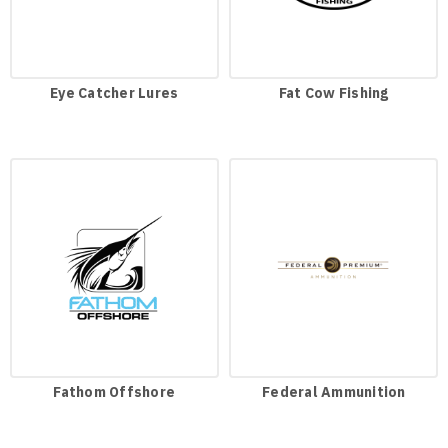
Eye Catcher Lures
Fat Cow Fishing
Fathom Offshore
Federal Ammunition