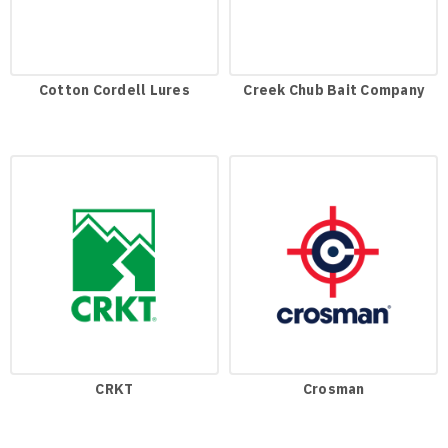
Cotton Cordell Lures
Creek Chub Bait Company
CRKT
Crosman