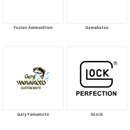
Fusion Ammunition
Gamakatsu
Gary Yamamoto
Glock