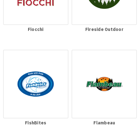
Fiocchi
Fireside Outdoor
FishBites
Flambeau