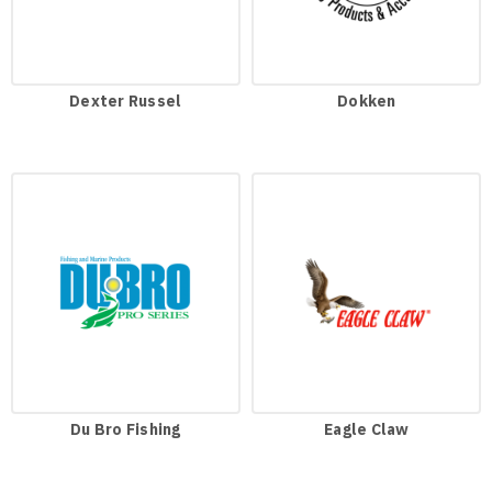
Dexter Russel
Dokken
Du Bro Fishing
Eagle Claw