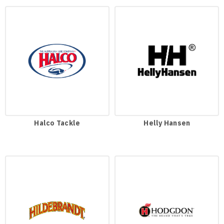
Halco Tackle
Helly Hansen