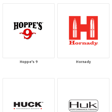
Hoppe's 9
Hornady