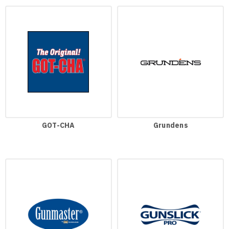
GOT-CHA
Grundens