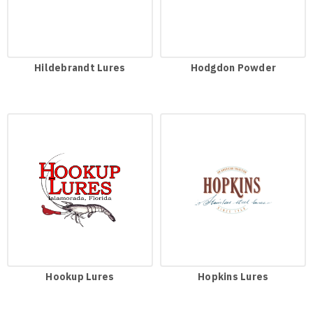
Hildebrandt Lures
Hodgdon Powder
Hookup Lures
Hopkins Lures