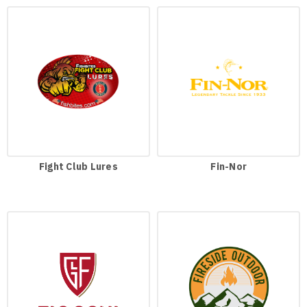
Fight Club Lures
Fin-Nor