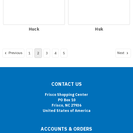
Huck
Huk
Previous
Next
1
2
3
4
5
CONTACT US
Frisco Shopping Center
PO Box 10
Frisco, NC 27936
United States of America
ACCOUNTS & ORDERS