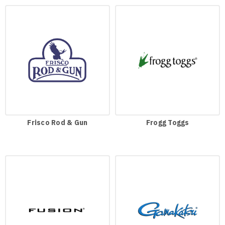
Frisco Rod & Gun
Frogg Toggs