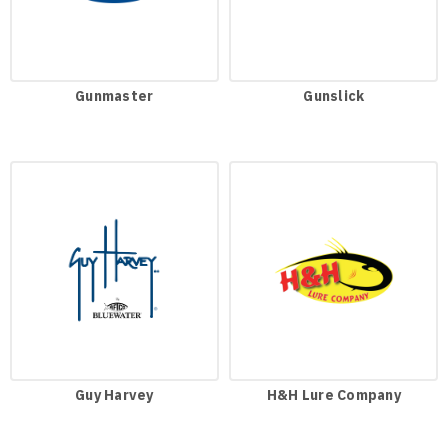
Gunmaster
Gunslick
Guy Harvey
H&H Lure Company