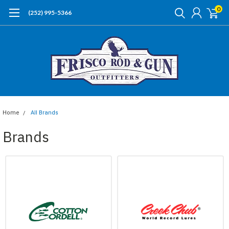
0
(252) 995-5366
Home
All Brands
Brands