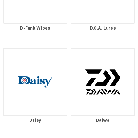
D-Funk Wipes
D.O.A. Lures
Daisy
Daiwa