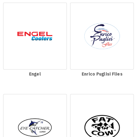
Engel
Enrico Puglisi Flies