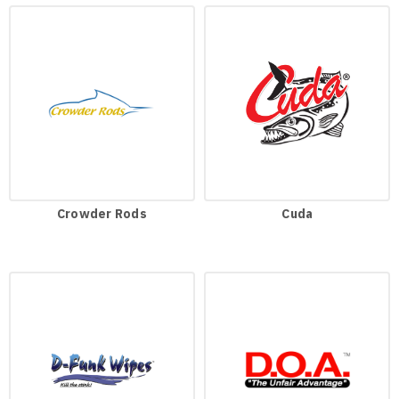
Crowder Rods
Cuda